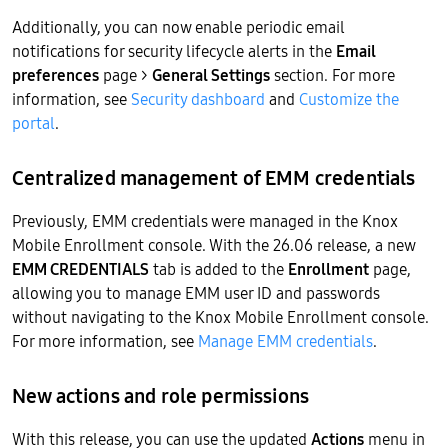
Additionally, you can now enable periodic email
notifications for security lifecycle alerts in the
Email
preferences
page >
General Settings
section. For more
information, see
Security dashboard
and
Customize the
portal
.
Centralized management of EMM credentials
Previously, EMM credentials were managed in the Knox
Mobile Enrollment console. With the 26.06 release, a new
EMM CREDENTIALS
tab is added to the
Enrollment
page,
allowing you to manage EMM user ID and passwords
without navigating to the Knox Mobile Enrollment console.
For more information, see
Manage EMM credentials
.
New actions and role permissions
With this release, you can use the updated
Actions
menu in