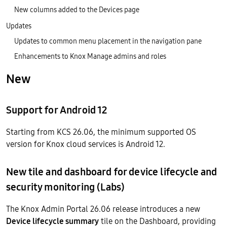
New columns added to the Devices page
Updates
Updates to common menu placement in the navigation pane
Enhancements to Knox Manage admins and roles
New
Support for Android 12
Starting from KCS 26.06, the minimum supported OS
version for Knox cloud services is Android 12.
New tile and dashboard for device lifecycle and
security monitoring (Labs)
The Knox Admin Portal 26.06 release introduces a new
Device lifecycle summary
tile on the Dashboard, providing