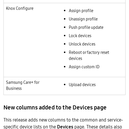
Knox Configure
Assign profile
Unassign profile
Push profile update
Lock devices
Unlock devices
Reboot or factory reset
devices
Assign custom ID
Samsung Care+ for
Upload devices
Business
New columns added to the Devices page
This release adds new columns to the common and service-
specific device lists on the
Devices
page. These details also