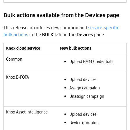
Bulk actions available from the Devices page
This release introduces new common and
service-specific
bulk actions
in the
BULK
tab on the
Devices
page.
Knox cloud service
New bulk actions
Common
Upload EMM Credentials
Knox E-FOTA
Upload devices
Assign campaign
Unassign campaign
Knox Asset Intelligence
Upload devices
Device grouping