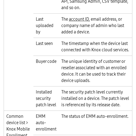
API, Samsung Admin, CSV template,
and so on.
Last
The
account ID
, email address, or
uploaded
company name of admin who last
by
added a device.
Last seen
The timestamp when the device last
connected with Knox cloud services.
Buyer code
The unique identity of customer or
reseller associated with an enrolled
device. It can be used to track their
device uploads.
Installed
The security patch level currently
security
installed on a device. The patch level
patch level
is referenced by its release date.
Common
EMM
The status of EMM auto-enrollment.
device list >
auto-
Knox Mobile
enrollment
Enrollment