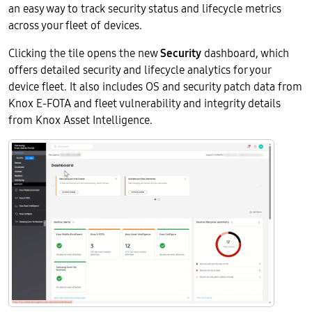
an easy way to track security status and lifecycle metrics
across your fleet of devices.
Clicking the tile opens the new
Security
dashboard, which
offers detailed security and lifecycle analytics for your
device fleet. It also includes OS and security patch data from
Knox E-FOTA and fleet vulnerability and integrity details
from Knox Asset Intelligence.