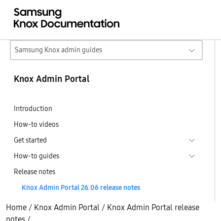
Samsung Knox admin guides
Knox Admin Portal
Introduction
How-to videos
Get started
How-to guides
Release notes
Knox Admin Portal 26.06 release notes
Home
/
Knox Admin Portal
/
Knox Admin Portal release
notes
/