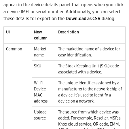
appear in the device details panel that opens when you click
a device IMEI or serial number. Additionally, you can select
these details for export on the
Download as CSV
dialog.
UI
New
Description
column
Common
Market
The marketing name of a device for
name
easy identification.
SKU
The Stock Keeping Unit (SKU) code
associated with a device.
Wi-Fi:
The unique identifier assigned by a
Device
manufacturer to the network chip of
MAC
a device. It's used to identify a
address
device on a network.
Upload
The source from which device was
source
added. For example, Reseller, MSP, a
Knox cloud service, QR code, EMM,