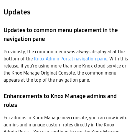
Updates
Updates to common menu placement in the
navigation pane
Previously, the common menu was always displayed at the
bottom of the
Knox Admin Portal navigation pane
. With this
release, if you’re using more than one Knox cloud service or
the Knox Manage Original Console, the common menu
appears at the top of the navigation pane.
Enhancements to Knox Manage admins and
roles
For admins in Knox Manage new console, you can now invite
admins and manage custom roles directly in the Knox
Admin Portal. You can continue to use the Knox Manage