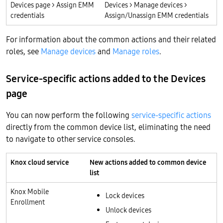
Devices page > Assign EMM
Devices > Manage devices >
credentials
Assign/Unassign EMM credentials
For information about the common actions and their related
roles, see
Manage devices
and
Manage roles
.
Service-specific actions added to the Devices
page
You can now perform the following
service-specific actions
directly from the common device list, eliminating the need
to navigate to other service consoles.
Knox cloud service
New actions added to common device
list
Knox Mobile
Lock devices
Enrollment
Unlock devices