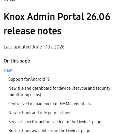
Knox Admin Portal 26.06
release notes
Last updated June 17th, 2026
On this page
New
Support for Android 12
New tile and dashboard for device lifecycle and security
monitoring (Labs)
Centralized management of EMM credentials
New actions and role permissions
Service-specific actions added to the Devices page
Bulk actions available from the Devices page