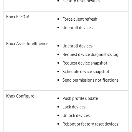
Factory reset devices
Knox E-FOTA
Force client refresh
Unenroll devices
Knox Asset Intelligence
Unenroll devices
Request device diagnostics log
Request device snapshot
Schedule device snapshot
Send permissions notifications
Knox Configure
Push profile update
Lock devices
Unlock devices
Reboot or factory reset devices