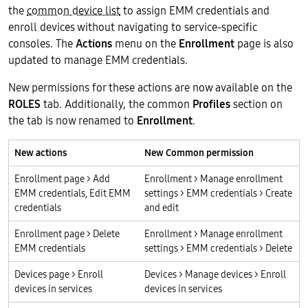
the
common device list
to assign EMM credentials and
enroll devices without navigating to service-specific
consoles. The
Actions
menu on the
Enrollment
page is also
updated to manage EMM credentials.
New permissions for these actions are now available on the
ROLES
tab. Additionally, the common
Profiles
section on
the tab is now renamed to
Enrollment
.
New actions
New Common permission
Enrollment page > Add
Enrollment > Manage enrollment
EMM credentials, Edit EMM
settings > EMM credentials > Create
credentials
and edit
Enrollment page > Delete
Enrollment > Manage enrollment
EMM credentials
settings > EMM credentials > Delete
Devices page > Enroll
Devices > Manage devices > Enroll
devices in services
devices in services