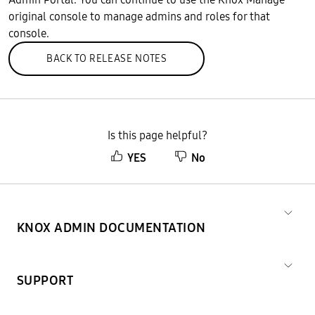
original console to manage admins and roles for that
console.
BACK TO RELEASE NOTES
Is this page helpful?
YES
No
KNOX ADMIN DOCUMENTATION
SUPPORT