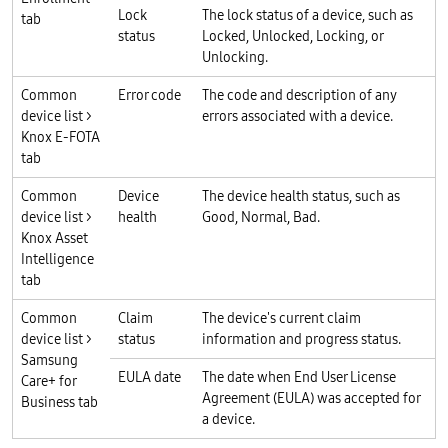
Lock
The lock status of a device, such as
tab
status
Locked, Unlocked, Locking, or
Unlocking.
Common
Error code
The code and description of any
device list >
errors associated with a device.
Knox E-FOTA
tab
Common
Device
The device health status, such as
device list >
health
Good, Normal, Bad.
Knox Asset
Intelligence
tab
Common
Claim
The device's current claim
device list >
status
information and progress status.
Samsung
EULA date
The date when End User License
Care+ for
Agreement (EULA) was accepted for
Business tab
a device.