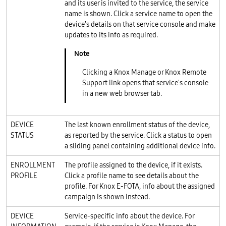
and its user is invited to the service, the service
name is shown. Click a service name to open the
device's details on that service console and make
updates to its info as required.
Clicking a Knox Manage or Knox Remote
Support link opens that service's console
in a new web browser tab.
DEVICE
The last known enrollment status of the device,
STATUS
as reported by the service. Click a status to open
a sliding panel containing additional device info.
ENROLLMENT
The profile assigned to the device, if it exists.
PROFILE
Click a profile name to see details about the
profile. For Knox E-FOTA, info about the assigned
campaign is shown instead.
DEVICE
Service-specific info about the device. For