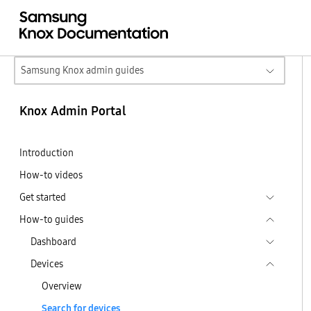
Samsung Knox admin guides
Knox Admin Portal
Introduction
How-to videos
Get started
How-to guides
Dashboard
Devices
Overview
Search for devices