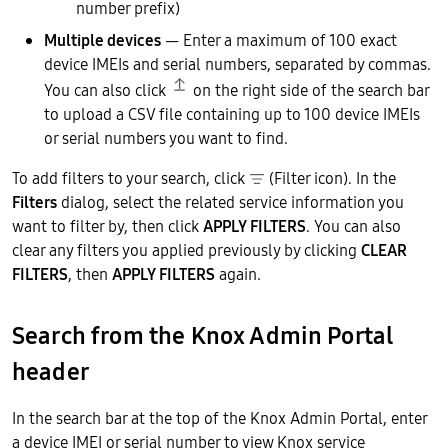
number prefix)
Multiple devices
— Enter a maximum of 100 exact
device IMEIs and serial numbers, separated by commas.
You can also click
on the right side of the search bar
to upload a CSV file containing up to 100 device IMEIs
or serial numbers you want to find.
To add filters to your search, click
(Filter icon). In the
Filters
dialog, select the related service information you
want to filter by, then click
APPLY FILTERS
. You can also
clear any filters you applied previously by clicking
CLEAR
FILTERS
, then
APPLY FILTERS
again.
Search from the Knox Admin Portal
header
In the search bar at the top of the Knox Admin Portal, enter
a device IMEI or serial number to view Knox service