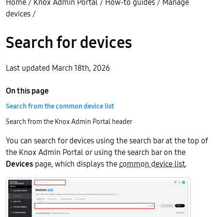
Home
/
Knox Admin Portal
/
How-to guides
/
Manage
devices
/
Search for devices
Last updated March 18th, 2026
On this page
Search from the common device list
Search from the Knox Admin Portal header
You can search for devices using the search bar at the top of
the Knox Admin Portal or using the search bar on the
Devices
page, which displays the
common device list
.