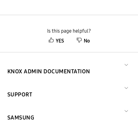
Is this page helpful?
YES
No
KNOX ADMIN DOCUMENTATION
SUPPORT
SAMSUNG