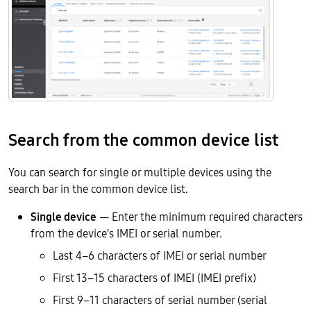
Search from the common device list
You can search for single or multiple devices using the
search bar in the common device list.
Single device
— Enter the minimum required characters
from the device’s IMEI or serial number.
Last 4–6 characters of IMEI or serial number
First 13–15 characters of IMEI (IMEI prefix)
First 9–11 characters of serial number (serial