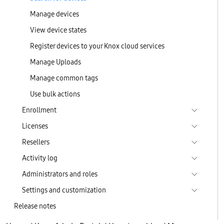
Manage devices
View device states
Register devices to your Knox cloud services
Manage Uploads
Manage common tags
Use bulk actions
Enrollment
Licenses
Resellers
Activity log
Administrators and roles
Settings and customization
Release notes