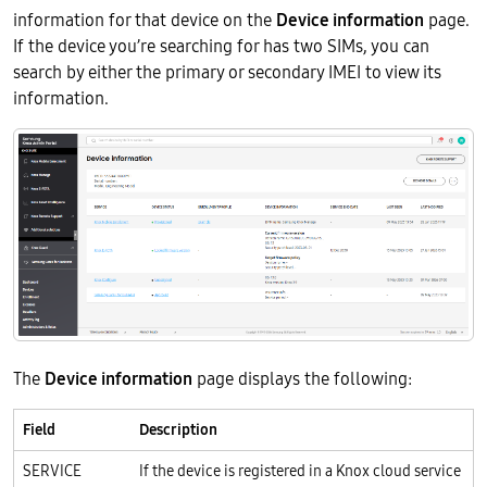
information for that device on the
Device information
page.
If the device you’re searching for has two SIMs, you can
search by either the primary or secondary IMEI to view its
information.
The
Device information
page displays the following:
Field
Description
SERVICE
If the device is registered in a Knox cloud service