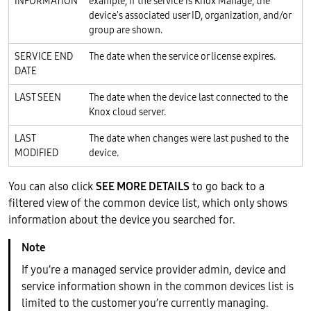
INFORMATION
example, if the service is Knox Manage, the
device's associated user ID, organization, and/or
group are shown.
SERVICE END
The date when the service or license expires.
DATE
LAST SEEN
The date when the device last connected to the
Knox cloud server.
LAST
The date when changes were last pushed to the
MODIFIED
device.
You can also click
SEE MORE DETAILS
to go back to a
filtered view of the common device list, which only shows
information about the device you searched for.
If you’re a managed service provider admin, device and
service information shown in the common devices list is
limited to the customer you’re currently managing.