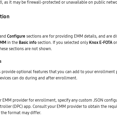
I, as it may be firewall-protected or unavailable on public netw
tion
and
Configure
sections are for providing EMM details, and are di
EMM
in the
Basic info
section. If you selected only
Knox E-FOTA
o
these sections are not shown.
s
 provide optional features that you can add to your enrollment p
evices can do during and after enrollment.
ur EMM provider for enrollment, specify any custom JSON configu
troller (DPC) app. Consult your EMM provider to obtain the requ
 the format may differ.