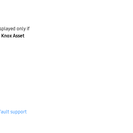
splayed only if
r
Knox Asset
fault support