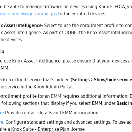
To be able to manage firmware on devices using Knox E-FOTA, you
create and assign campaigns
to the enrolled devices.
x Asset Intelligence
: Select to use the enrollment profile to enr
x Asset Intelligence. As part of OOBE, the Knox Asset Intelligenc
the devices.
o use Knox Asset Intelligence, please ensure that your devices a
EMM.
 a Knox cloud service that’s hidden (
Settings
>
Show/hide servic
the service in the Knox Admin Portal.
enrollment profile for an EMM requires additional information. E
e following sections that display if you select
EMM
under
Basic i
fo
: Provide contact details and EMM information
re
: Configure standard settings and advanced settings. To use ad
uire a
Knox Suite - Enterprise Plan
license.