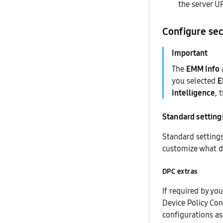
the server UR
Configure sec
The
EMM Info
you selected
Intelligence
, 
Standard setting
Standard settings
customize what d
DPC extras
If required by yo
Device Policy Con
configurations as