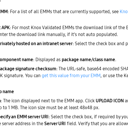
n
 EMM
: For a list of all EMMs that are currently supported, see
Kno
t APK
: For most Knox Validated EMMs the download link of the 
nter the download link manually, if it’s not auto populated.
rivately hosted on an intranet server
: Select the check box and 
component name
: Displayed as
package name/class name
.
ackage signature checksum
: The URL-safe, base64 encoded SH
 signature. You can
get this value from your EMM
, or use the K
p name
n
: The icon displayed next to the EMM app. Click
UPLOAD ICON
a
up to 1 MB. The icon size must be at least 48x48 px.
ecify an EMM server URI
: Select the check box, if required by y
e server address in the
Server URI
field. Verify that you are allo