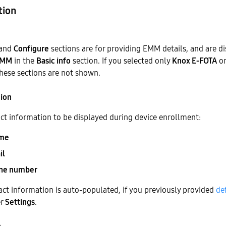
tion
and
Configure
sections are for providing EMM details, and are di
EMM
in the
Basic info
section. If you selected only
Knox E-FOTA
o
these sections are not shown.
tion
ct information to be displayed during device enrollment:
me
il
one number
ct information is auto-populated, if you previously provided
de
er
Settings
.