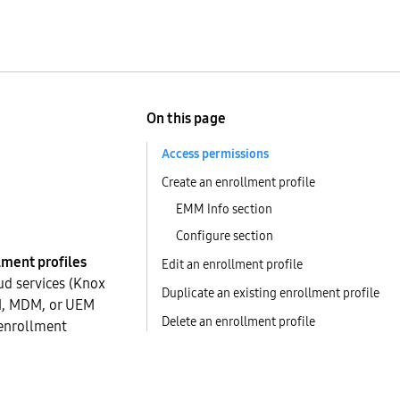
On this page
Access permissions
Create an enrollment profile
EMM Info section
Configure section
lment profiles
Edit an enrollment profile
ud services (Knox
Duplicate an existing enrollment profile
MM, MDM, or UEM
Delete an enrollment profile
 enrollment