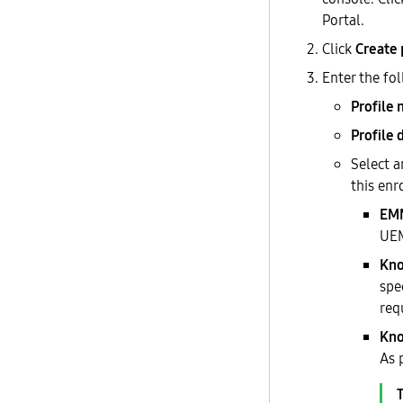
Portal.
Click
Create 
Enter the fo
Profile
Profile 
Select 
this enr
EM
UE
Kno
spe
req
Kno
As 