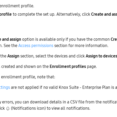
enrollment profile.
profile
to complete the set up. Alternatively, click
Create and as
e and assign
option is available only if you have the common
Cre
n. See the
Access permissions
section for more information.
n the
Assign
section, select the devices and click
Assign to device
is created and shown on the
Enrollment profiles
page.
enrollment profile, note that:
ttings
are not applied if no valid Knox Suite - Enterprise Plan is 
y errors, you can download details in a CSV file from the notifica
lick
(Notifications icon) to view all notifications.