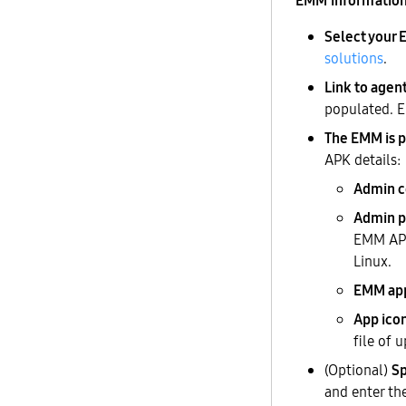
EMM informatio
Select your
solutions
.
Link to agen
populated. E
The EMM is p
APK details:
Admin 
Admin p
EMM APK
Linux.
EMM ap
App ico
file of 
(Optional)
Sp
and enter th