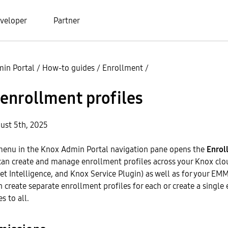
veloper
Partner
in Portal
/
How-to guides
/
Enrollment
/
enrollment profiles
ust 5th, 2025
enu in the Knox Admin Portal navigation pane opens the
Enrol
can create and manage enrollment profiles across your Knox clo
et Intelligence, and Knox Service Plugin) as well as for your E
n create separate enrollment profiles for each or create a single
s to all.