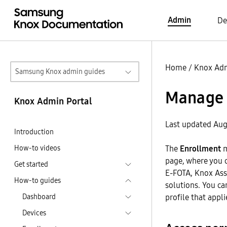
Admin
De
Home
/
Knox Adm
Samsung Knox admin guides
Manage 
Knox Admin Portal
Last updated Aug
Introduction
How-to videos
The
Enrollment
m
page, where you 
Get started
E-FOTA, Knox Ass
How-to guides
solutions. You ca
Dashboard
profile that applie
Devices