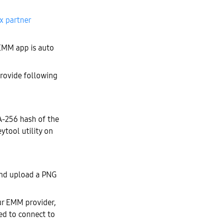
x partner
EMM app is auto
provide following
A-256 hash of the
eytool utility on
nd upload a PNG
our EMM provider,
wed to connect to