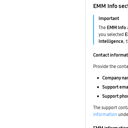
EMM Info sec
The
EMM Info
you selected
Intelligence
, 
Contact informa
Provide the conta
Company na
Support ema
Support ph
The support conta
information
und