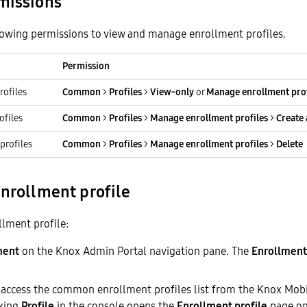
missions
lowing permissions to view and manage enrollment profiles.
Permission
rofiles
Common
>
Profiles
>
View-only
or
Manage enrollment prof
ofiles
Common
>
Profiles
>
Manage enrollment profiles
>
Create 
profiles
Common
>
Profiles
>
Manage enrollment profiles
>
Delete
enrollment profile
llment profile:
ment
on the Knox Admin Portal navigation pane. The
Enrollment 
 access the common enrollment profiles list from the Knox Mob
cking
Profile
in the console opens the
Enrollment profile
page on