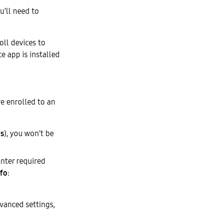
’ll need to
oll devices to
e app is installed
re enrolled to an
es
), you won’t be
nter required
nfo
:
vanced settings,