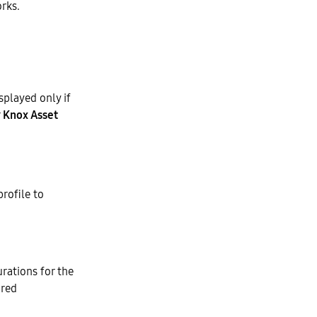
orks.
splayed only if
r
Knox Asset
rofile to
rations for the
ired