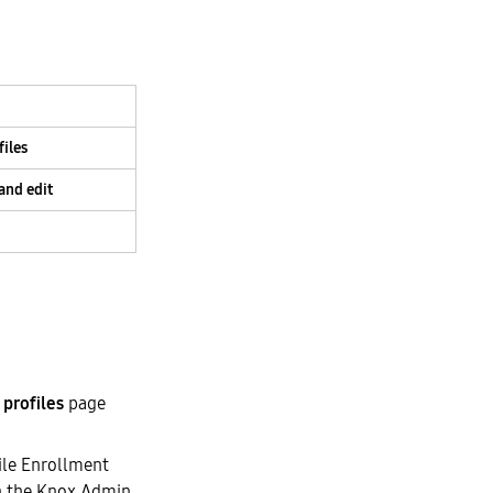
iles
and edit
profiles
page
ile Enrollment
 the Knox Admin