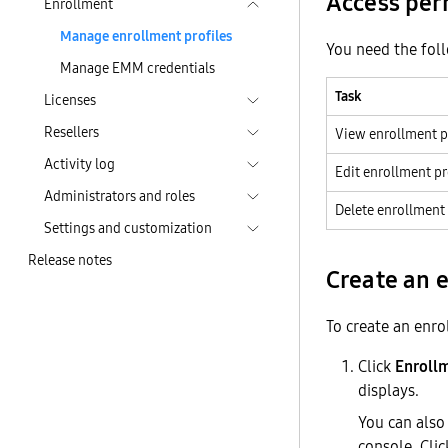
Access per
Enrollment
Manage enrollment profiles
You need the fol
Manage EMM credentials
Task
Licenses
Resellers
View enrollment p
Activity log
Edit enrollment pr
Administrators and roles
Delete enrollment 
Settings and customization
Release notes
Create an 
To create an enro
Click
Enroll
displays.
You can also
console. Cli