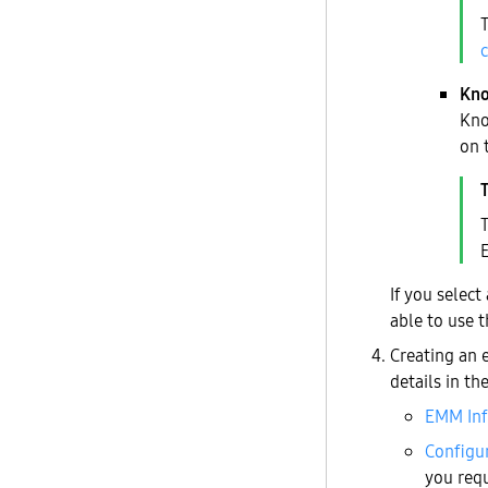
Kno
Kno
on 
T
If you select
able to use 
Creating an 
details in th
EMM In
Configu
you req