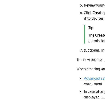
Review your 
Click
Create 
it to devices.
The
Creat
permissio
(Optional) I
The new profile 
When creating an 
Advanced se
enrollment.
In case of an
displayed. C