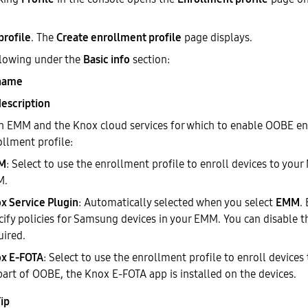
profile
. The
Create enrollment profile
page displays.
llowing under the
Basic info
section:
 name
description
an EMM and the Knox cloud services for which to enable OOBE e
ollment profile:
M
: Select to use the enrollment profile to enroll devices to yo
M.
x Service Plugin
: Automatically selected when you select
EMM
.
cify policies for Samsung devices in your EMM. You can disable th
uired.
x E-FOTA
: Select to use the enrollment profile to enroll device
part of OOBE, the Knox E-FOTA app is installed on the devices.