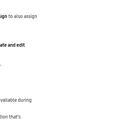
sign
to also assign
ate and edit
s
.
available during
tion that’s