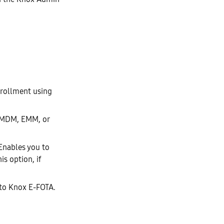
nrollment using
ur MDM, EMM, or
 Enables you to
is option, if
s to Knox E-FOTA.