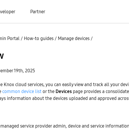
veloper
Partner
in Portal
/
How-to guides
/
Manage devices
/
w
ember 19th, 2025
le Knox cloud services, you can easily view and track all your dev
he
common device list
or the
Devices
page provides a consolidated
lays information about the devices uploaded and approved acros
a managed service provider admin, device and service informatio