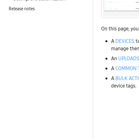
Release notes
On this page, you’
A
DEVICES
ta
manage the
An
UPLOAD
A
COMMON 
A
BULK ACT
device tags.