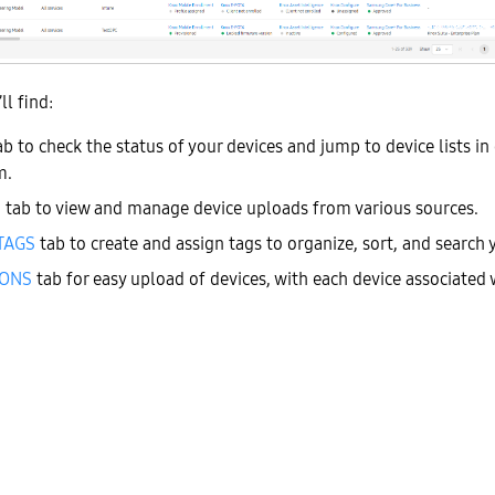
ll find:
b to check the status of your devices and jump to device lists in 
m.
S
tab to view and manage device uploads from various sources.
TAGS
tab to create and assign tags to organize, sort, and search 
IONS
tab for easy upload of
devices, with each device associated 