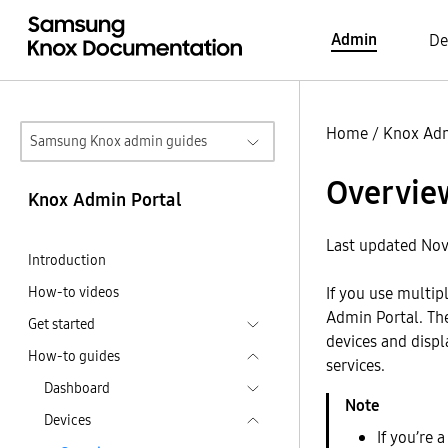
Admin
De
Home
/
Knox Adm
Samsung Knox admin guides
Overvie
Knox Admin Portal
Last updated Nov
Introduction
How-to videos
If you use multip
Admin Portal. T
Get started
devices and disp
How-to guides
services.
Dashboard
Devices
If you’re 