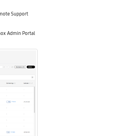
emote Support
nox Admin Portal