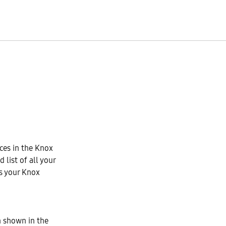
ices in the Knox
 list of all your
s your Knox
n shown in the