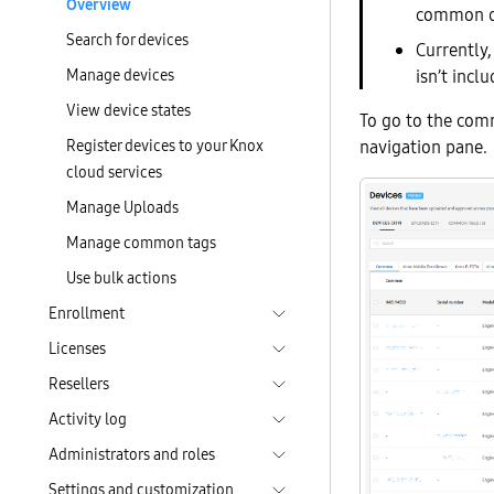
Overview
common dev
Search for devices
Currently
Manage devices
isn’t incl
View device states
To go to the comm
Register devices to your Knox
navigation pane.
cloud services
Manage Uploads
Manage common tags
Use bulk actions
Enrollment
Licenses
Resellers
Activity log
Administrators and roles
Settings and customization