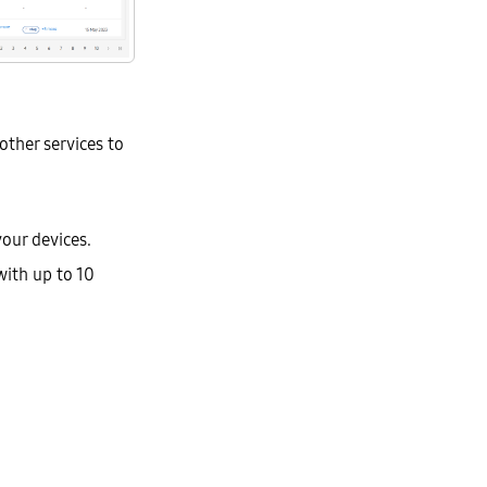
other services to
your devices.
with up to 10