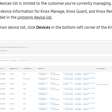
ices list is limited to the customer you’re currently managing.
, device information for Knox Manage, Knox Guard, and Knox R
uded in the
common device list
.
on device list, click
Devices
in the bottom-left corner of the K