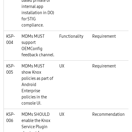
based private or
internal app
installation in DO)
for STIG
compliance.
KSP-
MDMs MUST
Functionality
Requirement
K
004
support
OEMConfig
feedback channel.
KSP-
MDMs MUST
UX
Requirement
K
005
show Knox
policies as part of
Android
Enterprise
policies in the
console UI.
KSP-
MDMs SHOULD
UX
Recommendation
K
006
enable the Knox
Service Plugin