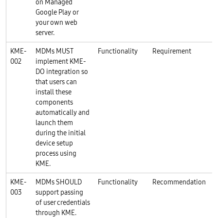
on Managed
Google Play or
your own web
server.
KME-
MDMs MUST
Functionality
Requirement
002
implement KME-
DO integration so
that users can
install these
components
automatically and
launch them
during the initial
device setup
process using
KME.
KME-
MDMs SHOULD
Functionality
Recommendation
003
support passing
of user credentials
through KME.