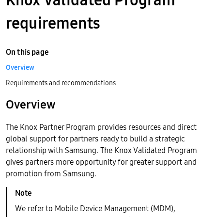
requirements
On this page
Overview
Requirements and recommendations
Overview
The Knox Partner Program provides resources and direct
global support for partners ready to build a strategic
relationship with Samsung. The Knox Validated Program
gives partners more opportunity for greater support and
promotion from Samsung.
We refer to Mobile Device Management (MDM),