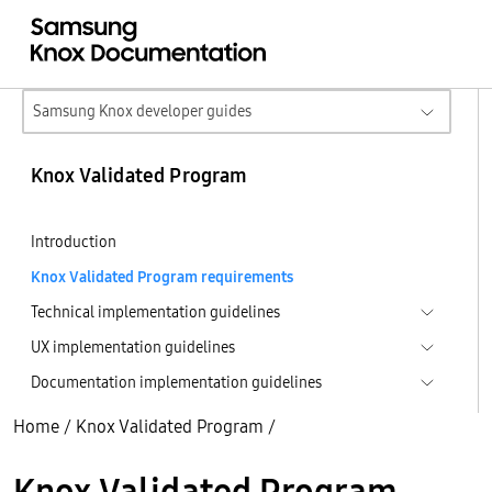
Samsung Knox developer guides
Knox Validated Program
Introduction
Knox Validated Program requirements
Technical implementation guidelines
UX implementation guidelines
Documentation implementation guidelines
Home
/
Knox Validated Program
/
Knox Validated Program