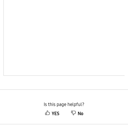
Is this page helpful?
YES
No