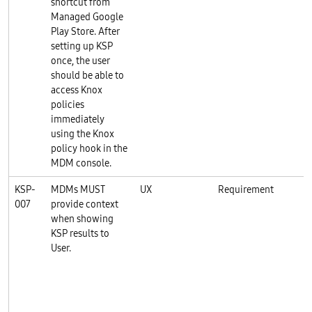
shortcut from
Managed Google
Play Store. After
setting up KSP
once, the user
should be able to
access Knox
policies
immediately
using the Knox
policy hook in the
MDM console.
KSP-
MDMs MUST
UX
Requirement
K
007
provide context
when showing
KSP results to
User.