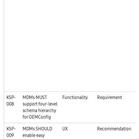
KSP-
MDMs MUST
Functionality
Requirement
K
008
support four-level
schema hierarchy
for OEMConfig
KSP-
MDMs SHOULD
UX
Recommendation
K
009
enable easy