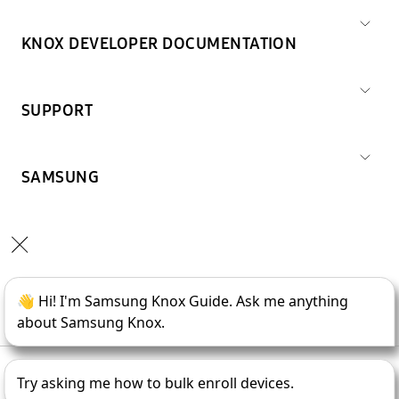
KNOX DEVELOPER DOCUMENTATION
SUPPORT
SAMSUNG
Copyright © 1995-
2026
SAMSUNG All Rights Reserved.