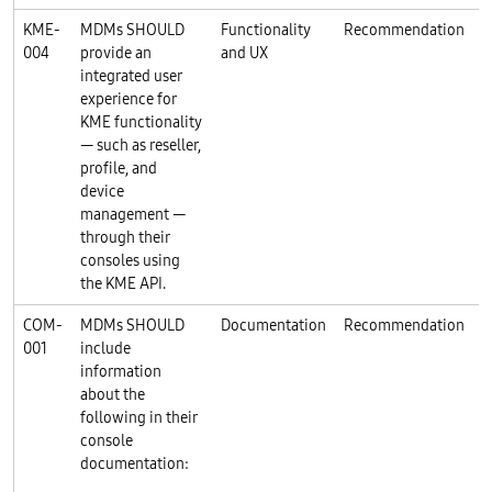
KME-
MDMs SHOULD
Functionality
Recommendation
004
provide an
and UX
integrated user
experience for
KME functionality
— such as reseller,
profile, and
device
management —
through their
consoles using
the KME API.
COM-
MDMs SHOULD
Documentation
Recommendation
001
include
information
about the
following in their
console
documentation: