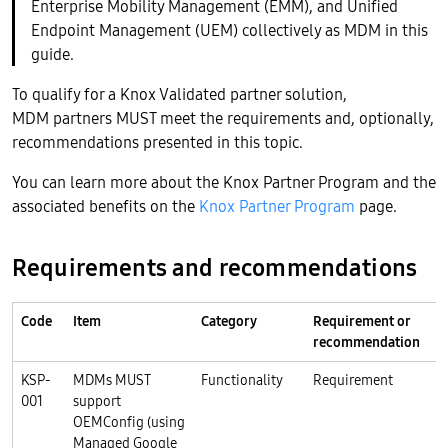
Enterprise Mobility Management (EMM), and Unified
Endpoint Management (UEM) collectively as MDM in this
guide.
To qualify for a Knox Validated partner solution,
MDM partners MUST meet the requirements and, optionally,
recommendations presented in this topic.
You can learn more about the Knox Partner Program and the
associated benefits on the
Knox Partner Program
page.
Requirements and recommendations
Code
Item
Category
Requirement or
R
recommendation
P
KSP-
MDMs MUST
Functionality
Requirement
K
001
support
OEMConfig (using
Managed Google