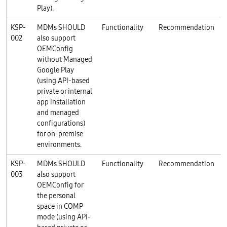
Play).
KSP-
MDMs SHOULD
Functionality
Recommendation
K
002
also support
OEMConfig
without Managed
Google Play
(using API-based
private or internal
app installation
and managed
configurations)
for on-premise
environments.
KSP-
MDMs SHOULD
Functionality
Recommendation
K
003
also support
OEMConfig for
the personal
space in COMP
mode (using API-