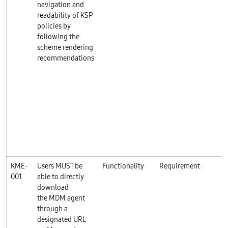
navigation and
readability of KSP
policies by
following the
scheme rendering
recommendations
KME-
Users MUST be
Functionality
Requirement
001
able to directly
download
the MDM agent
through a
designated URL