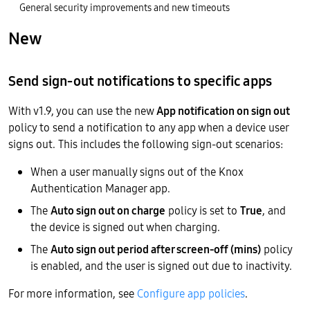
General security improvements and new timeouts
New
Send sign-out notifications to specific apps
With v1.9, you can use the new
App notification on sign out
policy to send a notification to any app when a device user
signs out. This includes the following sign-out scenarios:
When a user manually signs out of the Knox
Authentication Manager app.
The
Auto sign out on charge
policy is set to
True
, and
the device is signed out when charging.
The
Auto sign out period after screen-off (mins)
policy
is enabled, and the user is signed out due to inactivity.
For more information, see
Configure app policies
.