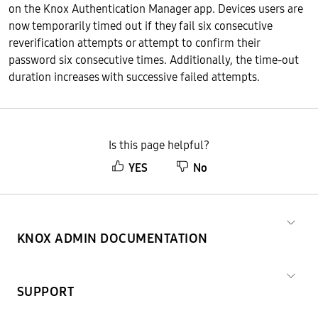
on the Knox Authentication Manager app. Devices users are
now temporarily timed out if they fail six consecutive
reverification attempts or attempt to confirm their
password six consecutive times. Additionally, the time-out
duration increases with successive failed attempts.
Is this page helpful?
YES
No
KNOX ADMIN DOCUMENTATION
SUPPORT