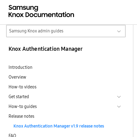
Samsung Knox admin guides
Knox Authentication Manager
Introduction
Overview
How-to videos
Get started
How-to guides
Release notes
Knox Authentication Manager v1.9 release notes
FAQ