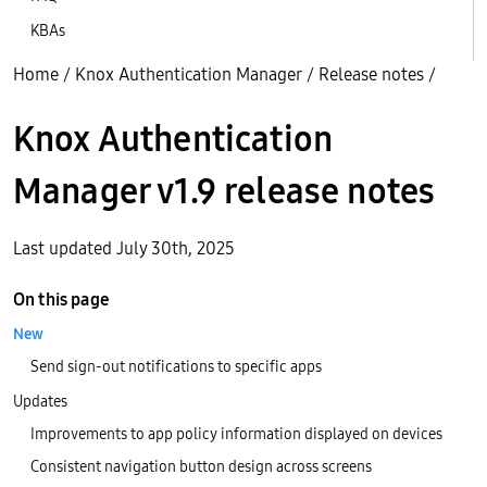
KBAs
Home
/
Knox Authentication Manager
/
Release notes
/
Knox Authentication
Manager v1.9 release notes
Last updated July 30th, 2025
On this page
New
Send sign-out notifications to specific apps
Updates
Improvements to app policy information displayed on devices
Consistent navigation button design across screens