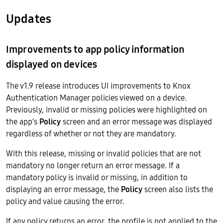
Updates
Improvements to app policy information
displayed on devices
The v1.9 release introduces UI improvements to Knox
Authentication Manager policies viewed on a device.
Previously, invalid or missing policies were highlighted on
the app’s
Policy
screen and an error message was displayed
regardless of whether or not they are mandatory.
With this release, missing or invalid policies that are not
mandatory no longer return an error message. If a
mandatory policy is invalid or missing, in addition to
displaying an error message, the
Policy
screen also lists the
policy and value causing the error.
If any policy returns an error, the profile is not applied to the