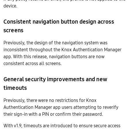
device.
Consistent navigation button design across
screens
Previously, the design of the navigation system was
inconsistent throughout the Knox Authentication Manager
app. With this release, navigation buttons are now
consistent across all screens.
General security improvements and new
timeouts
Previously, there were no restrictions for Knox
Authentication Manager app users attempting to reverify
their sign-in with a PIN or confirm their password.
With v1.9, timeouts are introduced to ensure secure access