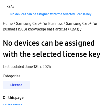
KBAs
No devices can be assigned with the selected license key
Home
/
Samsung Care+ for Business
/
Samsung Care+ for
Business (SCB) knowledge base articles (KBAs)
/
No devices can be assigned
with the selected license key
Last updated June 18th, 2026
Categories:
License
On this page