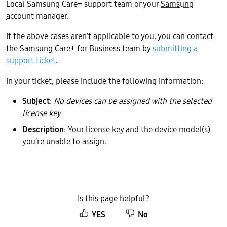
Local Samsung Care+ support team or your
Samsung
account
manager.
If the above cases aren’t applicable to you, you can contact
the Samsung Care+ for Business team by
submitting a
support ticket
.
In your ticket, please include the following information:
Subject
:
No devices can be assigned with the selected
license key
Description
: Your license key and the device model(s)
you’re unable to assign.
Is this page helpful?
YES
No