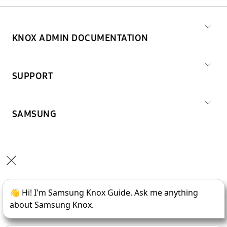
KNOX ADMIN DOCUMENTATION
SUPPORT
SAMSUNG