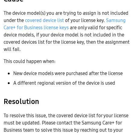
The device model(s) you are trying to assign is not included
under the
covered device list
of your license key.
Samsung
Care+ for Business license keys
are only valid for specific
device models, if your device model is not included in the
covered devices list for the license key, then the assignment
will fail.
This could happen when:
New device models were purchased after the license
A different regional version of the device is used
Resolution
To resolve this issue, the covered device list for your license
must be updated. Please contact the Samsung Care+ for
Business team to solve this issue by reaching out to your