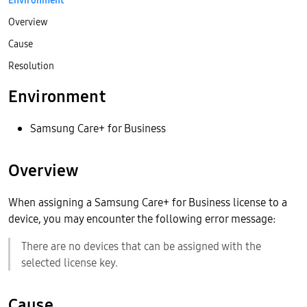
Environment
Overview
Cause
Resolution
Environment
Samsung Care+ for Business
Overview
When assigning a Samsung Care+ for Business license to a
device, you may encounter the following error message:
There are no devices that can be assigned with the
selected license key.
Cause