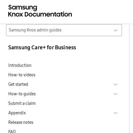
Samsung Knox admin guides
Samsung Care+ for Business
Introduction
How-to videos
Get started
How-to guides
Submit a claim
Appendix
Release notes
FAQ