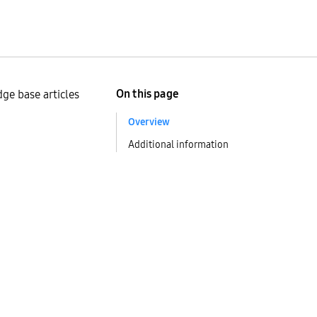
On this page
ge base articles
Overview
Additional information