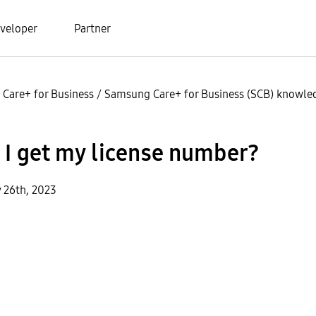
veloper
Partner
Care+ for Business
/
Samsung Care+ for Business (SCB) knowled
 I get my license number?
y 26th, 2023