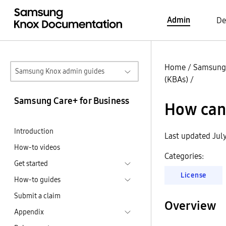
Admin
De
Home
/
Samsung 
Samsung Knox admin guides
(KBAs)
/
Samsung Care+ for Business
How can
Introduction
Last updated Jul
How-to videos
Categories:
Get started
License
How-to guides
Submit a claim
Overview
Appendix