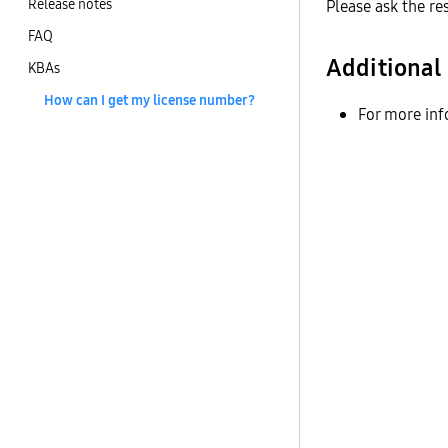
Release notes
Please ask the re
FAQ
Additional
KBAs
How can I get my license number?
For more inf