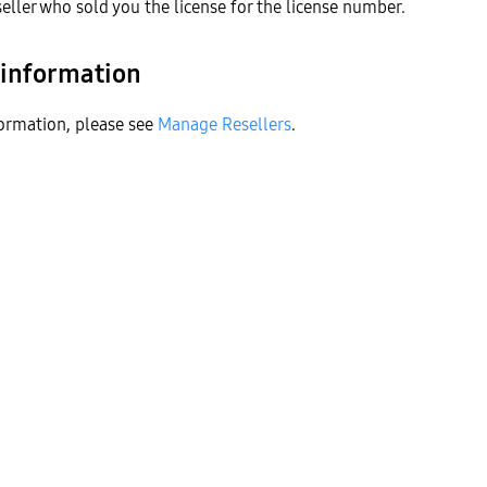
seller who sold you the license for the license number.
 information
ormation, please see
Manage Resellers
.