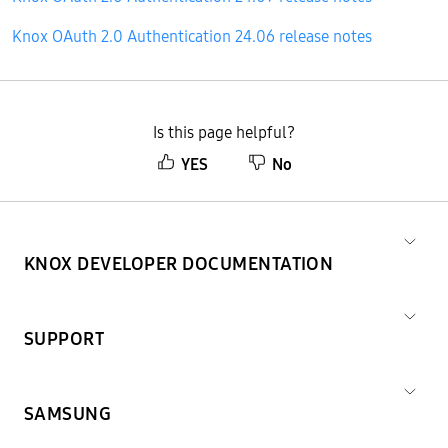
Knox OAuth 2.0 Authentication 24.06 release notes
Is this page helpful?
YES
No
KNOX DEVELOPER DOCUMENTATION
SUPPORT
SAMSUNG