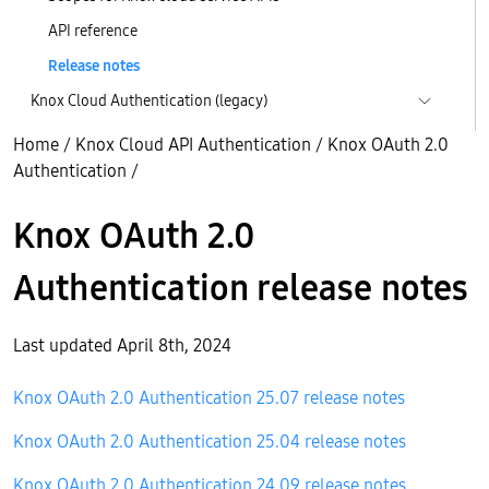
API reference
Release notes
Knox Cloud Authentication (legacy)
Home
/
Knox Cloud API Authentication
/
Knox OAuth 2.0
Authentication
/
Knox OAuth 2.0
Authentication release notes
Last updated April 8th, 2024
Knox OAuth 2.0 Authentication 25.07 release notes
Knox OAuth 2.0 Authentication 25.04 release notes
Knox OAuth 2.0 Authentication 24.09 release notes