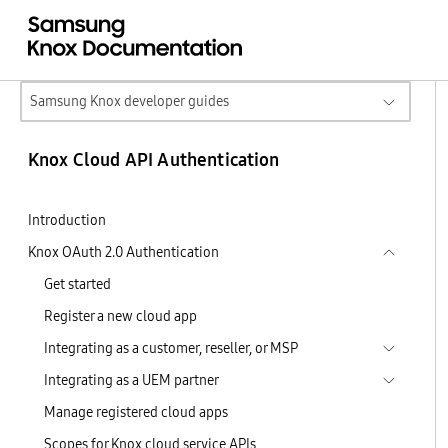
Samsung Knox developer guides
Knox Cloud API Authentication
Introduction
Knox OAuth 2.0 Authentication
Get started
Register a new cloud app
Integrating as a customer, reseller, or MSP
Integrating as a UEM partner
Manage registered cloud apps
Scopes for Knox cloud service APIs