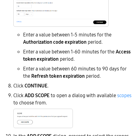
Enter a value between 1-5 minutes for the
Authorization code expiration
period.
Enter a value between 1-60 minutes for the
Access
token expiration
period.
Enter a value between 60 minutes to 90 days for
the
Refresh token expiration
period.
Click
CONTINUE
.
Click
ADD SCOPE
to open a dialog with available
scopes
to choose from.
In the
ADD SCOPE
dialog, proceed to select the scopes