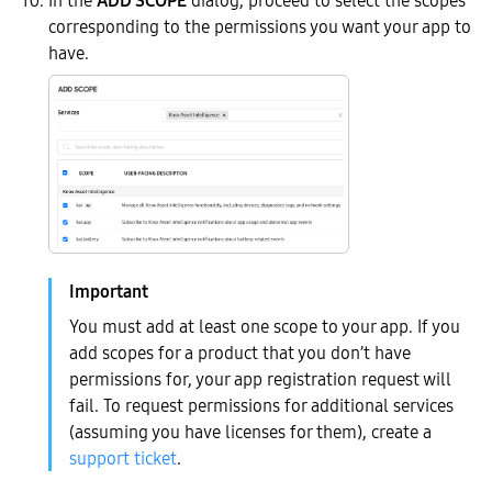
corresponding to the permissions you want your app to
have.
You must add at least one scope to your app. If you
add scopes for a product that you don’t have
permissions for, your app registration request will
fail. To request permissions for additional services
(assuming you have licenses for them), create a
support ticket
.