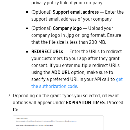
privacy policy link of your company.
(Optional)
Support email address
— Enter the
support email address of your company.
(Optional)
Company logo
— Upload your
company logo in .jpg or .png format. Ensure
that the file size is less than 200 MB.
REDIRECT URLs
— Enter the URLs to redirect
your customers to your app after they grant
consent. If you enter multiple redirect URLs
using the
ADD URL
option, make sure to
specify a preferred URL in your API call to
get
the authorization code
.
Depending on the grant types you selected, relevant
options will appear Under
EXPIRATION TIMES
. Proceed
to: