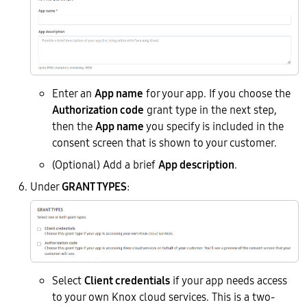
Enter an
App name
for your app. If you choose the
Authorization code
grant type in the next step,
then the
App name
you specify is included in the
consent screen that is shown to your customer.
(Optional) Add a brief
App description
.
Under
GRANT TYPES
:
Select
Client credentials
if your app needs access
to your own Knox cloud services. This is a two-