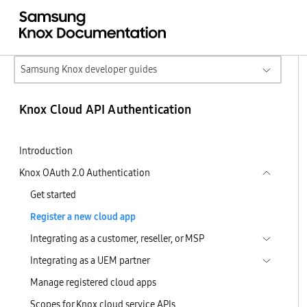
Samsung Knox developer guides
Knox Cloud API Authentication
Introduction
Knox OAuth 2.0 Authentication
Get started
Register a new cloud app
Integrating as a customer, reseller, or MSP
Integrating as a UEM partner
Manage registered cloud apps
Scopes for Knox cloud service APIs