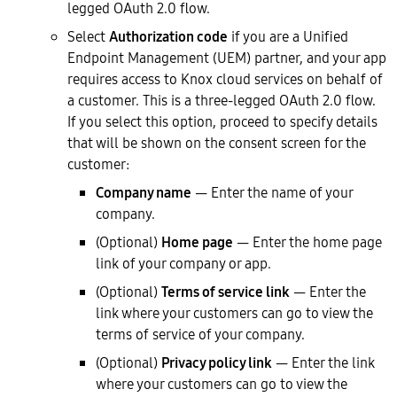
legged OAuth 2.0 flow.
Select
Authorization code
if you are a Unified
Endpoint Management (UEM) partner, and your app
requires access to Knox cloud services on behalf of
a customer. This is a three-legged OAuth 2.0 flow.
If you select this option, proceed to specify details
that will be shown on the consent screen for the
customer:
Company name
— Enter the name of your
company.
(Optional)
Home page
— Enter the home page
link of your company or app.
(Optional)
Terms of service link
— Enter the
link where your customers can go to view the
terms of service of your company.
(Optional)
Privacy policy link
— Enter the link
where your customers can go to view the