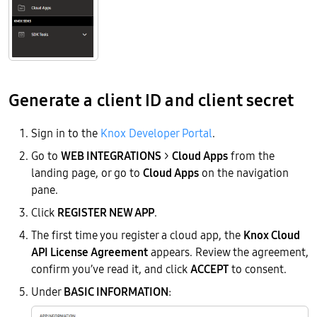
Generate a client ID and client secret
Sign in to the
Knox Developer Portal
.
Go to
WEB INTEGRATIONS
>
Cloud Apps
from the
landing page, or go to
Cloud Apps
on the navigation
pane.
Click
REGISTER NEW APP
.
The first time you register a cloud app, the
Knox Cloud
API License Agreement
appears. Review the agreement,
confirm you’ve read it, and click
ACCEPT
to consent.
Under
BASIC INFORMATION
: