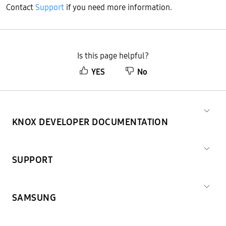
Contact
Support
if you need more information.
Is this page helpful?
YES
No
KNOX DEVELOPER DOCUMENTATION
SUPPORT
SAMSUNG