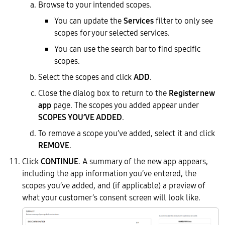
Browse to your intended scopes.
You can update the
Services
filter to only see
scopes for your selected services.
You can use the search bar to find specific
scopes.
Select the scopes and click
ADD
.
Close the dialog box to return to the
Register new
app
page. The scopes you added appear under
SCOPES YOU’VE ADDED
.
To remove a scope you’ve added, select it and click
REMOVE
.
Click
CONTINUE
. A summary of the new app appears,
including the app information you’ve entered, the
scopes you’ve added, and (if applicable) a preview of
what your customer’s consent screen will look like.