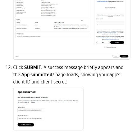
Click
SUBMIT
. A success message briefly appears and
the
App submitted!
page loads, showing your app’s
client ID and client secret.