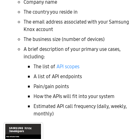
Company name
The country you reside in
The email address associated with your Samsung
Knox account
The business size (number of devices)
A brief description of your primary use cases,
including:
The list of
API scopes
A list of API endpoints
Pain/gain points
How the APIs will fit into your system
Estimated API call frequency (daily, weekly,
monthly)