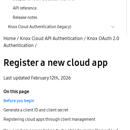
API reference
Release notes
Knox Cloud Authentication (legacy)
Home
/
Knox Cloud API Authentication
/
Knox OAuth 2.0
Authentication
/
Register a new cloud app
Last updated February 12th, 2026
On this page
Before you begin
Generate a client ID and client secret
Registering cloud apps through client management