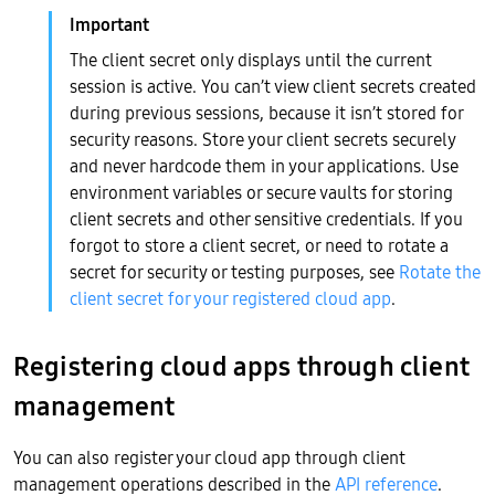
The client secret only displays until the current
session is active. You can’t view client secrets created
during previous sessions, because it isn’t stored for
security reasons. Store your client secrets securely
and never hardcode them in your applications. Use
environment variables or secure vaults for storing
client secrets and other sensitive credentials. If you
forgot to store a client secret, or need to rotate a
secret for security or testing purposes, see
Rotate the
client secret for your registered cloud app
.
Registering cloud apps through client
management
You can also register your cloud app through client
management operations described in the
API reference
.