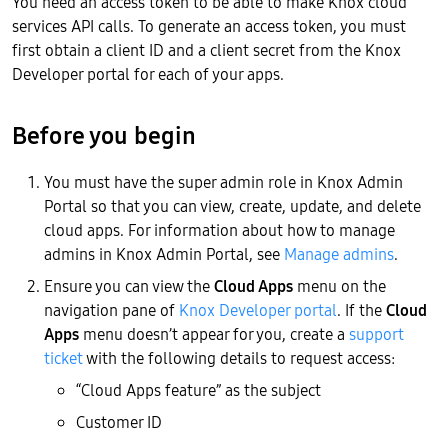
You need an access token to be able to make Knox cloud
services API calls. To generate an access token, you must
first obtain a client ID and a client secret from the Knox
Developer portal for each of your apps.
Before you begin
You must have the super admin role in Knox Admin
Portal so that you can view, create, update, and delete
cloud apps. For information about how to manage
admins in Knox Admin Portal, see
Manage admins
.
Ensure you can view the
Cloud Apps
menu on the
navigation pane of
Knox Developer portal
. If the
Cloud
Apps
menu doesn’t appear for you, create a
support
ticket
with the following details to request access:
“Cloud Apps feature” as the subject
Customer ID