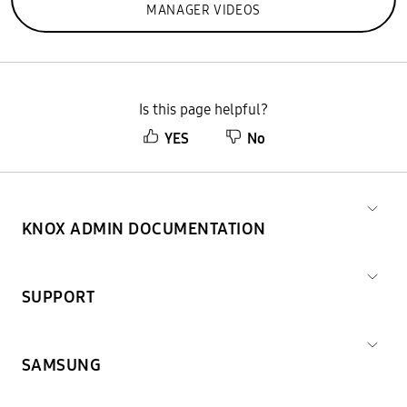
MANAGER VIDEOS
Is this page helpful?
YES
No
KNOX ADMIN DOCUMENTATION
SUPPORT
SAMSUNG