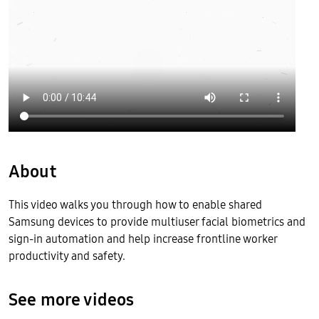
About
This video walks you through how to enable shared
Samsung devices to provide multiuser facial biometrics and
sign-in automation and help increase frontline worker
productivity and safety.
See more videos