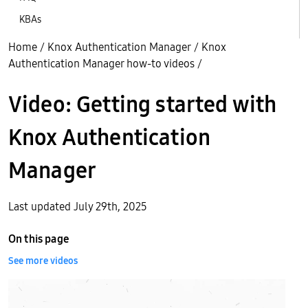
KBAs
Home
/
Knox Authentication Manager
/
Knox
Authentication Manager how-to videos
/
Video: Getting started with
Knox Authentication
Manager
Last updated July 29th, 2025
On this page
See more videos