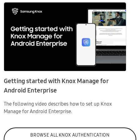
Getting started with Knox Manage for
Android Enterprise
The following video describes how to set up Knox
Manage for Android Enterprise.
BROWSE ALL KNOX AUTHENTICATION