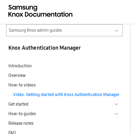
Samsung Knox admin guides
Knox Authentication Manager
Introduction
Overview
How-to videos
Video: Getting started with Knox Authentication Manager
Get started
How-to guides
Release notes
FAQ