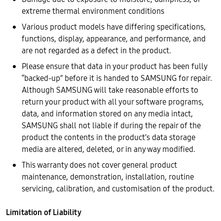
extreme thermal environment conditions
Various product models have differing specifications,
functions, display, appearance, and performance, and
are not regarded as a defect in the product.
Please ensure that data in your product has been fully
“backed-up” before it is handed to SAMSUNG for repair.
Although SAMSUNG will take reasonable efforts to
return your product with all your software programs,
data, and information stored on any media intact,
SAMSUNG shall not liable if during the repair of the
product the contents in the product’s data storage
media are altered, deleted, or in any way modified.
This warranty does not cover general product
maintenance, demonstration, installation, routine
servicing, calibration, and customisation of the product.
Limitation of Liability