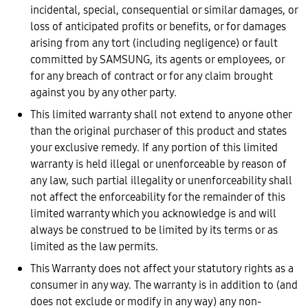
incidental, special, consequential or similar damages, or
loss of anticipated profits or benefits, or for damages
arising from any tort (including negligence) or fault
committed by SAMSUNG, its agents or employees, or
for any breach of contract or for any claim brought
against you by any other party.
This limited warranty shall not extend to anyone other
than the original purchaser of this product and states
your exclusive remedy. If any portion of this limited
warranty is held illegal or unenforceable by reason of
any law, such partial illegality or unenforceability shall
not affect the enforceability for the remainder of this
limited warranty which you acknowledge is and will
always be construed to be limited by its terms or as
limited as the law permits.
This Warranty does not affect your statutory rights as a
consumer in any way. The warranty is in addition to (and
does not exclude or modify in any way) any non-