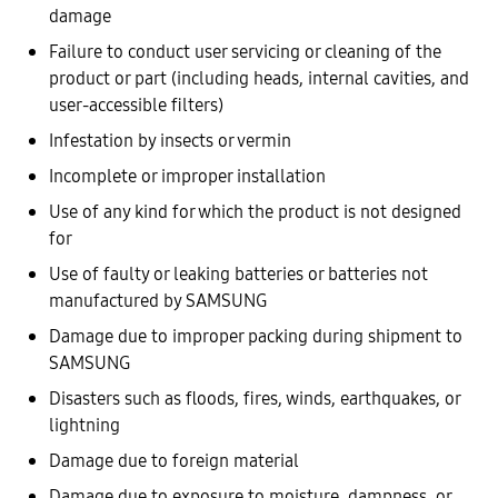
damage
Failure to conduct user servicing or cleaning of the
product or part (including heads, internal cavities, and
user-accessible filters)
Infestation by insects or vermin
Incomplete or improper installation
Use of any kind for which the product is not designed
for
Use of faulty or leaking batteries or batteries not
manufactured by SAMSUNG
Damage due to improper packing during shipment to
SAMSUNG
Disasters such as floods, fires, winds, earthquakes, or
lightning
Damage due to foreign material
Damage due to exposure to moisture, dampness, or