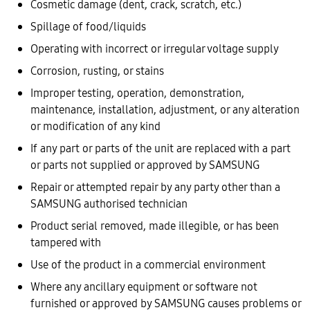
Cosmetic damage (dent, crack, scratch, etc.)
Spillage of food/liquids
Operating with incorrect or irregular voltage supply
Corrosion, rusting, or stains
Improper testing, operation, demonstration,
maintenance, installation, adjustment, or any alteration
or modification of any kind
If any part or parts of the unit are replaced with a part
or parts not supplied or approved by SAMSUNG
Repair or attempted repair by any party other than a
SAMSUNG authorised technician
Product serial removed, made illegible, or has been
tampered with
Use of the product in a commercial environment
Where any ancillary equipment or software not
furnished or approved by SAMSUNG causes problems or