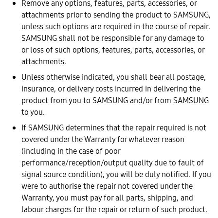
Remove any options, features, parts, accessories, or
attachments prior to sending the product to SAMSUNG,
unless such options are required in the course of repair.
SAMSUNG shall not be responsible for any damage to
or loss of such options, features, parts, accessories, or
attachments.
Unless otherwise indicated, you shall bear all postage,
insurance, or delivery costs incurred in delivering the
product from you to SAMSUNG and/or from SAMSUNG
to you.
If SAMSUNG determines that the repair required is not
covered under the Warranty for whatever reason
(including in the case of poor
performance/reception/output quality due to fault of
signal source condition), you will be duly notified. If you
were to authorise the repair not covered under the
Warranty, you must pay for all parts, shipping, and
labour charges for the repair or return of such product.