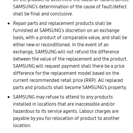
SAMSUNG’s determination of the cause of fault/defect
shall be final and conclusive.
Repair parts and replacement products shall be
furnished at SAMSUNG’s discretion on an exchange
basis, with a product of comparable value, and shall be
either new or reconditioned. In the event of an
exchange, SAMSUNG will not refund the difference
between the value of the replacement and the product.
SAMSUNG will request payment shall there be a price
difference for the replacement model based on the
current recommended retail price (RRP). All replaced
parts and products shall become SAMSUNG’s property.
SAMSUNG may refuse to attend to any products
installed in locations that are inaccessible and/or
hazardous to its service agents. Labour charges are
payable by you for relocation of product to another
location.