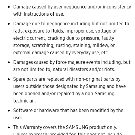
Damage caused by user negligence and/or inconsistency
with instructions of use.
Damage due to negligence including but not limited to
falls, exposure to fluids, improper use, voltage of
electric current, cracking due to pressure, faulty
storage, scratching, rusting, staining, mildew, or
external damage caused by everyday use, etc.
Damages caused by force majeure events including, but
are not limited to, natural disasters and/or riots.
Spare parts are replaced with non-original parts by
users outside those designated by Samsung and have
been opened and/or repaired by a non-Samsung
technician.
Software or hardware that has been modified by the
user.
This Warranty covers the SAMSUNG product only.
Unless expressly provided for, this does not include