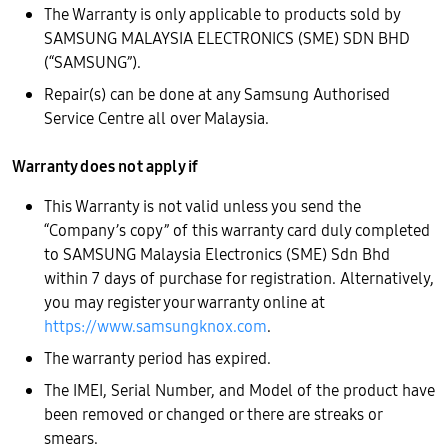
The Warranty is only applicable to products sold by
SAMSUNG MALAYSIA ELECTRONICS (SME) SDN BHD
(“SAMSUNG”).
Repair(s) can be done at any Samsung Authorised
Service Centre all over Malaysia.
Warranty does not apply if
This Warranty is not valid unless you send the
“Company’s copy” of this warranty card duly completed
to SAMSUNG Malaysia Electronics (SME) Sdn Bhd
within 7 days of purchase for registration. Alternatively,
you may register your warranty online at
https://www.samsungknox.com
.
The warranty period has expired.
The IMEI, Serial Number, and Model of the product have
been removed or changed or there are streaks or
smears.