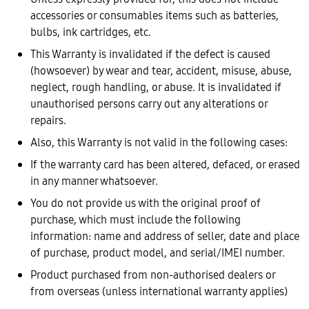
accessories or consumables items such as batteries,
bulbs, ink cartridges, etc.
This Warranty is invalidated if the defect is caused
(howsoever) by wear and tear, accident, misuse, abuse,
neglect, rough handling, or abuse. It is invalidated if
unauthorised persons carry out any alterations or
repairs.
Also, this Warranty is not valid in the following cases:
If the warranty card has been altered, defaced, or erased
in any manner whatsoever.
You do not provide us with the original proof of
purchase, which must include the following
information: name and address of seller, date and place
of purchase, product model, and serial/IMEI number.
Product purchased from non-authorised dealers or
from overseas (unless international warranty applies)