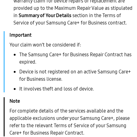
warranty claim for device repairs or replacement are
provided up to the Maximum Repair Value as stipulated
in
Summary of Your Details
section in the Terms of
Service of your Samsung Care+ for Business contract.
Your claim won’t be considered if:
The Samsung Care+ for Business Repair Contract has
expired.
Device is not registered on an active Samsung Care+
for Business license.
It involves theft and loss of device.
For complete details of the services available and the
applicable exclusions under your Samsung Care+, please
refer to the relevant Terms of Service of your Samsung
Care+ for Business Repair Contract.