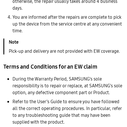
otherwise, the repair usually takes around 4 business
days.
You are informed after the repairs are complete to pick
up the device from the service centre at any convenient
time.
Pick-up and delivery are not provided with EW coverage.
Terms and Conditions for an EW claim
During the Warranty Period, SAMSUNG’s sole
responsibility is to repair or replace, at SAMSUNG’s sole
option, any defective component part or Product.
Refer to the User’s Guide to ensure you have followed
all the correct operating procedures. In particular, refer
to any troubleshooting guide that may have been
supplied with the product.