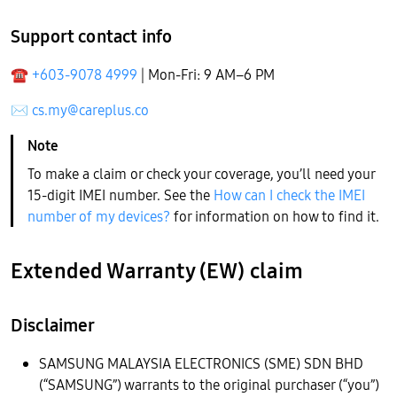
Support contact info
☎
+603-9078 4999
| Mon-Fri: 9 AM–6 PM
✉
cs.my@careplus.co
To make a claim or check your coverage, you’ll need your
15-digit IMEI number. See the
How can I check the IMEI
number of my devices?
for information on how to find it.
Extended Warranty (EW) claim
Disclaimer
SAMSUNG MALAYSIA ELECTRONICS (SME) SDN BHD
(“SAMSUNG”) warrants to the original purchaser (“you”)