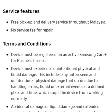
Service features
Free pick-up and delivery service throughout Malaysia.
No service fee for repair.
Terms and Conditions
Device must be registered on an active Samsung Care+
for Business license.
Device must experience unintentional physical and
liquid damage. This includes any unforeseen and
unintentional physical damage that occurs due to
handling errors, liquid or external events at a defined
place and time, which stops the device from working
normally.
Accidental damage or liquid damage and extended