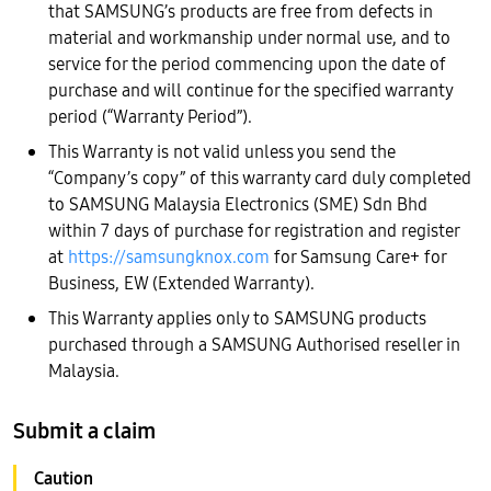
that SAMSUNG’s products are free from defects in
material and workmanship under normal use, and to
service for the period commencing upon the date of
purchase and will continue for the specified warranty
period (“Warranty Period”).
This Warranty is not valid unless you send the
“Company’s copy” of this warranty card duly completed
to SAMSUNG Malaysia Electronics (SME) Sdn Bhd
within 7 days of purchase for registration and register
at
https://samsungknox.com
for Samsung Care+ for
Business, EW (Extended Warranty).
This Warranty applies only to SAMSUNG products
purchased through a SAMSUNG Authorised reseller in
Malaysia.
Submit a claim