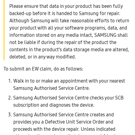
Please ensure that data in your product has been fully
backed-up before it is handed to Samsung for repair.
Although Samsung will take reasonable efforts to return
your product with all your software programs, data, and
information stored on any media intact, SAMSUNG shall
not be liable if during the repair of the product the
contents in the product’s data storage media are altered,
deleted, or in any way modified.
To submit an EW claim, do as follows:
Walk in to or make an appointment with your nearest
Samsung Authorised Service Centre.
Samsung Authorised Service Centre checks your SCB
subscription and diagnoses the device.
Samsung Authorised Service Centre creates and
provides you a Defective Unit Service Order and
proceeds with the device repair. Unless indicated