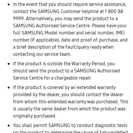
In the event that you should require service assistance,
contact the SAMSUNG Customer helpline at 1 800 88
9999. Alternatively, you may send the product to a
SAMSUNG Authorised Service Centre. Please have your
full SAMSUNG Model number and serial number, IMEI
number (if applicable), date and proof of purchase, and
a brief description of the fault/query ready when
contacting our service team.
If the product is outside the Warranty Period, you
should send the product to a SAMSUNG Authorised
Service Centre for a chargeable repair.
If the product is covered by an extended warranty
provided by the dealer, you should contact the dealer
from whom this extended warranty was purchased. This
is usually the same dealer from which the product was
originally purchased.
You shall permit SAMSUNG to conduct diagnostic tests
on the product to determine the cause of failure/defect.