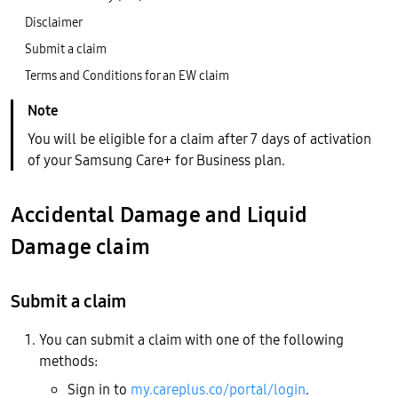
Disclaimer
Submit a claim
Terms and Conditions for an EW claim
You will be eligible for a claim after 7 days of activation
of your Samsung Care+ for Business plan.
Accidental Damage and Liquid
Damage claim
Submit a claim
You can submit a claim with one of the following
methods:
Sign in to
my.careplus.co/portal/login
.