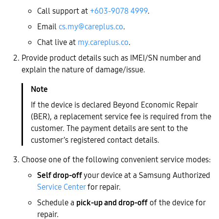
Call support at
+603-9078 4999
.
Email
cs.my@careplus.co
.
Chat live at
my.careplus.co
.
Provide product details such as IMEI/SN number and
explain the nature of damage/issue.
If the device is declared Beyond Economic Repair
(BER), a replacement service fee is required from the
customer. The payment details are sent to the
customer’s registered contact details.
Choose one of the following convenient service modes:
Self drop-off
your device at a Samsung Authorized
Service Center
for repair.
Schedule a
pick-up and drop-off
of the device for
repair.