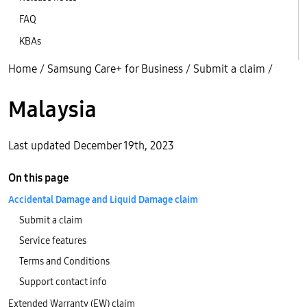
FAQ
KBAs
Home
/
Samsung Care+ for Business
/
Submit a claim
/
Malaysia
Last updated December 19th, 2023
On this page
Accidental Damage and Liquid Damage claim
Submit a claim
Service features
Terms and Conditions
Support contact info
Extended Warranty (EW) claim