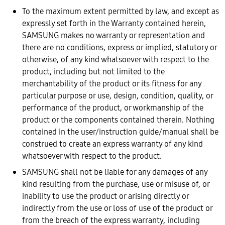
To the maximum extent permitted by law, and except as
expressly set forth in the Warranty contained herein,
SAMSUNG makes no warranty or representation and
there are no conditions, express or implied, statutory or
otherwise, of any kind whatsoever with respect to the
product, including but not limited to the
merchantability of the product or its fitness for any
particular purpose or use, design, condition, quality, or
performance of the product, or workmanship of the
product or the components contained therein. Nothing
contained in the user/instruction guide/manual shall be
construed to create an express warranty of any kind
whatsoever with respect to the product.
SAMSUNG shall not be liable for any damages of any
kind resulting from the purchase, use or misuse of, or
inability to use the product or arising directly or
indirectly from the use or loss of use of the product or
from the breach of the express warranty, including