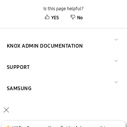
Is this page helpful?
YES
No
KNOX ADMIN DOCUMENTATION
SUPPORT
SAMSUNG