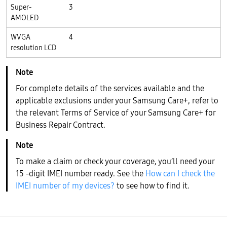
Super-
3
AMOLED
WVGA
4
resolution LCD
For complete details of the services available and the
applicable exclusions under your Samsung Care+, refer to
the relevant Terms of Service of your Samsung Care+ for
Business Repair Contract.
To make a claim or check your coverage, you’ll need your
15 -digit IMEI number ready. See the
How can I check the
IMEI number of my devices?
to see how to find it.