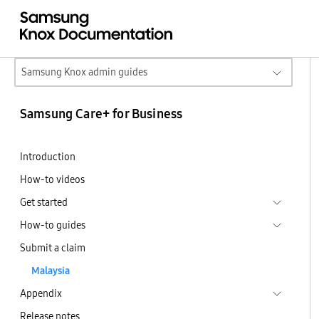
Samsung Knox admin guides
Samsung Care+ for Business
Introduction
How-to videos
Get started
How-to guides
Submit a claim
Malaysia
Appendix
Release notes