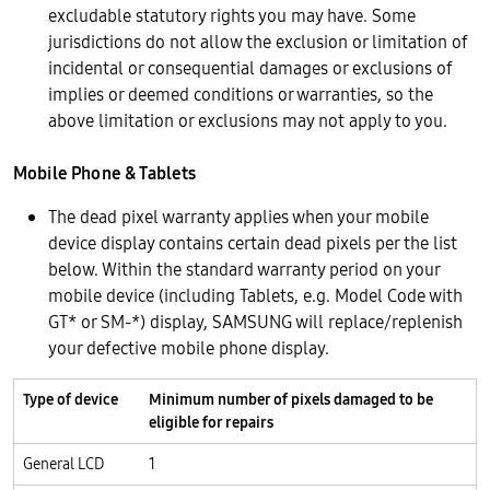
excludable statutory rights you may have. Some
jurisdictions do not allow the exclusion or limitation of
incidental or consequential damages or exclusions of
implies or deemed conditions or warranties, so the
above limitation or exclusions may not apply to you.
Mobile Phone & Tablets
The dead pixel warranty applies when your mobile
device display contains certain dead pixels per the list
below. Within the standard warranty period on your
mobile device (including Tablets, e.g. Model Code with
GT* or SM-*) display, SAMSUNG will replace/replenish
your defective mobile phone display.
Type of device
Minimum number of pixels damaged to be
eligible for repairs
General LCD
1