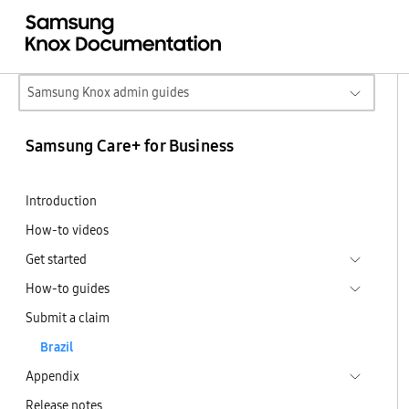
Samsung Knox admin guides
Samsung Care+ for Business
Introduction
How-to videos
Get started
How-to guides
Submit a claim
Brazil
Appendix
Release notes