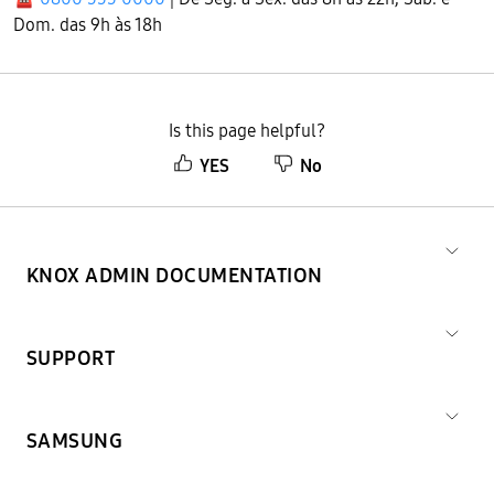
Dom. das 9h às 18h
Is this page helpful?
YES
No
KNOX ADMIN DOCUMENTATION
SUPPORT
SAMSUNG