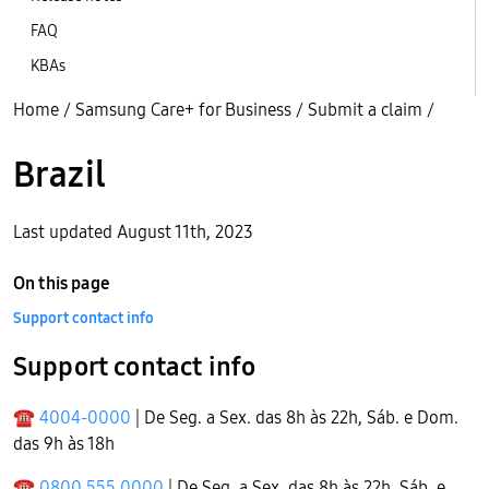
FAQ
KBAs
Home
/
Samsung Care+ for Business
/
Submit a claim
/
Brazil
Last updated August 11th, 2023
On this page
Support contact info
Support contact info
☎
4004-0000
| De Seg. a Sex. das 8h às 22h, Sáb. e Dom.
das 9h às 18h
☎
0800 555 0000
| De Seg. a Sex. das 8h às 22h, Sáb. e