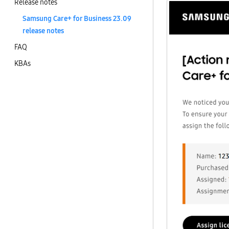
Release notes
Samsung Care+ for Business 23.09
release notes
FAQ
KBAs