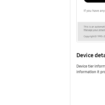
Device det
Device tier infor
information it p