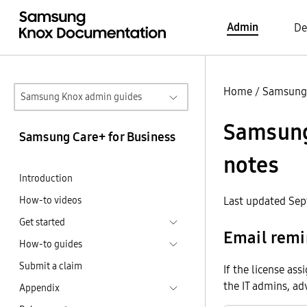
Admin
De
Home
/
Samsung 
Samsung Knox admin guides
Samsung 
Samsung Care+ for Business
notes
Introduction
How-to videos
Last updated Sep
Get started
Email remi
How-to guides
Submit a claim
If the license as
the IT admins, ad
Appendix