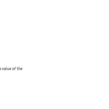
e value of the