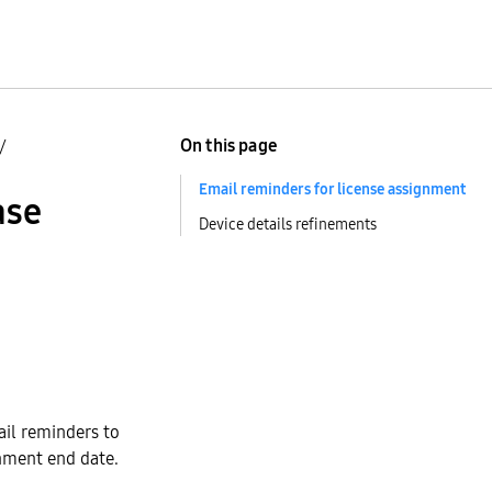
On this page
/
Email reminders for license assignment
ase
Device details refinements
ail reminders to
gnment end date.