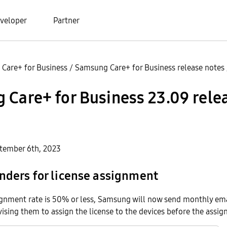
veloper
Partner
Care+ for Business
/
Samsung Care+ for Business release notes
Care+ for Business 23.09 rele
tember 6th, 2023
nders for license assignment
signment rate is 50% or less, Samsung will now send monthly em
vising them to assign the license to the devices before the assi