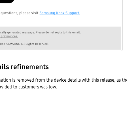
ails refinements
mation is removed from the device details with this release, as th
rovided to customers was low.