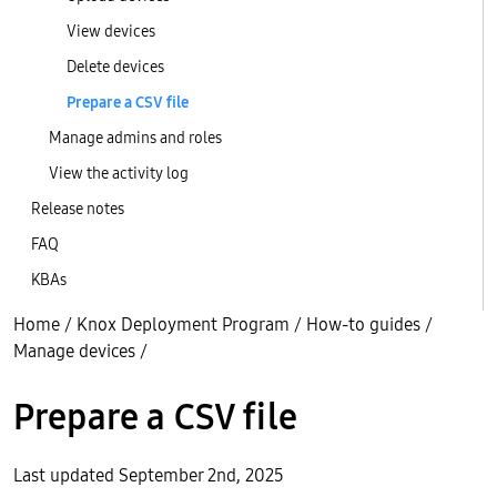
View devices
Delete devices
Prepare a CSV file
Manage admins and roles
View the activity log
Release notes
FAQ
KBAs
Home
/
Knox Deployment Program
/
How-to guides
/
Manage devices
/
Prepare a CSV file
Last updated September 2nd, 2025