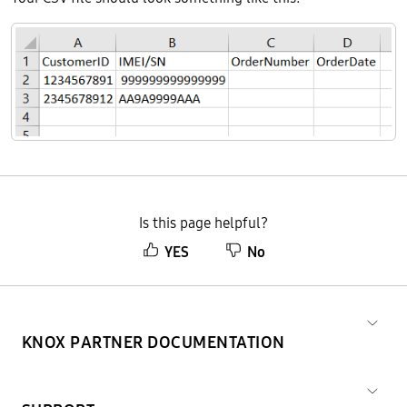
Is this page helpful?
YES
No
KNOX PARTNER DOCUMENTATION