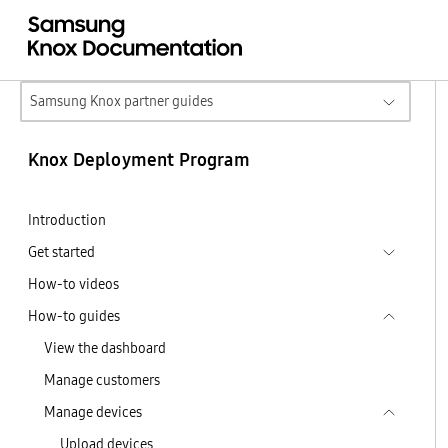
Samsung Knox partner guides
Knox Deployment Program
Introduction
Get started
How-to videos
How-to guides
View the dashboard
Manage customers
Manage devices
Upload devices