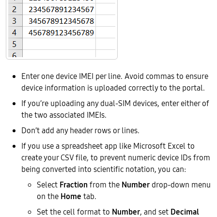
Enter one device IMEI per line. Avoid commas to ensure
device information is uploaded correctly to the portal.
If you’re uploading any dual-SIM devices, enter either of
the two associated IMEIs.
Don’t add any header rows or lines.
If you use a spreadsheet app like Microsoft Excel to
create your CSV file, to prevent numeric device IDs from
being converted into scientific notation, you can:
Select
Fraction
from the
Number
drop-down menu
on the
Home
tab.
Set the cell format to
Number
, and set
Decimal