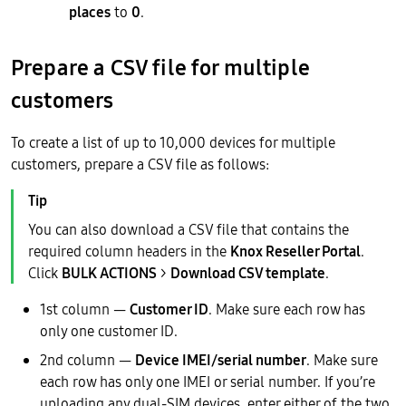
places
to
0
.
Prepare a CSV file for multiple
customers
To create a list of up to 10,000 devices for multiple
customers, prepare a CSV file as follows:
You can also download a CSV file that contains the
required column headers in the
Knox Reseller Portal
.
Click
BULK ACTIONS
>
Download CSV template
.
1st column —
Customer ID
. Make sure each row has
only one customer ID.
2nd column —
Device IMEI/serial number
. Make sure
each row has only one IMEI or serial number. If you’re
uploading any dual-SIM devices, enter either of the two