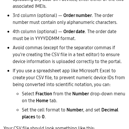
associated IMEIs.
3rd column (optional) —
Order number
. The order
number must contain only alphanumeric characters.
4th column (optional) —
Order date
. The order date
must be in YYYYDDMM format.
Avoid commas (except for the separator commas if
you’re creating the CSV file in a text editor) to ensure
device information is uploaded correctly to the portal.
If you use a spreadsheet app like Microsoft Excel to
create your CSV file, to prevent numeric device IDs from
being converted into scientific notation, you can:
Select
Fraction
from the
Number
drop-down menu
on the
Home
tab.
Set the cell format to
Number
, and set
Decimal
places
to
0
.
Your CSV file should look something like this: