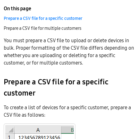
On this page
Prepare a CSV file for a specific customer
Prepare a CSV file for multiple customers
You must prepare a CSV file to upload or delete devices in
bulk. Proper formatting of the CSV file differs depending on
whether you are uploading or deleting for a specific
customer, or for multiple customers.
Prepare a CSV file for a specific
customer
To create a list of devices for a specific customer, prepare a
CSV file as follows: