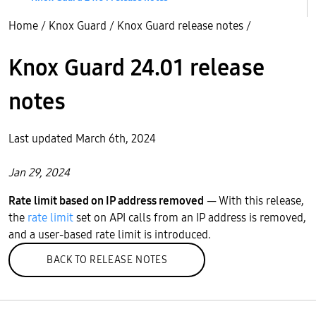
Home
/
Knox Guard
/
Knox Guard release notes
/
Knox Guard 24.01 release
notes
Last updated March 6th, 2024
Jan 29, 2024
Rate limit based on IP address removed
— With this release,
the
rate limit
set on API calls from an IP address is removed,
and a user-based rate limit is introduced.
BACK TO RELEASE NOTES