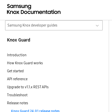
Samsung Knox developer guides
Knox Guard
Introduction
How Knox Guard works
Get started
API reference
Upgrade to v1.1.x REST APIs
Troubleshoot
Release notes
Knox Guard 24.01 release notes