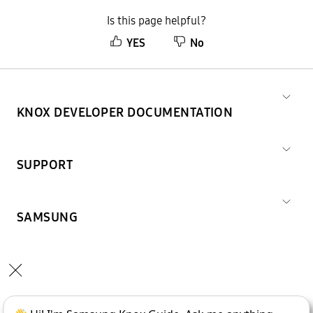
Is this page helpful?
YES
No
KNOX DEVELOPER DOCUMENTATION
SUPPORT
SAMSUNG