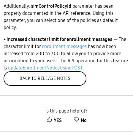
Additionally,
simControlPolicyId
parameter has been
properly documented in the API reference. Using this
parameter, you can select one of the policies as default
policy.
• Increased character limit for enrollment messages
— The
character limit for
enrollment messages
has now been
increased from 200 to 300 to allow you to provide more
information to your users. The API operation for this feature
is
updateEnrollmentNoticeUsingPOST
.
BACK TO RELEASE NOTES
Is this page helpful?
YES
No