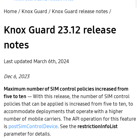
Home
/
Knox Guard
/
Knox Guard release notes
/
Knox Guard 23.12 release
notes
Last updated March 6th, 2024
Dec 6, 2023
Maximum number of SIM control policies increased from
five to ten
— With this release, the number of SIM control
policies that can be applied is increased from five to ten, to
accommodate deployments that operate with a higher
number of mobile carriers. The API operation for this feature
is
postSimControlDevice
. See the
restrictionInfoList
parameter for details.