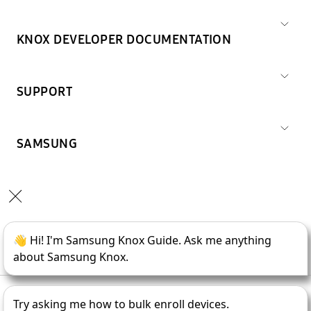
KNOX DEVELOPER DOCUMENTATION
SUPPORT
SAMSUNG
Copyright © 1995-
2026
SAMSUNG All Rights Reserved.