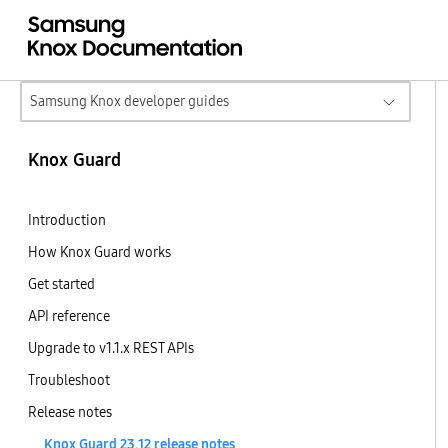
Samsung Knox developer guides
Knox Guard
Introduction
How Knox Guard works
Get started
API reference
Upgrade to v1.1.x REST APIs
Troubleshoot
Release notes
Knox Guard 23.12 release notes