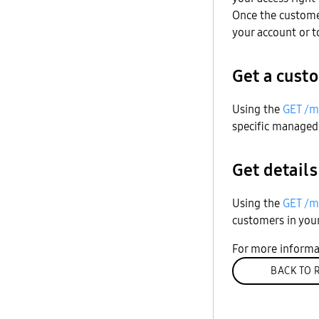
Once the custome
your account or 
Get a custo
Using the
GET /m
specific managed
Get details
Using the
GET /m
customers in you
For more informa
BACK TO 