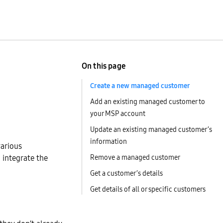
On this page
Create a new managed customer
Add an existing managed customer to
your MSP account
Update an existing managed customer’s
information
various
n integrate the
Remove a managed customer
Get a customer’s details
Get details of all or specific customers