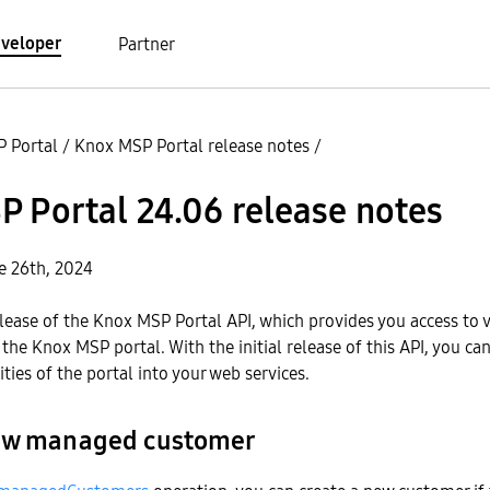
veloper
Partner
 Portal
/
Knox MSP Portal release notes
/
 Portal 24.06 release notes
e 26th, 2024
 release of the Knox MSP Portal API, which provides you access to 
 the Knox MSP portal. With the initial release of this API, you ca
ties of the portal into your web services.
new managed customer