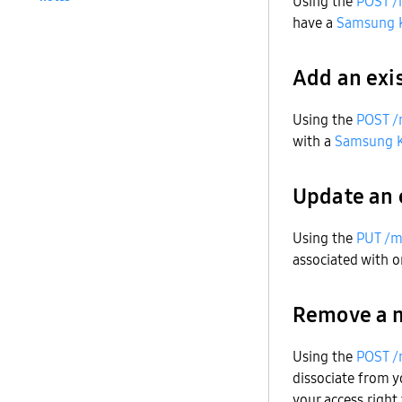
Using the
POST /
have a
Samsung 
Add an exi
Using the
POST /
with a
Samsung 
Update an 
Using the
PUT /m
associated with 
Remove a 
Using the
POST /
dissociate from 
your access right 