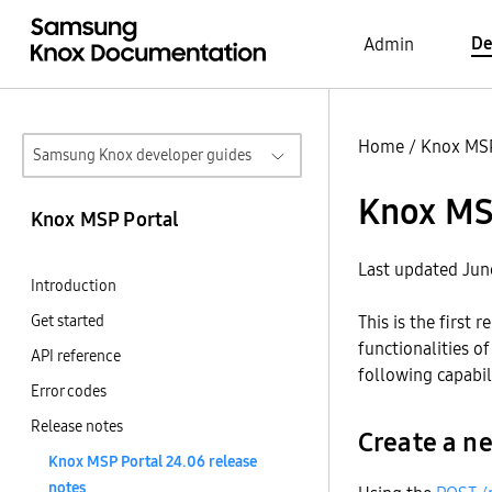
De
Admin
Home
/
Knox MSP
Samsung Knox developer guides
Knox MSP
Knox MSP Portal
Last updated Jun
Introduction
Get started
This is the first
functionalities of
API reference
following capabili
Error codes
Release notes
Create a 
Knox MSP Portal 24.06 release
notes