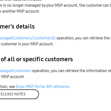
r is no longer managed by your MSP account, the customer can 
to another MSP account.
mer’s details
anagedCustomers/{customerId}
operation, you can retrieve the
 customer in your MSP account.
 of all or specific customers
anagedCustomers
operation, you can retrieve the information o
r MSP account.
tion, see
Knox MSP Portal API reference
.
RELEASE NOTES