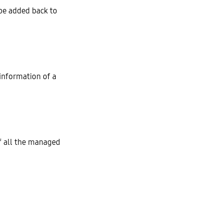
be added back to
 information of a
f all the managed