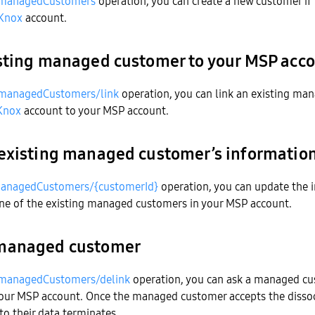
managedCustomers
operation, you can create a new customer if 
Knox
account.
sting managed customer to your MSP acc
managedCustomers/link
operation, you can link an existing ma
Knox
account to your MSP account.
existing managed customer’s informatio
anagedCustomers/{customerId}
operation, you can update the 
one of the existing managed customers in your MSP account.
managed customer
managedCustomers/delink
operation, you can ask a managed cu
your MSP account. Once the managed customer accepts the dissoc
to their data terminates.