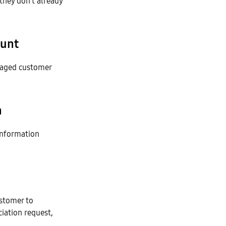
they don’t already
ount
naged customer
n
information
stomer to
iation request,