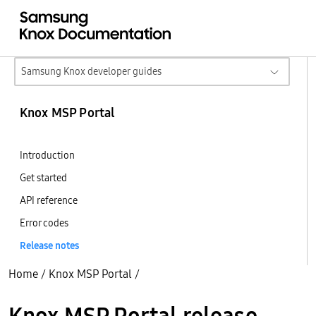
Samsung Knox developer guides
Knox MSP Portal
Introduction
Get started
API reference
Error codes
Release notes
Home
/
Knox MSP Portal
/
Knox MSP Portal release