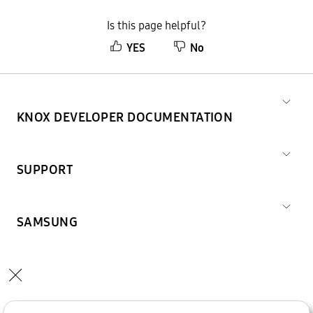
Is this page helpful?
YES
No
KNOX DEVELOPER DOCUMENTATION
SUPPORT
SAMSUNG