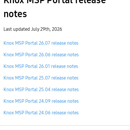
notes
Last updated July 29th, 2026
Knox MSP Portal 26.07 release notes
Knox MSP Portal 26.06 release notes
Knox MSP Portal 26.01 release notes
Knox MSP Portal 25.07 release notes
Knox MSP Portal 25.04 release notes
Knox MSP Portal 24.09 release notes
Knox MSP Portal 24.06 release notes