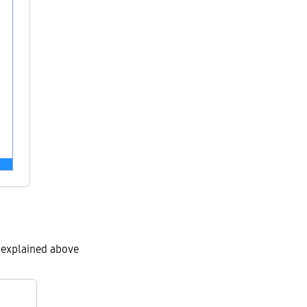
s explained above