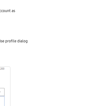
account as
ise profile dialog