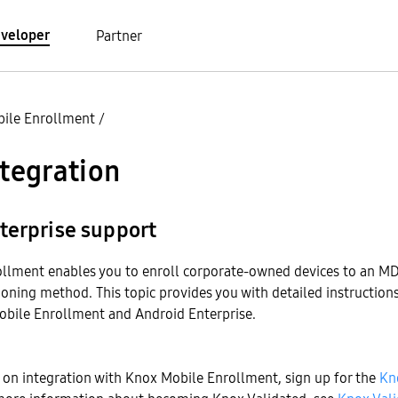
veloper
Partner
ile Enrollment
/
ntegration
terprise support
llment enables you to enroll corporate-owned devices to an M
ioning method. This topic provides you with detailed instruction
obile Enrollment and Android Enterprise.
 on integration with Knox Mobile Enrollment, sign up for the
Kn