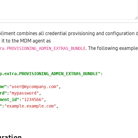
llment combines all credential provisioning and configuration 
 it to the MDM agent as
. The following exampl
ra.PROVISIONING_ADMIN_EXTRAS_BUNDLE
p.extra.PROVISIONING_ADMIN_EXTRAS_BUNDLE"
me"
:
"user@mycompany.com"
rd"
:
"mypassword"
ment_id"
:
"1234566"
"
:
"example.example.com"
gration