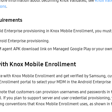
 more information about becoming Knox Validated, see
Knox Val
ions
.
uirements
id Enterprise provisioning in Knox Mobile Enrollment, you must
oid Enterprise provisioning.
 agent APK download link on Managed Google Play or your own 
with Knox Mobile Enrollment
te with Knox Mobile Enrollment and get verified by Samsung, c
nrollment portal to select your MDM in the Android Enterprise p
o note that customers can provision usernames and passwords in
. If you plan to support server and user credential provisioning,
ng conventions that Knox Mobile Enrollment uses, as shown in 