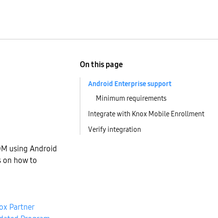
On this page
Android Enterprise support
Minimum requirements
Integrate with Knox Mobile Enrollment
Verify integration
DM using Android
s on how to
ox Partner