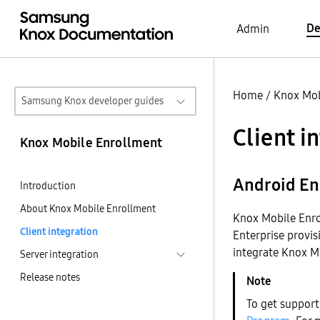
De
Admin
Home
/
Knox Mob
Samsung Knox developer guides
Client i
Knox Mobile Enrollment
Android En
Introduction
About Knox Mobile Enrollment
Knox Mobile Enro
Client integration
Enterprise provis
integrate Knox M
Server integration
Release notes
To get support