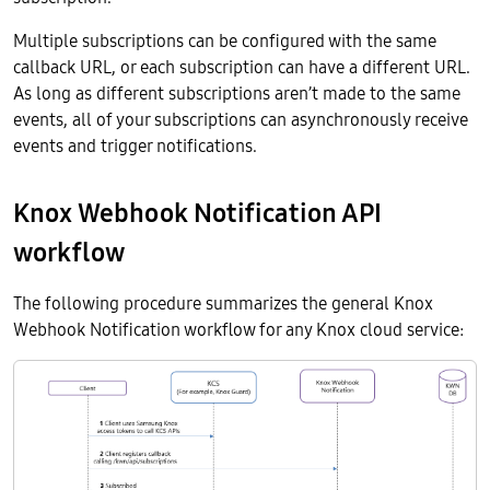
Multiple subscriptions can be configured with the same
callback URL, or each subscription can have a different URL.
As long as different subscriptions aren’t made to the same
events, all of your subscriptions can asynchronously receive
events and trigger notifications.
Knox Webhook Notification API
workflow
The following procedure summarizes the general Knox
Webhook Notification workflow for any Knox cloud service: