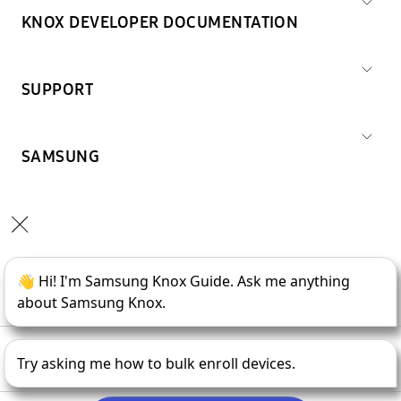
KNOX DEVELOPER DOCUMENTATION
SUPPORT
SAMSUNG
Copyright © 1995-
2026
SAMSUNG All Rights Reserved.