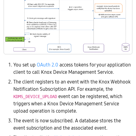
You set up
OAuth 2.0
access tokens for your application
client to call Knox Device Management Service.
The client registers to an event with the Knox Webhook
Notification Subscription API. For example, the
event can be registered, which
KDMS_DEVICE_UPLOAD
triggers when a Knox Device Management Service
upload operation is complete.
The event is now subscribed. A database stores the
event subscription and the associated event.