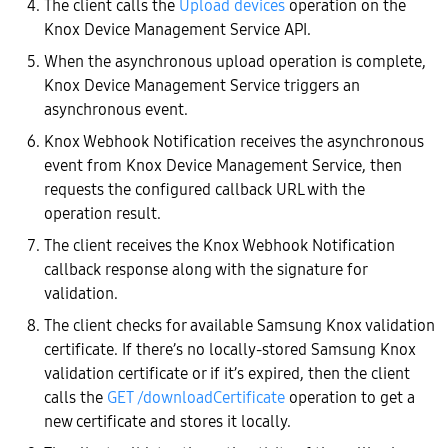
The client calls the
Upload devices
operation on the
Knox Device Management Service API.
When the asynchronous upload operation is complete,
Knox Device Management Service triggers an
asynchronous event.
Knox Webhook Notification receives the asynchronous
event from Knox Device Management Service, then
requests the configured callback URL with the
operation result.
The client receives the Knox Webhook Notification
callback response along with the signature for
validation.
The client checks for available Samsung Knox validation
certificate. If there’s no locally-stored Samsung Knox
validation certificate or if it’s expired, then the client
calls the
GET /downloadCertificate
operation to get a
new certificate and stores it locally.