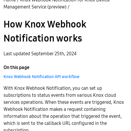
Management Service (preview)
/
How Knox Webhook
Notification works
Last updated September 25th, 2024
On this page
Knox Webhook Notification API workflow
With Knox Webhook Notification, you can set up
subscriptions to status events from various Knox cloud
services operations. When these events are triggered, Knox
Webhook Notification makes a request containing
information about the operation that triggered the event,
which is sent to the callback URL configured in the
subscription.