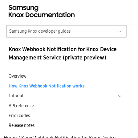
Samsung Knox developer guides
Knox Webhook Notification for Knox Device
Management Service (private preview)
Overview
How Knox Webhook Notification works
Tutorial
API reference
Error codes
Release notes
Home
/
Knox Webhook Notification for Knox Device