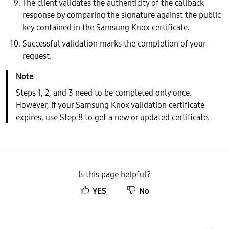
The client validates the authenticity of the callback
response by comparing the signature against the public
key contained in the Samsung Knox certificate.
Successful validation marks the completion of your
request.
Steps 1, 2, and 3 need to be completed only once.
However, if your Samsung Knox validation certificate
expires, use Step 8 to get a new or updated certificate.
Is this page helpful?
YES
No