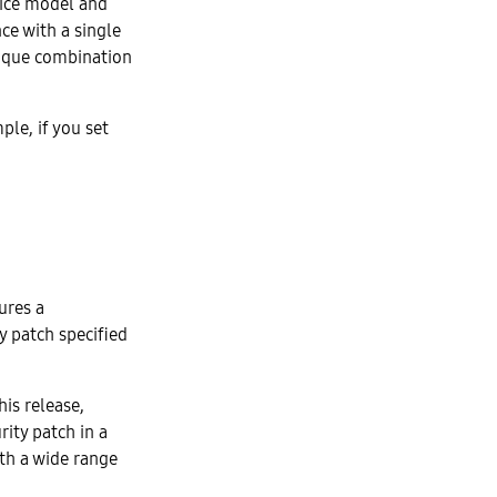
evice model and
ce with a single
nique combination
ple, if you set
ures a
y patch specified
his release,
rity patch in a
ith a wide range