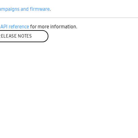
ampaigns and firmware
.
API reference
for more information.
RELEASE NOTES