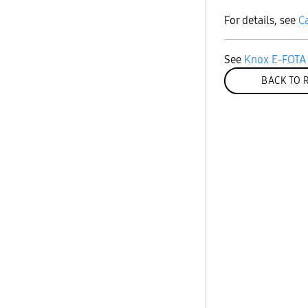
For details, see
C
See
Knox E-FOTA 
BACK TO 