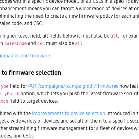
 codes within a specific device model, or all CSCs in a specific d
enhancement means you can target a wider range of devices at on
eliminating the need to create a new firmware policy for each u
sales code, and CSC.
 higher-level field, all fields below it must also be
. For exam
all
en
and
must also be
.
salesCode
csc
all
ampaigns and firmware
.
to firmware selection
field for
PUT /campaigns/{campaignId}/firmwares
now feat
Type
option, which lets you push the latest firmware securit
ityPatch
field to target devices.
atch
mbined with the
improvements to device selection
introduced in t
et a wide variety of devices and set all of them to a specific secu
rther streamlining firmware management for a fleet of devices w
codes, and CSCs.