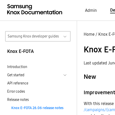
De
Admin
Home
/
Knox E-
Samsung Knox developer guides
Knox E-F
Knox E-FOTA
Last updated Jun
Introduction
Get started
New
API reference
Error codes
Improvement t
Release notes
With this release
Knox E-FOTA 26.06 release notes
/campaigns/{cam