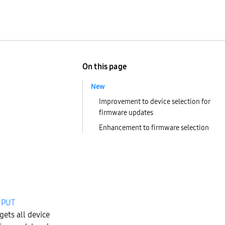
On this page
New
Improvement to device selection for
firmware updates
Enhancement to firmware selection
r
PUT
gets all device