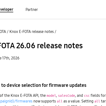
veloper
Partner
FOTA
/
Knox E-FOTA release notes
/
OTA 26.06 release notes
e 17th, 2026
o device selection for firmware updates
 of the Knox E-FOTA API, the
,
, and
fields fo
model
salesCode
csc
paignId}/firmwares
now supports
as a value. Setting
tar
all
all