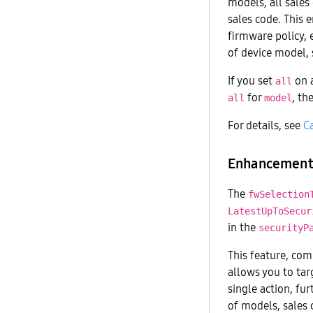
models, all sales
sales code. This 
firmware policy, 
of device model, 
If you set
on a
all
for
, th
all
model
For details, see
C
Enhancement 
The
fwSelection
LatestUpToSecur
in the
securityP
This feature, co
allows you to targ
single action, fu
of models, sales 