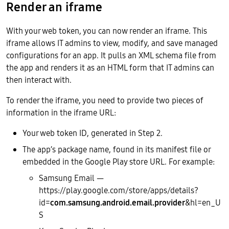
Render an iframe
With your web token, you can now render an iframe. This
iframe allows IT admins to view, modify, and save managed
configurations for an app. It pulls an XML schema file from
the app and renders it as an HTML form that IT admins can
then interact with.
To render the iframe, you need to provide two pieces of
information in the iframe URL:
Your web token ID, generated in Step 2.
The app’s package name, found in its manifest file or
embedded in the Google Play store URL. For example:
Samsung Email —
https://play.google.com/store/apps/details?
id=
com.samsung.android.email.provider
&hl=en_U
S