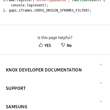
iframe.register(
'onconfigupdated'
, 
function
Is this page helpful?
YES
No
KNOX DEVELOPER DOCUMENTATION
SUPPORT
SAMSUNG