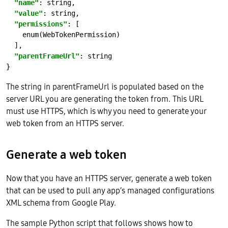
"name"
: 
string
"value"
: 
string
"permissions"
enum(WebTokenPermission)
"parentFrameUrl"
: 
string
The string in parentFrameUrl is populated based on the
server URL you are generating the token from. This URL
must use HTTPS, which is why you need to generate your
web token from an HTTPS server.
Generate a web token
Now that you have an HTTPS server, generate a web token
that can be used to pull any app’s managed configurations
XML schema from Google Play.
The sample Python script that follows shows how to