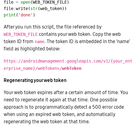
file 
=
open
file
.
write(
str
print
(
'done'
After you run this script, the file referenced by
contains your web token. Copy the web
WEB_TOKEN_FILE
token ID from
. The token ID is embedded in the ’name’
name
field as highlighted below:
https://androidmanagement.googleapis.com/v1/{your_ent
erprise_name}/webTokens/
webToken
Regenerating your web token
Your web token expires after a certain amount of time. You
need to regenerate it again at that time. One possible
approach is to programmatically detect a 500 error code
when using an expired web token, and automatically
regenerating the web token at that time.