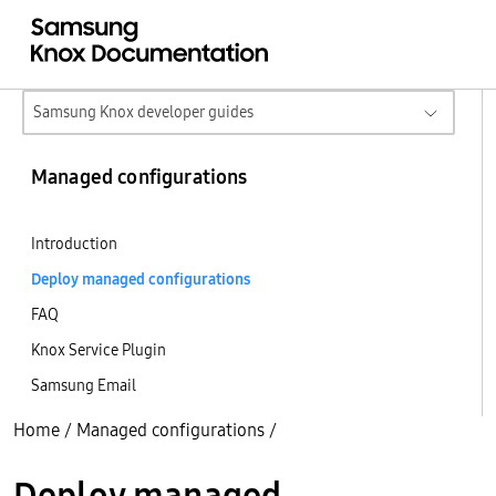
Samsung Knox developer guides
Managed configurations
Introduction
Deploy managed configurations
FAQ
Knox Service Plugin
Samsung Email
Home
/
Managed configurations
/
Deploy managed