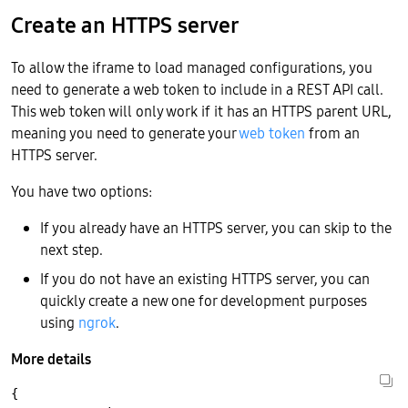
Create an HTTPS server
To allow the iframe to load managed configurations, you
need to generate a web token to include in a REST API call.
This web token will only work if it has an HTTPS parent URL,
meaning you need to generate your
web token
from an
HTTPS server.
You have two options:
If you already have an HTTPS server, you can skip to the
next step.
If you do not have an existing HTTPS server, you can
quickly create a new one for development purposes
using
ngrok
.
More details