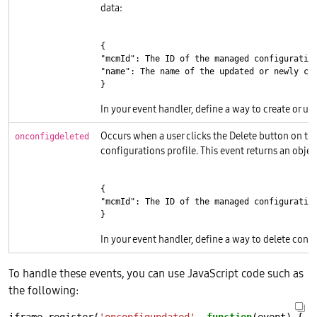
data:
{

"mcmId": The ID of the managed configuration
"name": The name of the updated or newly cre
}
In your event handler, define a way to create or up
Occurs when a user clicks the Delete button on th
onconfigdeleted
configurations profile. This event returns an objec
{

"mcmId": The ID of the managed configuration
}
In your event handler, define a way to delete confi
To handle these events, you can use JavaScript code such as
the following: