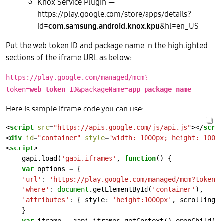
Knox Service Plugin —
https://play.google.com/store/apps/details?
id=
com.samsung.android.knox.kpu
&hl=en_US
Put the web token ID and package name in the highlighted
sections of the iframe URL as below:
https://play.google.com/managed/mcm?
token=
web_token_ID
&packageName=
app_package_name
Here is sample iframe code you can use:
<
script
src
=
"https://apis.google.com/js/api.js"
></
scri
<
div
id
=
"container"
style
=
"width: 1000px; height: 1000
<
script
    gapi.load(
'gapi.iframes'
, 
function
var
 options 
=
'url'
:
'https://play.google.com/managed/mcm?token=
'where'
:
document
.getElementById(
'container'
'attributes'
:
 { style
:
'height:1000px'
, scrolling
:
var
 iframe 
=