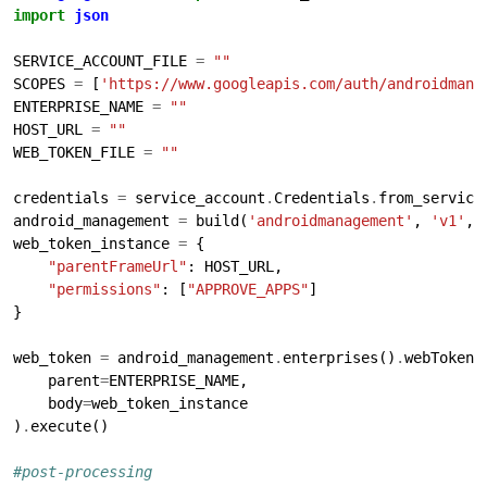
import
json
SERVICE_ACCOUNT_FILE 
=
""
SCOPES 
=
 [
'https://www.googleapis.com/auth/androidmana
ENTERPRISE_NAME 
=
""
HOST_URL 
=
""
WEB_TOKEN_FILE 
=
""
credentials 
=
 service_account
.
Credentials
.
from_service
android_management 
=
 build(
'androidmanagement'
, 
'v1'
, 
web_token_instance 
=
"parentFrameUrl"
"permissions"
: [
"APPROVE_APPS"
web_token 
=
 android_management
.
enterprises()
.
webTokens
    parent
=
    body
=
)
.
#post-processing