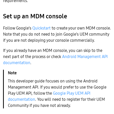
requirements.
Set up an MDM console
Follow Google’s
Quickstart
to create your own MDM console.
Note that you do not need to join Google’s UEM community
if you are not deploying your console commercially.
If you already have an MDM console, you can skip to the
next part of the process or check
Android Management API
documentation
.
This developer guide focuses on using the Android
Management API. If you would prefer to use the Google
Play UEM API, follow the
Google Play UEM API
documentation
. You will need to register for their UEM
Community if you have not already.