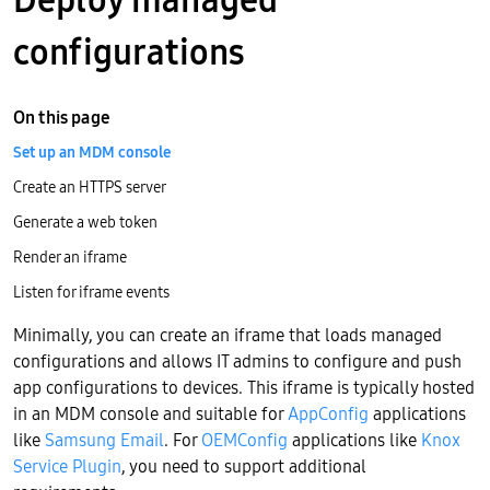
configurations
On this page
Set up an MDM console
Create an HTTPS server
Generate a web token
Render an iframe
Listen for iframe events
Minimally, you can create an iframe that loads managed
configurations and allows IT admins to configure and push
app configurations to devices. This iframe is typically hosted
in an MDM console and suitable for
AppConfig
applications
like
Samsung Email
. For
OEMConfig
applications like
Knox
Service Plugin
, you need to support additional