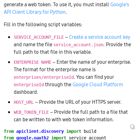
generate a web token. To use it, you must install
Google’s
API Client Library for Python
.
Fill in the following script variables:
–
Create a service account key
SERVICE_ACCOUNT_FILE
and name the file
. Provide the
service_account.json
full path to that file in this variable.
– Enter the name of your enterprise.
ENTERPRISE NAME
The format for the enterprise name is
. You can find your
enterprises/enterpriseId
through the
Google Cloud Platform
enterpriseId
dashboard.
– Provide the URL of your HTTPS server.
HOST_URL
– Provide the full path to a file that
WEB_TOKEN_FILE
can be written to with web token information.
from
apiclient.discovery
import
from
google.oauth2
import