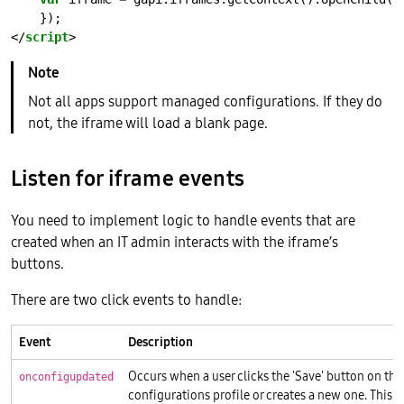
</
script
Not all apps support managed configurations. If they do
not, the iframe will load a blank page.
Listen for iframe events
You need to implement logic to handle events that are
created when an IT admin interacts with the iframe’s
buttons.
There are two click events to handle:
Event
Description
Occurs when a user clicks the 'Save' button on th
onconfigupdated
configurations profile or creates a new one. This 