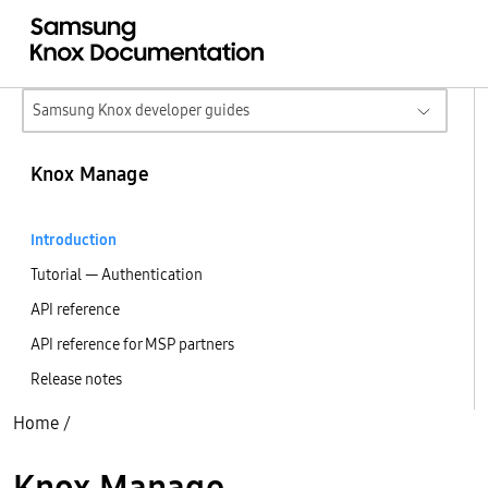
Samsung Knox developer guides
Knox Manage
Introduction
Tutorial — Authentication
API reference
API reference for MSP partners
Release notes
Home
/
Knox Manage