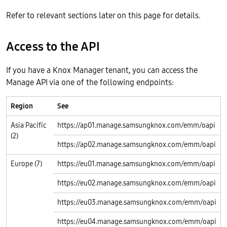
Refer to relevant sections later on this page for details.
Access to the API
If you have a Knox Manager tenant, you can access the
Manage API via one of the following endpoints:
Region
See
Asia Pacific
https://ap01.manage.samsungknox.com/emm/oapi
(2)
https://ap02.manage.samsungknox.com/emm/oapi
Europe (7)
https://eu01.manage.samsungknox.com/emm/oapi
https://eu02.manage.samsungknox.com/emm/oapi
https://eu03.manage.samsungknox.com/emm/oapi
https://eu04.manage.samsungknox.com/emm/oapi