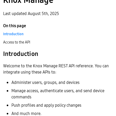
Last updated August 5th, 2025
On this page
Introduction
Access to the API
Introduction
Welcome to the Knox Manage REST API reference. You can
integrate using these APIs to:
Administer users, groups, and devices
Manage access, authenticate users, and send device
commands
Push profiles and apply policy changes
And much more.