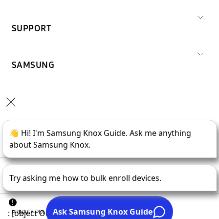
SUPPORT
SAMSUNG
Copyright © 1995-
2026
SAMSUNG All Rights Reserved.
PRIVACY POLICY
LEGAL