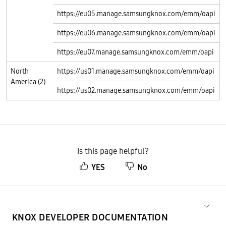
https://eu05.manage.samsungknox.com/emm/oapi
https://eu06.manage.samsungknox.com/emm/oapi
https://eu07.manage.samsungknox.com/emm/oapi
North
https://us01.manage.samsungknox.com/emm/oapi
America (2)
https://us02.manage.samsungknox.com/emm/oapi
Is this page helpful?
YES
No
KNOX DEVELOPER DOCUMENTATION