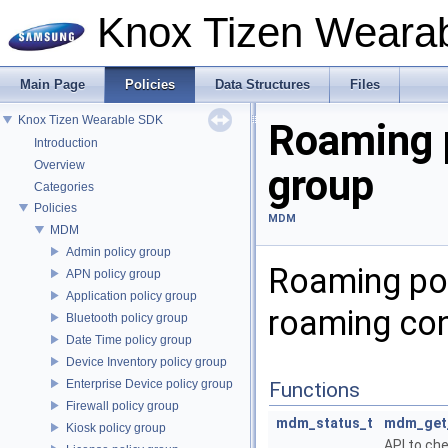
Knox Tizen Weara
Main Page
Policies
Data Structures
Files
Knox Tizen Wearable SDK
Roaming 
Introduction
Overview
group
Categories
Policies
MDM
MDM
Admin policy group
Roaming pol
APN policy group
Application policy group
roaming con
Bluetooth policy group
Date Time policy group
Device Inventory policy group
Enterprise Device policy group
Functions
Firewall policy group
mdm_status_t
mdm_get_
Kiosk policy group
API to che