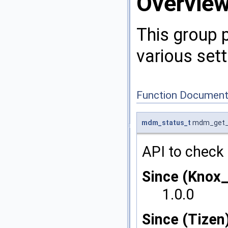
Overvie
This group 
various sett
Function Document
mdm_status_t
mdm_get_a
API to check 
Since (Knox
1.0.0
Since (Tizen)