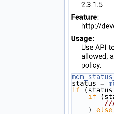
2.3.1.5
Feature:
http://de
Usage:
Use API to
allowed, a
policy.
mdm_status
status = 
m
if
 (status
if
 (st
//
    } 
else