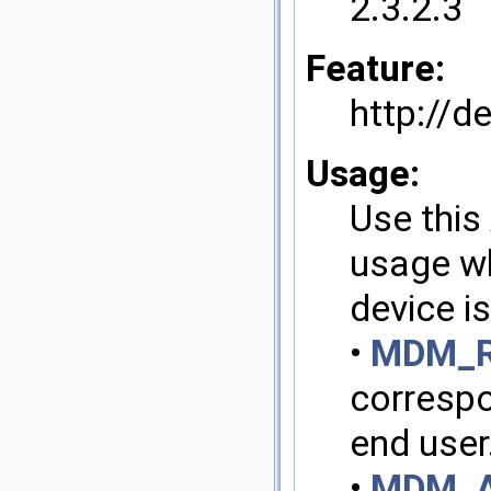
2.3.2.3
Feature:
http://
Usage:
Use this 
usage wh
device i
•
MDM_R
correspo
end user
•
MDM_