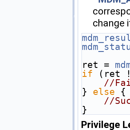
correspo
change i
mdm_resu
mdm_stat
ret = 
md
if
 (ret 
//Fa
} 
else
 {
//Su
}
Privilege L