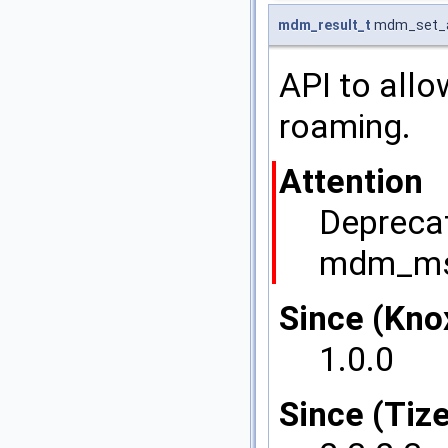
mdm_result_t
mdm_set_a
API to allo
roaming.
Attention
Deprecat
mdm_msi
Since (Kno
1.0.0
Since (Tize