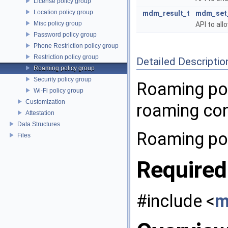
License policy group
Location policy group
mdm_result_t
mdm_set_
Misc policy group
API to all
Password policy group
Phone Restriction policy group
Restriction policy group
Detailed Descriptio
Roaming policy group
Security policy group
Roaming pol
Wi-Fi policy group
Customization
roaming con
Attestation
Data Structures
Roaming pol
Files
Required
#include <
m