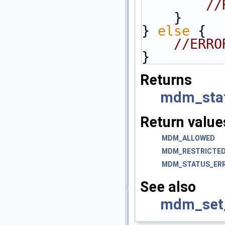
//
    }
} 
else
 {
//ERRO
}
Returns
mdm_sta
Return value
MDM_ALLOWED
MDM_RESTRICTE
MDM_STATUS_ER
See also
mdm_set_