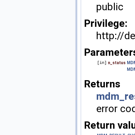
public
Privilege:
http://
Parameter
[in]
n_status
MD
MD
Returns
mdm_res
error co
Return val