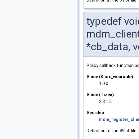
typedef voi
mdm_client
*cb_data, v
Policy callback function po
Since (Knox_wearable):
1.0.0
Since (Tizen):
2.3.1.5
See also
mdm_register_clie
Definition at line
89
of file