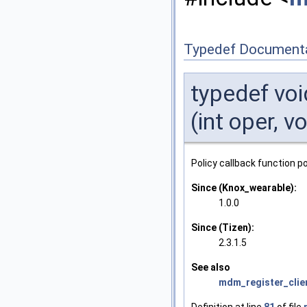
Typedef Document
typedef vo
(int oper, 
Policy callback function po
Since (Knox_wearable):
1.0.0
Since (Tizen):
2.3.1.5
See also
mdm_register_clie
Definition at line
81
of file