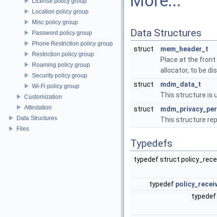
More...
License policy group
Location policy group
Misc policy group
Data Structures
Password policy group
Phone Restriction policy group
struct
mem_header_t
Restriction policy group
Place at the front
Roaming policy group
allocator, to be 
Security policy group
struct
mdm_data_t
Wi-Fi policy group
This structure is 
Customization
Attestation
struct
mdm_privacy_per
Data Structures
This structure re
Files
Typedefs
typedef struct policy_rec
typedef
policy_recei
typedef