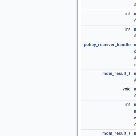
A
int
A
int
A
policy_receiver_handle
o
A
mdm_result_t
A
void
A
int
v
A
mdm_result_t