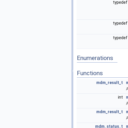
typedef
typedef
typedef
Enumerations
Functions
mdm_result_t
A
int
A
mdm_result_t
A
mdm_status_t