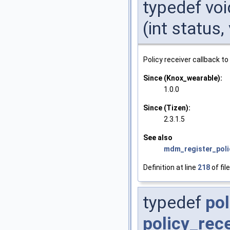
typedef voi
(int status
Policy receiver callback to
Since (Knox_wearable):
1.0.0
Since (Tizen):
2.3.1.5
See also
mdm_register_poli
Definition at line
218
of fil
typedef
pol
policy_rec