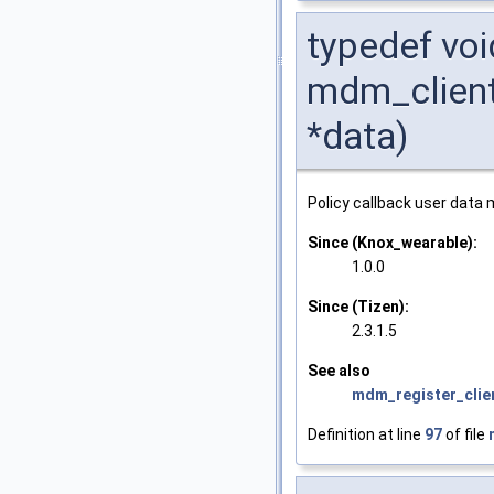
typedef voi
mdm_client
*data)
Policy callback user data
Since (Knox_wearable):
1.0.0
Since (Tizen):
2.3.1.5
See also
mdm_register_clie
Definition at line
97
of file