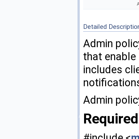
A
Detailed Descriptio
Admin polic
that enable
includes cli
notification
Admin polic
Required
#include <
m