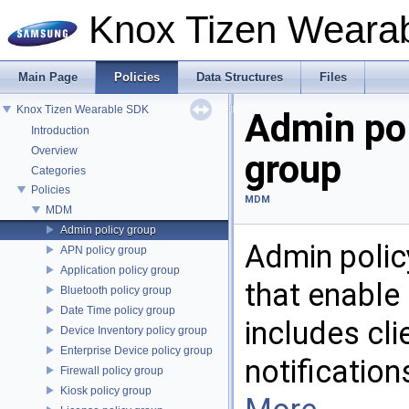
Knox Tizen Weara
Main Page
Policies
Data Structures
Files
Knox Tizen Wearable SDK
Admin po
Introduction
Overview
group
Categories
Policies
MDM
MDM
Admin policy group
Admin polic
APN policy group
Application policy group
that enable
Bluetooth policy group
Date Time policy group
includes cli
Device Inventory policy group
Enterprise Device policy group
notification
Firewall policy group
Kiosk policy group