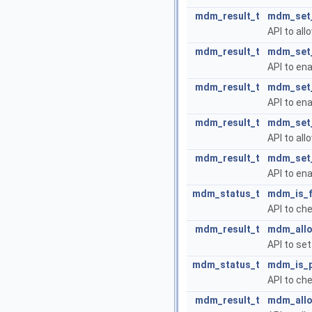
mdm_result_t
mdm_set
API to all
mdm_result_t
mdm_set_
API to ena
mdm_result_t
mdm_set_
API to en
mdm_result_t
mdm_set_
API to al
mdm_result_t
mdm_set_
API to en
mdm_status_t
mdm_is_f
API to che
mdm_result_t
mdm_allo
API to se
mdm_status_t
mdm_is_p
API to ch
mdm_result_t
mdm_allo