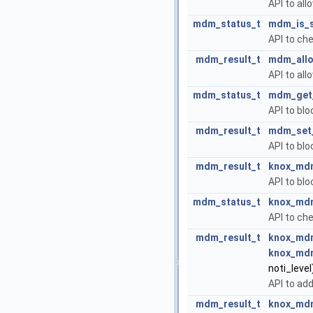
API to all
mdm_status_t
mdm_is_s
API to ch
mdm_result_t
mdm_allo
API to all
mdm_status_t
mdm_get_
API to blo
mdm_result_t
mdm_set_
API to blo
mdm_result_t
knox_mdm
API to bl
mdm_status_t
knox_mdm
API to ch
mdm_result_t
knox_mdm
knox_mdm
noti_level
API to add
mdm_result_t
knox_mdm