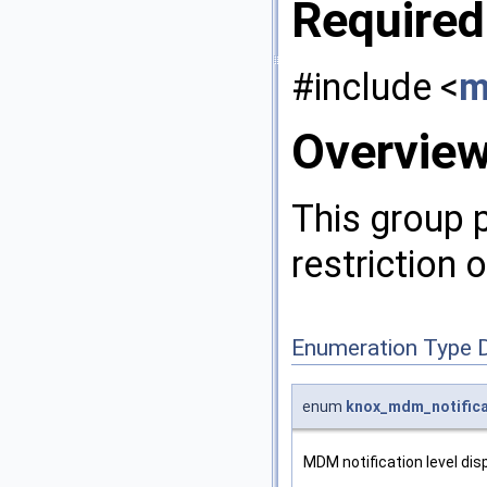
Required
#include <
m
Overvie
This group 
restriction 
Enumeration Type 
enum
knox_mdm_notifica
MDM notification level dis