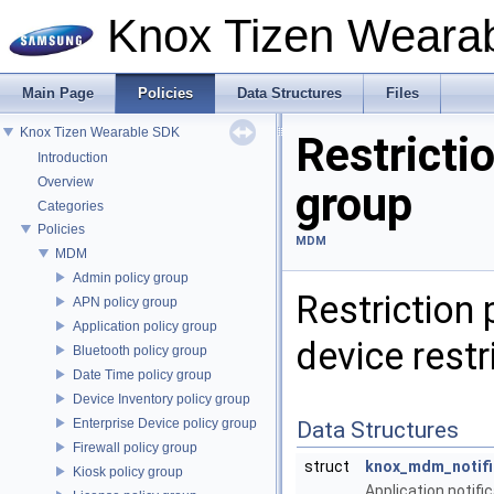
Knox Tizen Weara
Main Page
Policies
Data Structures
Files
Knox Tizen Wearable SDK
Restrictio
Introduction
Overview
group
Categories
Policies
MDM
MDM
Admin policy group
Restriction 
APN policy group
Application policy group
device restr
Bluetooth policy group
Date Time policy group
Device Inventory policy group
Enterprise Device policy group
Data Structures
Firewall policy group
struct
knox_mdm_notifi
Kiosk policy group
Application notific