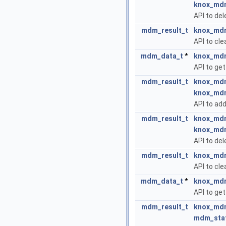
knox_mdm
API to del
mdm_result_t
knox_mdm
API to cle
mdm_data_t
*
knox_mdm
API to get
mdm_result_t
knox_mdm
knox_mdm
API to add
mdm_result_t
knox_mdm
knox_mdm
API to del
mdm_result_t
knox_mdm
API to cle
mdm_data_t
*
knox_mdm
API to get
mdm_result_t
knox_mdm
mdm_sta