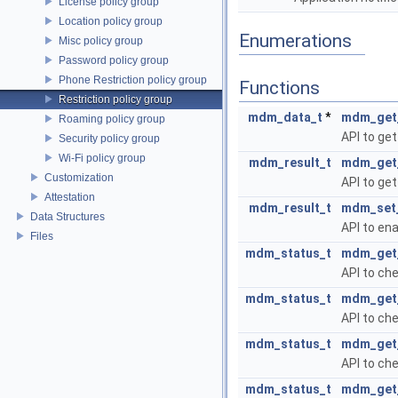
License policy group
Location policy group
Enumerations
Misc policy group
Password policy group
Phone Restriction policy group
Functions
Restriction policy group
mdm_data_t
*
mdm_get_
Roaming policy group
API to get
Security policy group
Wi-Fi policy group
mdm_result_t
mdm_get_
Customization
API to get
Attestation
mdm_result_t
mdm_set_
Data Structures
API to ena
Files
mdm_status_t
mdm_get_
API to ch
mdm_status_t
mdm_get_
API to che
mdm_status_t
mdm_get_
API to che
mdm_status_t
mdm_get