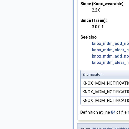
Since (Knox_wearable):
2.2.0
Since (Tizen):
3.0.0.1
See also
knox_mdm_add_noti
knox_mdm_clear_not
knox_mdm_add_noti
knox_mdm_clear_not
Enumerator
KNOX_MDM_NOTIFICATI
KNOX_MDM_NOTIFICATI
KNOX_MDM_NOTIFICATI
Definition at line
84
of file