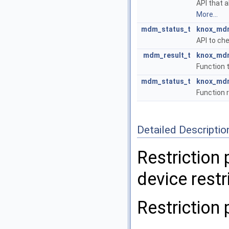
API that 
More...
mdm_status_t
knox_mdm
API to ch
mdm_result_t
knox_mdm
Function 
mdm_status_t
knox_mdm
Function 
Detailed Descriptio
Restriction 
device restr
Restriction 