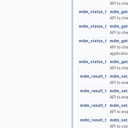
API to ch
mdm_status_t
mdm_get_
API to ch
mdm_status_t
mdm_get_
API to ch
mdm_status_t
mdm_get_
API to ch
applicatio
mdm_status_t
mdm_get_
API to che
mdm_result_t
mdm_set_
API to ena
mdm_result_t
mdm_set_
API to ena
mdm_result_t
mdm_set_
API to ena
mdm_result_t
mdm_set_
API to co