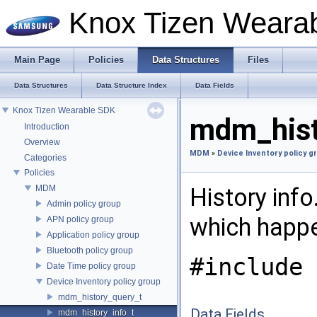
Knox Tizen Weara
Main Page
Policies
Data Structures
Files
Data Structures
Data Structure Index
Data Fields
Knox Tizen Wearable SDK
mdm_histo
Introduction
Overview
MDM
»
Device Inventory policy g
Categories
Policies
MDM
History info
Admin policy group
which happe
APN policy group
Application policy group
Bluetooth policy group
#include 
Date Time policy group
Device Inventory policy group
mdm_history_query_t
Data Fields
mdm_history_info_t