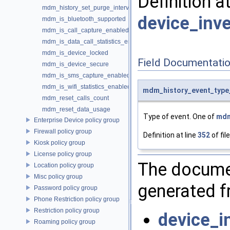
Definition a
mdm_history_set_purge_interval
device_inve
mdm_is_bluetooth_supported
mdm_is_call_capture_enabled
mdm_is_data_call_statistics_enabled
mdm_is_device_locked
Field Documentati
mdm_is_device_secure
mdm_is_sms_capture_enabled
mdm_is_wifi_statistics_enabled
mdm_history_event_type
mdm_reset_calls_count
mdm_reset_data_usage
Type of event. One of
mdm
Enterprise Device policy group
Firewall policy group
Definition at line
352
of fil
Kiosk policy group
License policy group
The documen
Location policy group
Misc policy group
generated fr
Password policy group
Phone Restriction policy group
Restriction policy group
device_i
Roaming policy group