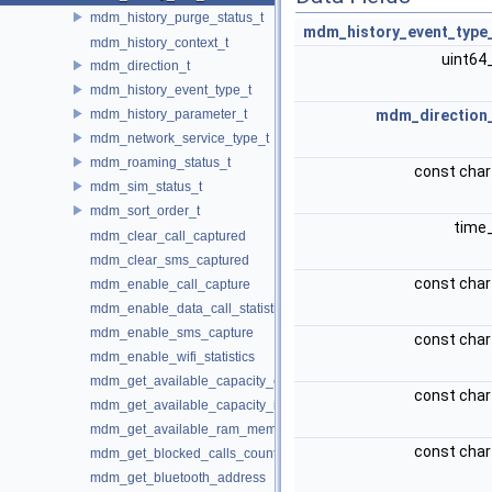
mdm_history_purge_status_t
mdm_history_event_type
mdm_history_context_t
uint64
mdm_direction_t
mdm_history_event_type_t
mdm_history_parameter_t
mdm_direction
mdm_network_service_type_t
mdm_roaming_status_t
const char
mdm_sim_status_t
mdm_sort_order_t
time
mdm_clear_call_captured
mdm_clear_sms_captured
const char
mdm_enable_call_capture
mdm_enable_data_call_statistics
mdm_enable_sms_capture
const char
mdm_enable_wifi_statistics
mdm_get_available_capacity_external
const char
mdm_get_available_capacity_internal
mdm_get_available_ram_memory
const char
mdm_get_blocked_calls_count
mdm_get_bluetooth_address