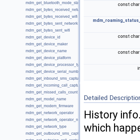
mdm_get_bluetooth_mode_status
const char
mdm_get_bytes_received_network
mdm_get_bytes_received_wifi
mdm_roaming_status
mdm_get_bytes_sent_network
mdm_get_bytes_sent_wifi
const char
mdm_get_device_id
mdm_get_device_maker
mdm_get_device_name
const char
mdm_get_device_platform
mdm_get_device_processor_type
i
mdm_get_device_serial_number
mdm_get_inbound_sms_captured
mdm_get_incoming_call_captured
mdm_get_missed_calls_count
Detailed Descriptio
mdm_get_model_name
mdm_get_modem_firmware
History info
mdm_get_network_operator
mdm_get_network_operator_name
which happe
mdm_get_network_type
mdm_get_outbound_sms_captured