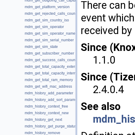
mdm_get_outgoing_call_captured
There can be
mdm_get_platform_version
mdm_get_rejected_calls_count
event which
mdm_get_sim_country_iso
received by 
mdm_get_sim_operator
mdm_get_sim_operator_name
mdm_get_sim_serial_number
Since (Kno
mdm_get_sim_state
mdm_get_subscriber_number
1.1.0
mdm_get_success_calls_count
mdm_get_total_capacity_external
Since (Tize
mdm_get_total_capacity_internal
mdm_get_total_ram_memory
2.4.0.4
mdm_get_wifi_mac_address
mdm_history_add_parameter
mdm_history_add_sort_parameter
See also
mdm_history_context_free
mdm_history_context_new
mdm_hist
mdm_history_get_next
mdm_history_get_purge_status
mdm_history_remove