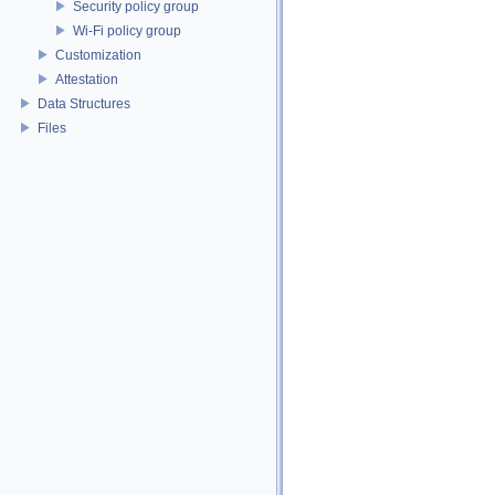
Security policy group
Wi-Fi policy group
Customization
Attestation
Data Structures
Files