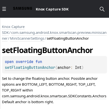
Knox Capture SDK
Knox Capture
SDK
/
com.samsung.android.knox.smartscan.preview.miniscan
ner
/
MiniScannerSettings
/
setFloatingButtonAnchor
set
Floating
Button
Anchor
open 
override 
fun 
setFloatingButtonAnchor
(
anchor
: 
Int
)
Set to change the floating button anchor. Possible anchor
options are BOTTOM_LEFT, BOTTOM_RIGHT, TOP_LEFT,
TOP_RIGHT within
com.samsung.android.knox.smartscan.SDKConstants.Anchors
Default anchor is bottom right.