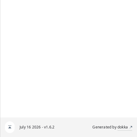
July 16 2026 - v1.6.2
Generated by
dokka