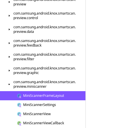
preview
com.
samsung.
android.
knox.
smartscan.
preview.
control
com.
samsung.
android.
knox.
smartscan.
preview.
data
com.
samsung.
android.
knox.
smartscan.
preview.
feedback
com.
samsung.
android.
knox.
smartscan.
preview.
filter
com.
samsung.
android.
knox.
smartscan.
preview.
graphic
com.
samsung.
android.
knox.
smartscan.
preview.
miniscanner
Mini
Scanner
Frame
Layout
Mini
Scanner
Settings
Mini
Scanner
View
Mini
Scanner
View
Callback