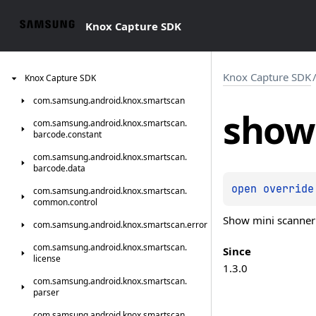
Knox Capture SDK
Knox Capture SDK
Knox
Capture
SDK
com.
samsung.
android.
knox.
smartscan
show
com.
samsung.
android.
knox.
smartscan.
barcode.
constant
com.
samsung.
android.
knox.
smartscan.
barcode.
data
open 
override
com.
samsung.
android.
knox.
smartscan.
common.
control
Show mini scanner v
com.
samsung.
android.
knox.
smartscan.
error
com.
samsung.
android.
knox.
smartscan.
Since
license
1.3.0
com.
samsung.
android.
knox.
smartscan.
parser
com.
samsung.
android.
knox.
smartscan.