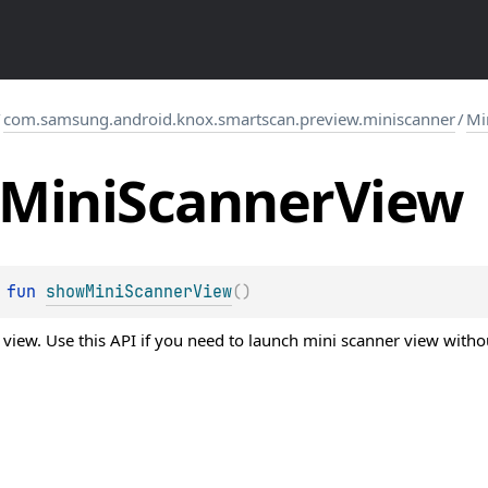
/
com.samsung.android.knox.smartscan.preview.miniscanner
/
Mi
Mini
Scanner
View
 
fun 
showMiniScannerView
(
)
iew. Use this API if you need to launch mini scanner view without