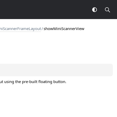
niScannerFrameLayout
/
showMiniScannerView
 using the pre-built floating button.