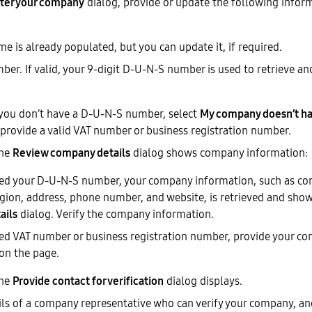
ter your company
dialog, provide or update the following inform
 is already populated, but you can update it, if required.
er. If valid, your 9-digit D-U-N-S number is used to retrieve a
f you don’t have a D-U-N-S number, select
My company doesn’t ha
provide a valid VAT number or business registration number.
The
Review company details
dialog shows company information:
ded your D-U-N-S number, your company information, such as c
egion, address, phone number, and website, is retrieved and sho
ails
dialog. Verify the company information.
ded VAT number or business registration number, provide your c
on the page.
The
Provide contact for verification
dialog displays.
ils of a company representative who can verify your company, an