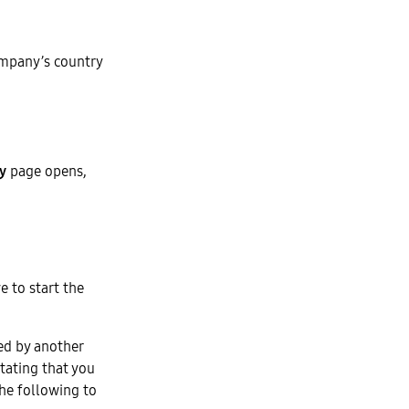
mpany’s country
ty
page opens,
ve to start the
ied by another
tating that you
the following to