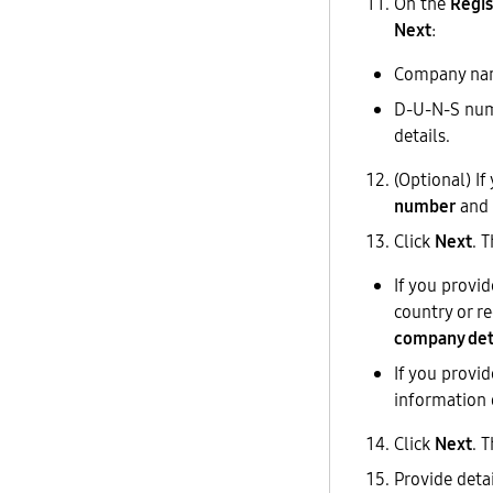
On the
Regis
Next
:
Company name
D-U-N-S numb
details.
(Optional) I
number
and 
Click
Next
. 
If you provi
country or r
company det
If you provi
information 
Click
Next
. 
Provide deta