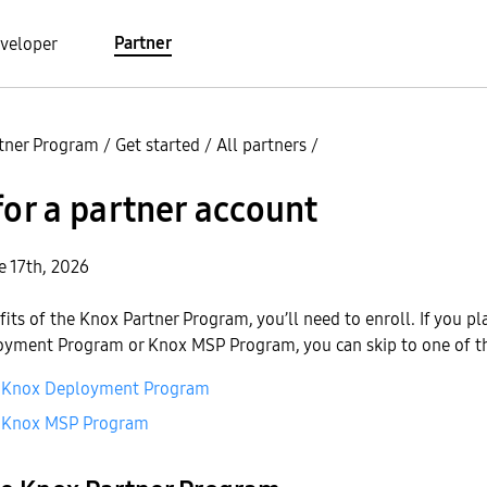
Partner
veloper
tner Program
/
Get started
/
All partners
/
for a partner account
e 17th, 2026
fits of the Knox Partner Program, you’ll need to enroll. If you pl
oyment Program or Knox MSP Program, you can skip to one of t
he Knox Deployment Program
he Knox MSP Program