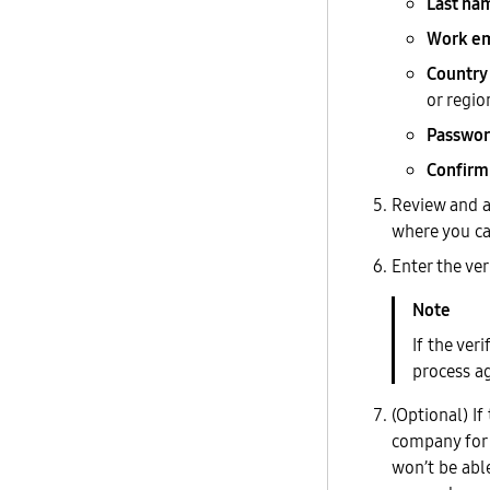
Last na
Work em
Country
or regio
Passwo
Confirm
Review and a
where you ca
Enter the ve
If the ver
process ag
(Optional) If
company for 
won’t be abl