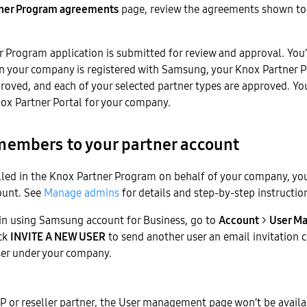
ner Program agreements
page, review the agreements shown to 
 Program application is submitted for review and approval. You’
en your company is registered with Samsung, your Knox Partner 
proved, and each of your selected partner types are approved. Yo
ox Partner Portal for your company.
embers to your partner account
lled in the Knox Partner Program on behalf of your company, yo
ount. See
Manage admins
for details and step-by-step instructio
n in using Samsung account for Business, go to
Account
>
User M
ick
INVITE A NEW USER
to send another user an email invitation c
user under your company.
SP or reseller partner, the User management page won’t be availa