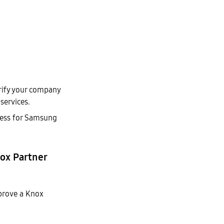
erify your company
services.
dress for Samsung
nox Partner
prove a Knox