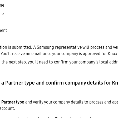
ame
me
ment
ation is submitted. A Samsung representative will process and v
 You’ll receive an email once your company is approved for Knox 
In the next step, you’ll need to confirm your company’s local ad
t a Partner type and confirm company details for K
a
Partner type
and verify your company details to process and ap
account.