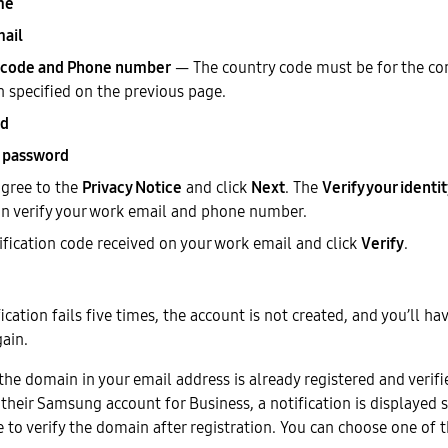
me
ail
 code and Phone number
— The country code must be for the co
n specified on the previous page.
rd
 password
gree to the
Privacy Notice
and click
Next
. The
Verify your identi
n verify your work email and phone number.
rification code received on your work email and click
Verify
.
ification fails five times, the account is not created, and you’ll ha
ain.
 the domain in your email address is already registered and verif
their Samsung account for Business, a notification is displayed s
e to verify the domain after registration. You can choose one of 