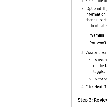
Select one o
(Optional) I
information
channel part
authenticate
You won’t 
View and ver
To use t
on the
U
toggle.
To chang
Click
Next
. 
Step 3: Revi