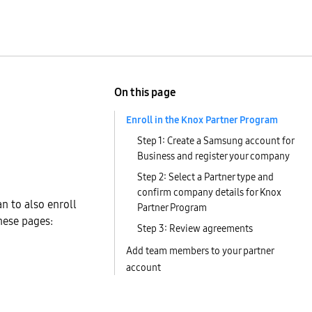
On this page
Enroll in the Knox Partner Program
Step 1: Create a Samsung account for
Business and register your company
Step 2: Select a Partner type and
confirm company details for Knox
an to also enroll
Partner Program
hese pages:
Step 3: Review agreements
Add team members to your partner
account