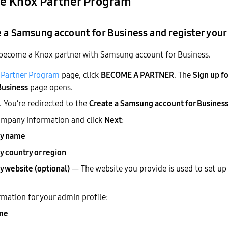
the Knox Partner Program
e a Samsung account for Business and register you
 become a Knox partner with Samsung account for Business.
Partner Program
page, click
BECOME A PARTNER
. The
Sign up f
Business
page opens.
. You’re redirected to the
Create a Samsung account for Busines
ompany information and click
Next
:
y name
 country or region
 website (optional)
— The website you provide is used to set up
rmation for your admin profile:
ame