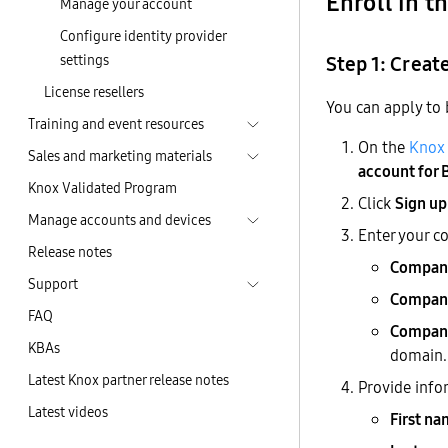
Enroll in 
Manage your account
Configure identity provider
settings
Step 1: Creat
License resellers
You can apply to
Training and event resources
On the
Knox 
Sales and marketing materials
account for 
Knox Validated Program
Click
Sign up
Manage accounts and devices
Enter your c
Release notes
Compan
Support
Company
FAQ
Company
KBAs
domain.
Latest Knox partner release notes
Provide info
Latest videos
First n