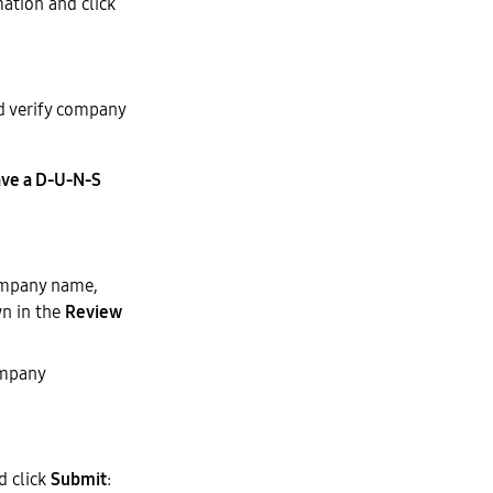
ation and click
nd verify company
ve a D-U-N-S
ompany name,
wn in the
Review
ompany
d click
Submit
: