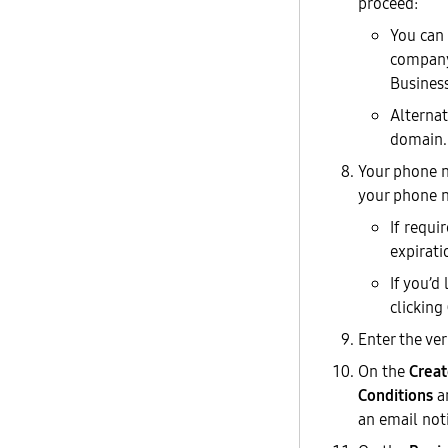
proceed:
You can 
company 
Business
Alternat
domain.
Your phone n
your phone n
If requi
expirati
If you’d
clicking
Enter the ve
On the
Creat
Conditions
a
an email not