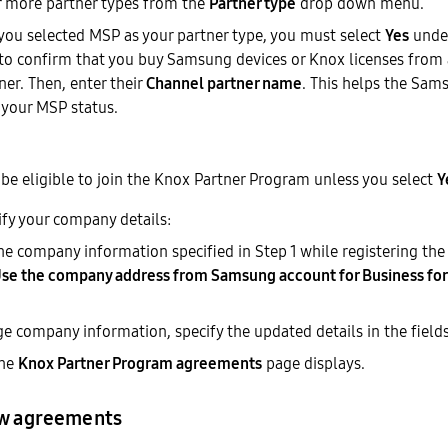
r more partner types from the
Partner type
drop down menu.
f you selected MSP as your partner type, you must select
Yes
unde
to confirm that you buy Samsung devices or Knox licenses fro
ner. Then, enter their
Channel partner name
. This helps the Sa
 your MSP status.
be eligible to join the Knox Partner Program unless you select
Y
ify your company details:
he company information specified in Step 1 while registering th
se the company address from Samsung account for Business for
e company information, specify the updated details in the field
The
Knox Partner Program agreements
page displays.
ew agreements