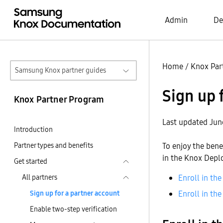
Admin
De
Home
/
Knox Par
Samsung Knox partner guides
Sign up 
Knox Partner Program
Last updated Jun
Introduction
Partner types and benefits
To enjoy the bene
in the Knox Depl
Get started
All partners
Enroll in t
Sign up for a partner account
Enroll in t
Enable two-step verification