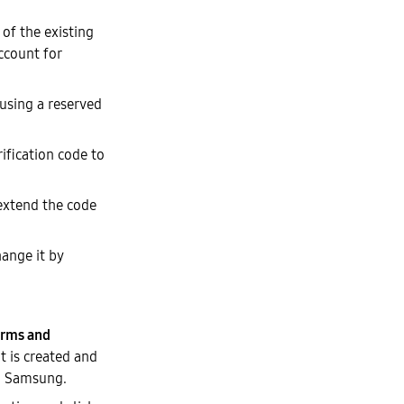
of the existing
ccount for
 using a reserved
ification code to
 extend the code
hange it by
rms and
t is created and
th Samsung.