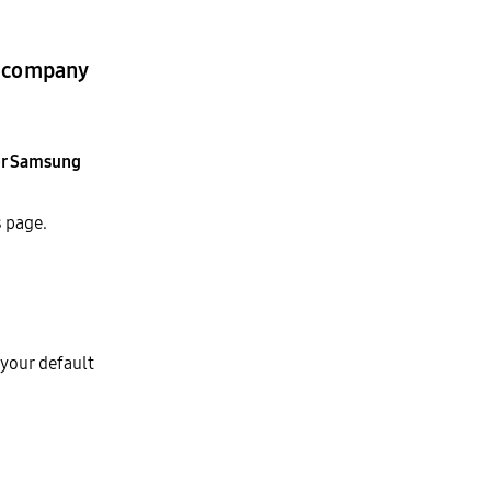
r company
or Samsung
s
page.
 your default