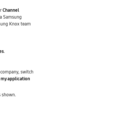
r
Channel
m a Samsung
msung Knox team
es
.
e company, switch
 my application
s shown.