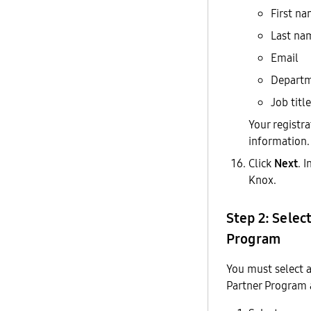
First n
Last na
Email
Depart
Job title
Your registr
information.
Click
Next
. 
Knox.
Step 2: Selec
Program
You must select 
Partner Program 