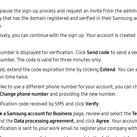
pause the sign-up process and request an invite from the admin 
that has the domain registered and verified in their Samsung a
.
ively, you can continue with the sign up. Your account is created
umber is displayed for verification. Click
Send code
to send a ver
umber. The code is valid for three minutes only.
red, extend the code expiration time by clicking
Extend
. You can
on time twice.
 like to use a different phone number for your account, you can c
Change phone number
and providing the new number.
rification code received by SMS and click
Verify
.
e a Samsung account for Business
page, review and select the
Te
nd the
Data processing agreement
, and click
Agree
. Your accoun
ification is sent to your work email to register your company wi