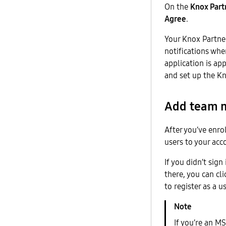
On the
Knox Part
Agree
.
Your Knox Partner
notifications wh
application is ap
and set up the Kn
Add team m
After you’ve enro
users to your acc
If you didn’t sig
there, you can cl
to register as a 
If you’re an M