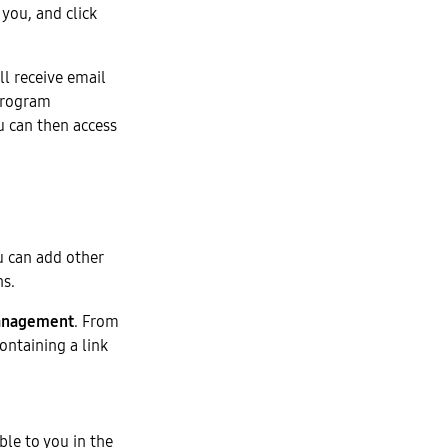
you, and click
ll receive email
Program
u can then access
u can add other
ns.
anagement
. From
ontaining a link
ble to you in the