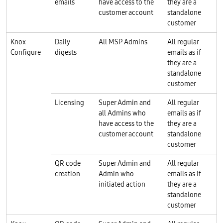
emails
have access to the
they are a
customer account
standalone
customer
Knox
Daily
All MSP Admins
All regular
Configure
digests
emails as if
they are a
standalone
customer
Licensing
Super Admin and
All regular
all Admins who
emails as if
have access to the
they are a
customer account
standalone
customer
QR code
Super Admin and
All regular
creation
Admin who
emails as if
initiated action
they are a
standalone
customer