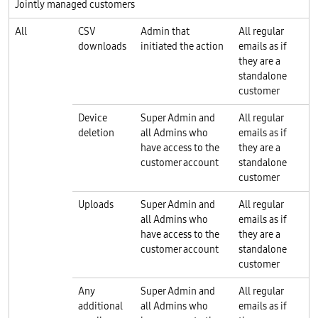
Jointly managed customers
All
CSV
Admin that
All regular
downloads
initiated the action
emails as if
they are a
standalone
customer
Device
Super Admin and
All regular
deletion
all Admins who
emails as if
have access to the
they are a
customer account
standalone
customer
Uploads
Super Admin and
All regular
all Admins who
emails as if
have access to the
they are a
customer account
standalone
customer
Any
Super Admin and
All regular
additional
all Admins who
emails as if