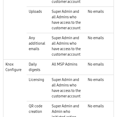
customer account
Uploads
Super Admin and
No emails
all Admins who
have access to the
customer account
Any
Super Admin and
No emails
additional
all Admins who
emails
have access to the
customer account
Knox
Daily
All MSP Admins
No emails
Configure
digests
Licensing
Super Admin and
No emails
all Admins who
have access to the
customer account
QR code
Super Admin and
No emails
creation
Admin who
initiated action