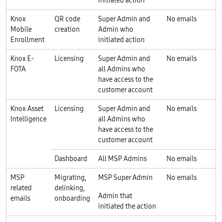
Knox
QR code
Super Admin and
No emails
Mobile
creation
Admin who
Enrollment
initiated action
Knox E-
Licensing
Super Admin and
No emails
FOTA
all Admins who
have access to the
customer account
Knox Asset
Licensing
Super Admin and
No emails
Intelligence
all Admins who
have access to the
customer account
Dashboard
All MSP Admins
No emails
MSP
Migrating,
MSP Super Admin
No emails
related
delinking,
Admin that
emails
onboarding
initiated the action