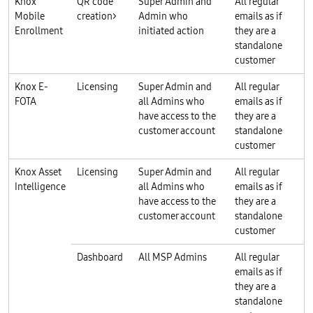
Knox
QR code
Super Admin and
All regular
Mobile
creation>
Admin who
emails as if
Enrollment
initiated action
they are a
standalone
customer
Knox E-
Licensing
Super Admin and
All regular
FOTA
all Admins who
emails as if
have access to the
they are a
customer account
standalone
customer
Knox Asset
Licensing
Super Admin and
All regular
Intelligence
all Admins who
emails as if
have access to the
they are a
customer account
standalone
customer
Dashboard
All MSP Admins
All regular
emails as if
they are a
standalone