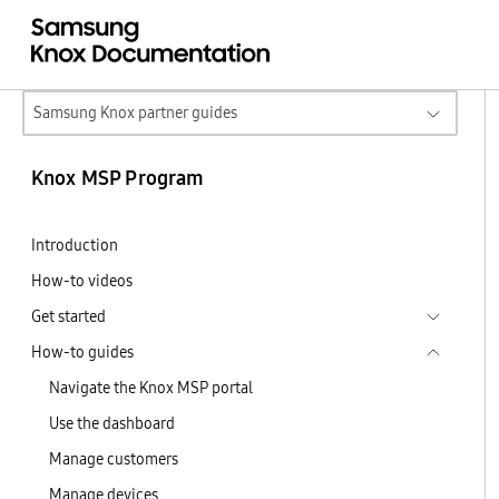
Samsung Knox partner guides
Knox MSP Program
Introduction
How-to videos
Get started
How-to guides
Navigate the Knox MSP portal
Use the dashboard
Manage customers
Manage devices