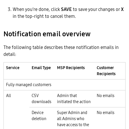
When you’re done, click
SAVE
to save your changes or
X
in the top-right to cancel them.
Notification email overview
The following table describes these notification emails in
detail:
Service
Email Type
MSP Recipients
Customer
Recipients
Fully managed customers
All
CSV
Admin that
No emails
downloads
initiated the action
Device
Super Admin and
No emails
deletion
all Admins who
have access to the