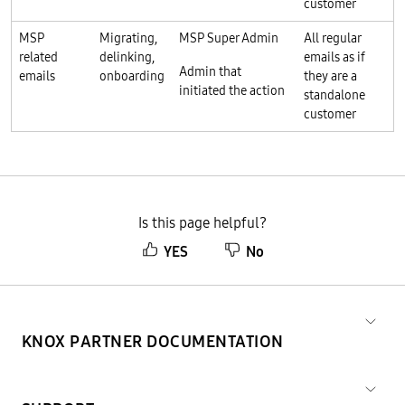
customer
MSP
Migrating,
MSP Super Admin
All regular
related
delinking,
emails as if
Admin that
emails
onboarding
they are a
initiated the action
standalone
customer
Is this page helpful?
YES
No
KNOX PARTNER DOCUMENTATION