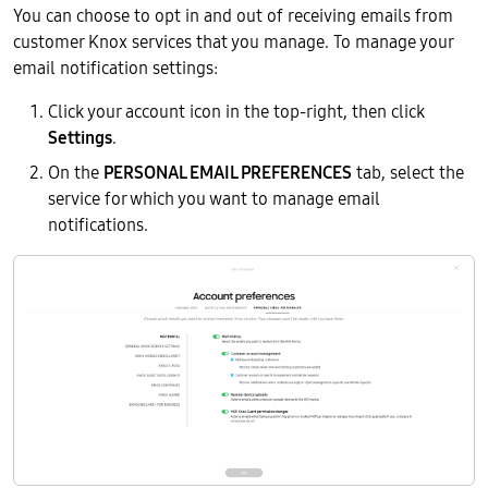
You can choose to opt in and out of receiving emails from
customer Knox services that you manage. To manage your
email notification settings:
Click your account icon in the top-right, then click
Settings
.
On the
PERSONAL EMAIL PREFERENCES
tab, select the
service for which you want to manage email
notifications.