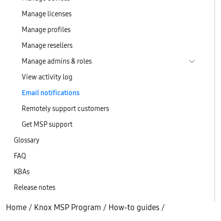
Manage licenses
Manage profiles
Manage resellers
Manage admins & roles
View activity log
Email notifications
Remotely support customers
Get MSP support
Glossary
FAQ
KBAs
Release notes
Home
/
Knox MSP Program
/
How-to guides
/