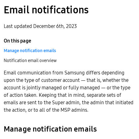
Email notifications
Last updated December 6th, 2023
On this page
Manage notification emails
Notification email overview
Email communication from Samsung differs depending
upon the type of customer account — that is, whether the
account is jointly managed or fully managed — or the type
of action taken. Keeping that in mind, separate sets of
emails are sent to the Super admin, the admin that initiated
the action, or to all of the MSP admins.
Manage notification emails