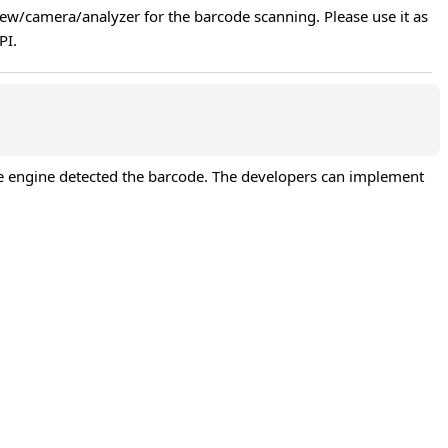
iew/camera/analyzer for the barcode scanning. Please use it as 
PI.
he engine detected the barcode. The developers can implement 