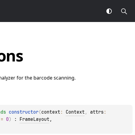
ons
alyzer for the barcode scanning.
ads
constructor
(
context
: 
Context
, 
attrs
: 
 = 
0
)
 : 
FrameLayout
, 