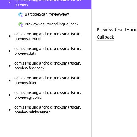
preview
Barcode
Scan
Preview
View
Preview
Result
Handling
Callback
Preview
Result
Hand
com.
samsung.
android.
knox.
smartscan.
Callback
preview.
control
com.
samsung.
android.
knox.
smartscan.
preview.
data
com.
samsung.
android.
knox.
smartscan.
preview.
feedback
com.
samsung.
android.
knox.
smartscan.
preview.
filter
com.
samsung.
android.
knox.
smartscan.
preview.
graphic
com.
samsung.
android.
knox.
smartscan.
preview.
miniscanner