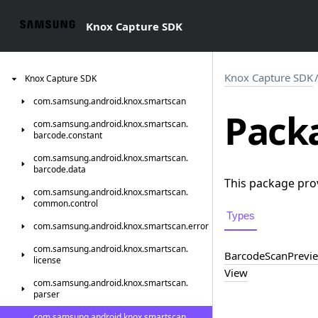
Knox Capture SDK
Knox Capture SDK
Knox
Capture
SDK
com.
samsung.
android.
knox.
smartscan
Packa
com.
samsung.
android.
knox.
smartscan.
barcode.
constant
com.
samsung.
android.
knox.
smartscan.
barcode.
data
This package pro
com.
samsung.
android.
knox.
smartscan.
common.
control
Types
com.
samsung.
android.
knox.
smartscan.
error
com.
samsung.
android.
knox.
smartscan.
Barcode
Scan
Previ
license
View
com.
samsung.
android.
knox.
smartscan.
parser
com.
samsung.
android.
knox.
smartscan.