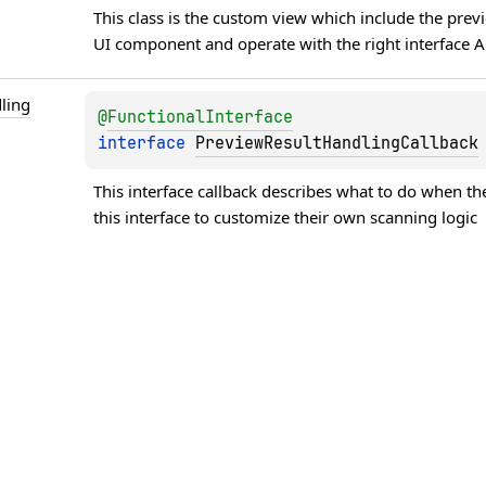
This class is the custom view which include the prev
UI component and operate with the right interface A
ling
@
FunctionalInterface
interface 
PreviewResultHandlingCallback
This interface callback describes what to do when t
this interface to customize their own scanning logic