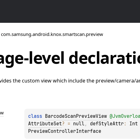
/
com.samsung.android.knox.smartscan.preview
ge-level
declarati
vides the custom view which include the preview/camera/an
ew
class 
BarcodeScanPreviewView
@
JvmOverlo
AttributeSet
?
 = 
null
, 
defStyleAttr
: 
Int
PreviewControllerInterface