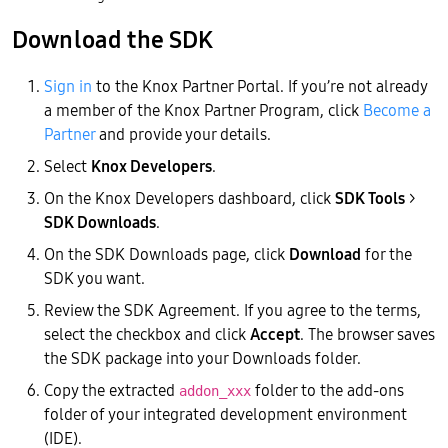
Download the SDK
Sign in
to the Knox Partner Portal. If you’re not already
a member of the Knox Partner Program, click
Become a
Partner
and provide your details.
Select
Knox Developers
.
On the Knox Developers dashboard, click
SDK Tools
>
SDK Downloads
.
On the SDK Downloads page, click
Download
for the
SDK you want.
Review the SDK Agreement. If you agree to the terms,
select the checkbox and click
Accept
. The browser saves
the SDK package into your Downloads folder.
Copy the extracted
folder to the add-ons
addon_xxx
folder of your integrated development environment
(IDE).