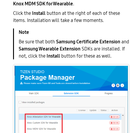
Knox MDM SDK for Wearable
.
Click the
Install
button at the right of each of these
items. Installation will take a few moments.
Be sure that both
Samsung Certificate Extension
and
Samsung Wearable Extension
SDKs are installed. If
not, click the
Install
button for these as well.