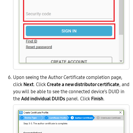
Upon seeing the Author Certificate completion page,
click
Next
. Click
Create a new distributor certificate
, and
you will be able to see the connected device’s DUID in
the
Add individual DUIDs
panel. Click
Finish
.