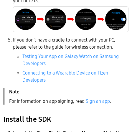
your note PC.
If you don’t have a cradle to connect with your PC,
please refer to the guide for wireless connection.
Testing Your App on Galaxy Watch on Samsung
Developers
Connecting to a Wearable Device on Tizen
Developers
For information on app signing, read
Sign an app
.
Install the SDK