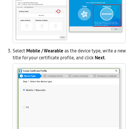
Select
Mobile / Wearable
as the device type, write a new
title for your certificate profile, and click
Next
.