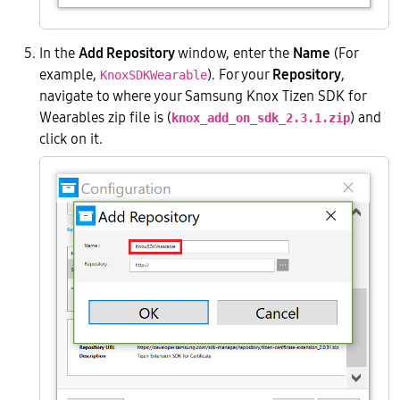
In the
Add Repository
window, enter the
Name
(For
example,
). For your
Repository
,
KnoxSDKWearable
navigate to where your Samsung Knox Tizen SDK for
Wearables zip file is (
) and
knox_add_on_sdk_2.3.1.zip
click on it.