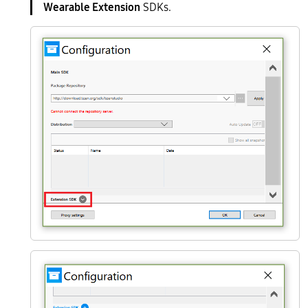
Wearable Extension
SDKs.