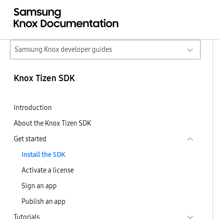
Samsung Knox developer guides
Knox Tizen SDK
Introduction
About the Knox Tizen SDK
Get started
Install the SDK
Activate a license
Sign an app
Publish an app
Tutorials