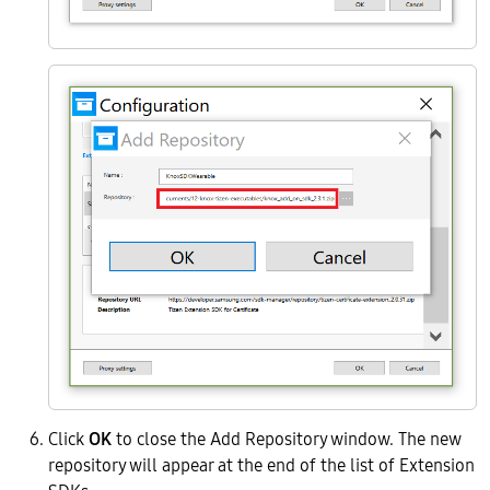
Click
OK
to close the Add Repository window. The new
repository will appear at the end of the list of Extension