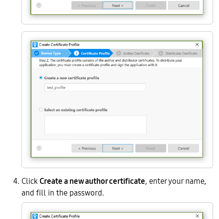
Click
Create a new author certificate
, enter your name,
and fill in the password.