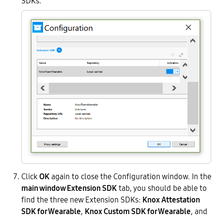
SDKs.
Click
OK
again to close the Configuration window. In the
main window Extension SDK
tab, you should be able to
find the three new Extension SDKs:
Knox Attestation
SDK for Wearable
,
Knox Custom SDK for Wearable
, and