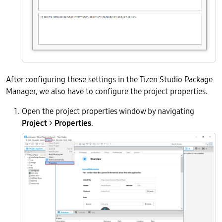
After configuring these settings in the Tizen Studio Package
Manager, we also have to configure the project properties.
Open the project properties window by navigating
Project
>
Properties
.