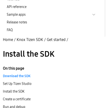
API reference
Sample apps
Release notes
FAQ
Home
/
Knox Tizen SDK
/
Get started
/
Install the SDK
On this page
Download the SDK
Set Up Tizen Studio
Install the SDK
Create a certificate
Run and debug