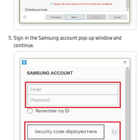
Sign in the Samsung account pop-up window and
continue.