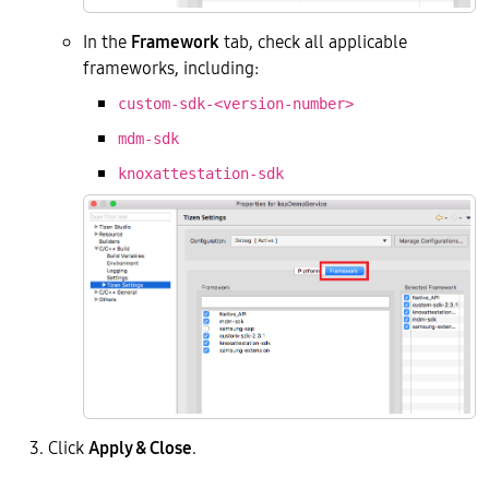
In the
Framework
tab, check all applicable
frameworks, including:
custom-sdk-<version-number>
mdm-sdk
knoxattestation-sdk
Click
Apply & Close
.