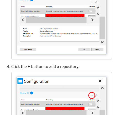
Click the
+
button to add a repository.