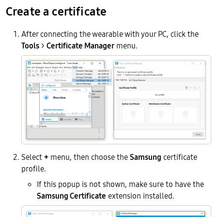
Create a certificate
After connecting the wearable with your PC, click the
Tools
>
Certificate Manager
menu.
Select
+
menu, then choose the
Samsung
certificate
profile.
If this popup is not shown, make sure to have the
Samsung Certificate
extension installed.