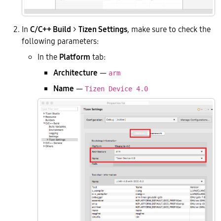
In
C/C++ Build
>
Tizen Settings
, make sure to check the
following parameters:
In the
Platform
tab:
Architecture
—
arm
Name
—
Tizen Device 4.0