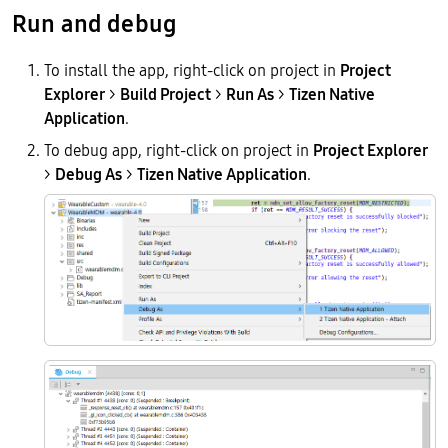
Run and debug
To install the app, right-click on project in
Project
Explorer
>
Build Project
>
Run As
>
Tizen Native
Application
.
To debug app, right-click on project in
Project Explorer
>
Debug As
>
Tizen Native Application
.