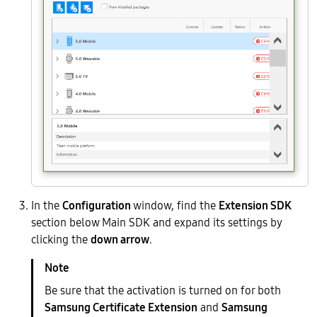
In the
Configuration
window, find the
Extension SDK
section below Main SDK and expand its settings by
clicking the
down arrow
.
Be sure that the activation is turned on for both
Samsung Certificate Extension
and
Samsung