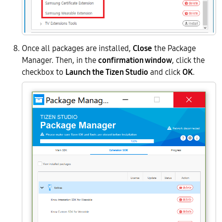
Once all packages are installed,
Close
the Package
Manager. Then, in the
confirmation window
, click the
checkbox to
Launch the Tizen Studio
and click
OK
.