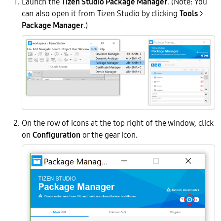
Launch the
Tizen Studio Package Manager
. (Note: You
can also open it from Tizen Studio by clicking
Tools
>
Package Manager
.)
On the row of icons at the top right of the window, click
on
Configuration
or the gear icon.