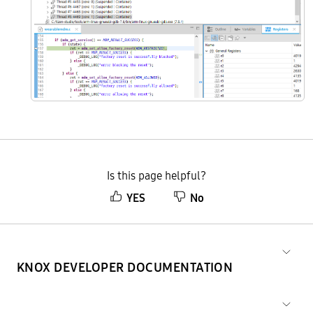
Is this page helpful?
YES
No
KNOX DEVELOPER DOCUMENTATION