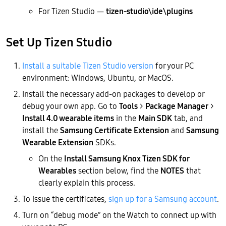
For Tizen Studio —
tizen-studio\ide\plugins
Set Up Tizen Studio
Install a suitable Tizen Studio version
for your PC
environment: Windows, Ubuntu, or MacOS.
Install the necessary add-on packages to develop or
debug your own app. Go to
Tools
>
Package Manager
>
Install 4.0 wearable items
in the
Main SDK
tab, and
install the
Samsung Certificate Extension
and
Samsung
Wearable Extension
SDKs.
On the
Install Samsung Knox Tizen SDK for
Wearables
section below, find the
NOTES
that
clearly explain this process.
To issue the certificates,
sign up for a Samsung account
.
Turn on “debug mode” on the Watch to connect up with