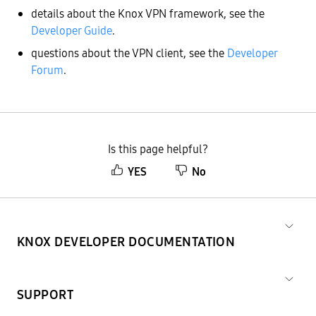
details about the Knox VPN framework, see the
Developer Guide
.
questions about the VPN client, see the
Developer
Forum
.
Is this page helpful?
YES
No
KNOX DEVELOPER DOCUMENTATION
SUPPORT