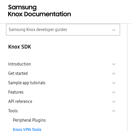
Samsung Knox developer guides
Knox SDK
Introduction
Get started
Sample app tutorials
Features
API reference
Tools
Peripheral Plugins
Knox VPN Tools