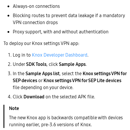
Always-on connections
Blocking routes to prevent data leakage if a mandatory
VPN connection drops
Proxy support, with and without authentication
To deploy our Knox settings VPN app:
Log in to
Knox Developer Dashboard
.
Under
SDK Tools
, click
Sample Apps
.
In the
Sample Apps list
, select the
Knox settings VPN for
SEP devices
or
Knox settings VPN for SEP Lite devices
file depending on your device.
Click
Download
on the selected APK file.
The new Knox app is backwards compatible with devices
running earlier, pre-3.6 versions of Knox.