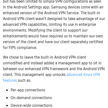
but has been limited to simple VPN configurations as seen
in the Android Settings app. Samsung devices come with an
enhanced version of the Android VPN Service. The built-in
Android VPN client wasn’t designed to take advantage of our
advanced VPN capabilities, limiting its use in enterprise
environments. Modifying the client to support our
enhancements would have required us to maintain our own
version of the client and have our client separately certified
for FIPS compliance.
We chose to leave the built-in Android VPN client
unmodified and instead added a management app to sit in
between our enhanced VPN framework and the Android VPN
client. This management app unlocks
advanced Knox VPN
features
such as:
Per-app connections
On-demand connections
Device-wide connections