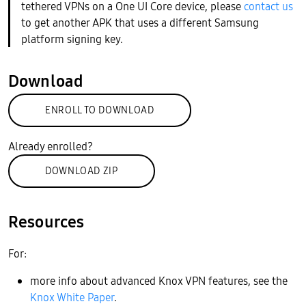
tethered VPNs on a One UI Core device, please
contact us
to get another APK that uses a different Samsung
platform signing key.
Download
ENROLL TO DOWNLOAD
Already enrolled?
DOWNLOAD ZIP
Resources
For:
more info about advanced Knox VPN features, see the
Knox White Paper
.