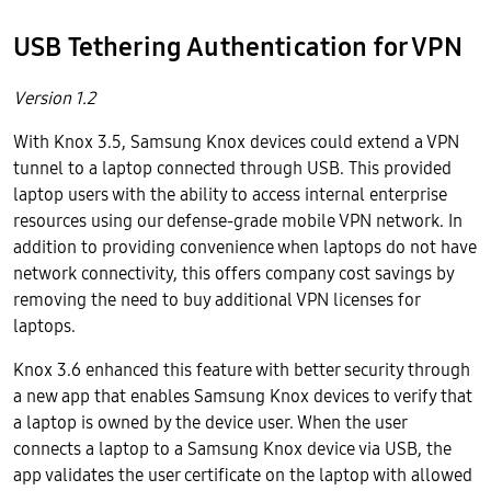
USB Tethering Authentication for VPN
Version 1.2
With Knox 3.5, Samsung Knox devices could extend a VPN
tunnel to a laptop connected through USB. This provided
laptop users with the ability to access internal enterprise
resources using our defense-grade mobile VPN network. In
addition to providing convenience when laptops do not have
network connectivity, this offers company cost savings by
removing the need to buy additional VPN licenses for
laptops.
Knox 3.6 enhanced this feature with better security through
a new app that enables Samsung Knox devices to verify that
a laptop is owned by the device user. When the user
connects a laptop to a Samsung Knox device via USB, the
app validates the user certificate on the laptop with allowed