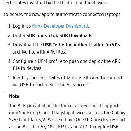
certificates installed by the IT admin on the device.
To deploy the new app to authenticate connected laptops:
Log in to
Knox Developer Dashboard
.
Under
SDK Tools
, click
SDK Downloads
.
Download the
USB Tethering Authentication for VPN
archive file with APK files.
Configure a UEM profile to push and deploy the APK
file to devices.
Identify the certificates of laptops allowed to connect
via USB to each device for VPN access.
The APK provided on the Knox Partner Portal supports
only Samsung One UI flagship devices such as the Galaxy
S/A/J and Tab S/A. We also have One UI Core devices such
as the A21, Tab A7, M51, M31s, and A12. To deploy USB-