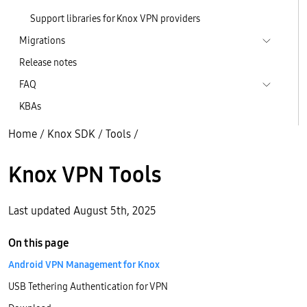
Support libraries for Knox VPN providers
Migrations
Release notes
FAQ
KBAs
Home
/
Knox SDK
/
Tools
/
Knox VPN Tools
Last updated August 5th, 2025
On this page
Android VPN Management for Knox
USB Tethering Authentication for VPN