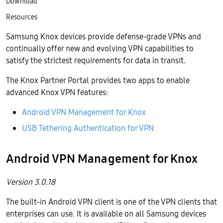
Download
Resources
Samsung Knox devices provide defense-grade VPNs and
continually offer new and evolving VPN capabilities to
satisfy the strictest requirements for data in transit.
The Knox Partner Portal provides two apps to enable
advanced Knox VPN features:
Android VPN Management for Knox
USB Tethering Authentication for VPN
Android VPN Management for Knox
Version 3.0.18
The built-in Android VPN client is one of the VPN clients that
enterprises can use. It is available on all Samsung devices