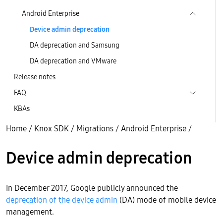
Android Enterprise
Device admin deprecation
DA deprecation and Samsung
DA deprecation and VMware
Release notes
FAQ
KBAs
Home
/
Knox SDK
/
Migrations
/
Android Enterprise
/
Device admin deprecation
In December 2017, Google publicly announced the
deprecation of the device admin
(DA) mode of mobile device
management.