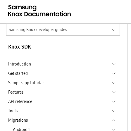
Samsung Knox developer guides
Knox SDK
Introduction
Get started
Sample app tutorials
Features
API reference
Tools
Migrations
Android 11