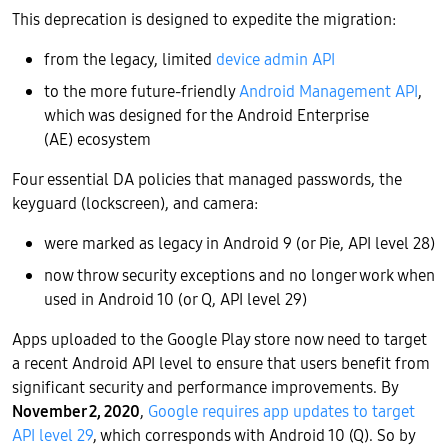
This deprecation is designed to expedite the migration:
from the legacy, limited
device admin API
to the more future-friendly
Android Management API
,
which was designed for the Android Enterprise
(AE) ecosystem
Four essential DA policies that managed passwords, the
keyguard (lockscreen), and camera:
were marked as legacy in Android 9 (or Pie, API level 28)
now throw security exceptions and no longer work when
used in Android 10 (or Q, API level 29)
Apps uploaded to the Google Play store now need to target
a recent Android API level to ensure that users benefit from
significant security and performance improvements. By
November 2, 2020
,
Google requires app updates to target
API level 29
, which corresponds with Android 10 (Q). So by