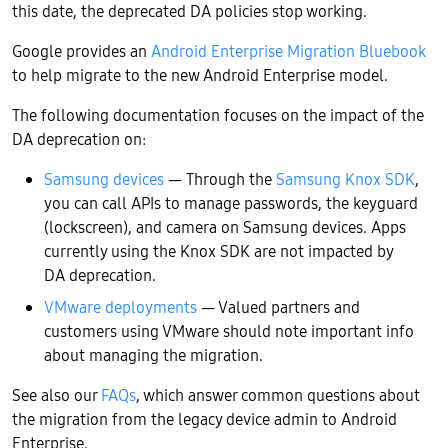
this date, the deprecated DA policies stop working.
Google provides an
Android Enterprise Migration Bluebook
to help migrate to the new Android Enterprise model.
The following documentation focuses on the impact of the
DA deprecation on:
Samsung devices
— Through the
Samsung Knox SDK
,
you can call APIs to manage passwords, the keyguard
(lockscreen), and camera on Samsung devices. Apps
currently using the Knox SDK are not impacted by
DA deprecation.
VMware deployments
— Valued partners and
customers using VMware should note important info
about managing the migration.
See also our
FAQs
, which answer common questions about
the migration from the legacy device admin to Android
Enterprise.