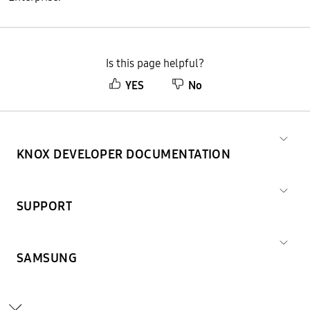
Is this page helpful?
YES
No
KNOX DEVELOPER DOCUMENTATION
SUPPORT
SAMSUNG