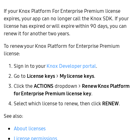
If your Knox Platform For Enterprise Premium license
expires, your app can no longer call the Knox SDK. If your
license has expired or will expire within 90 days, you can
renew it for another two years.
To renew your Knox Platform for Enterprise Premium
license:
Sign in to your
Knox Developer portal
.
Go to
License keys
>
My license keys
.
Click the
ACTIONS
dropdown >
Renew Knox Platform
for Enterprise Premium license key
.
Select which license to renew, then click
RENEW
.
See also:
About licenses
License permissions