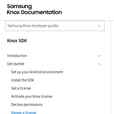
Samsung Knox developer guides
Knox SDK
Introduction
Get started
Set up your Android environment
Install the SDK
Get a license
Activate your Knox license
Declare permissions
Renew a license