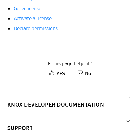
Get a license
Activate a license
Declare permissions
Is this page helpful?
YES
No
KNOX DEVELOPER DOCUMENTATION
SUPPORT