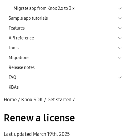
Migrate app from Knox 2.x to 3.x
Sample app tutorials
Features
API reference
Tools
Migrations
Release notes
FAQ
KBAs
Home
/
Knox SDK
/
Get started
/
Renew a license
Last updated March 19th, 2025