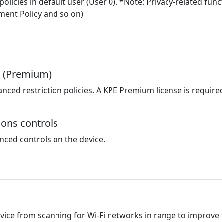
 policies in default user (User 0). *Note: Privacy-related f
ement Policy and so on)
s (Premium)
ed restriction policies. A KPE Premium license is required f
ions controls
nced controls on the device.
evice from scanning for Wi-Fi networks in range to improve 