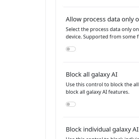
Allow process data only 
Select the process data only 
device. Supported from some f
Block all galaxy AI
Use this control to block the al
block all galaxy AI features.
Block individual galaxy A