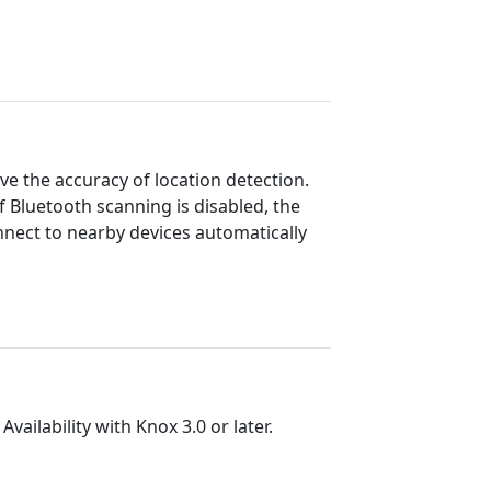
ve the accuracy of location detection.
 If Bluetooth scanning is disabled, the
nnect to nearby devices automatically
vailability with Knox 3.0 or later.