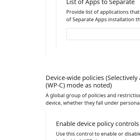
List of Apps to Separate
Provide list of applications that
of Separate Apps installation th
Device-wide policies (Selective
(WP-C) mode as noted)
A global group of policies and restriction
device, whether they fall under personal
Enable device policy controls
Use this control to enable or disabl