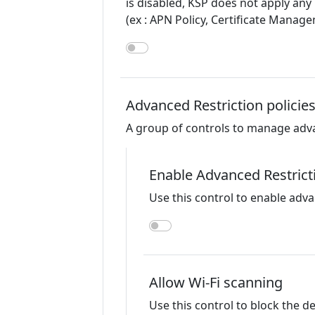
is disabled, KSP does not apply any
(ex : APN Policy, Certificate Manag
Advanced Restriction policie
A group of controls to manage advanc
Enable Advanced Restrict
Use this control to enable adva
Allow Wi-Fi scanning
Use this control to block the d