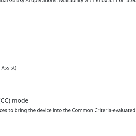
ual Galaxy AI operations. Availability with Knox 3.11 or later
 Assist)
 (CC) mode
ices to bring the device into the Common Criteria-evaluated