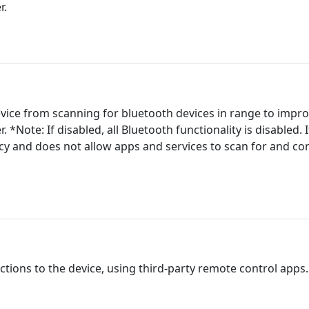
r.
evice from scanning for bluetooth devices in range to impro
er. *Note: If disabled, all Bluetooth functionality is disabled.
acy and does not allow apps and services to scan for and co
tions to the device, using third-party remote control apps. A