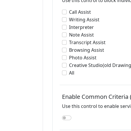
Use this control to block individ
Call Assist
Writing Assist
Interpreter
Note Assist
Transcript Assist
Browsing Assist
Photo Assist
Creative Studio(old Drawing
All
Enable Common Criteria
Use this control to enable serv