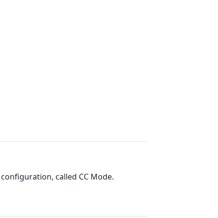
.
 configuration, called CC Mode.