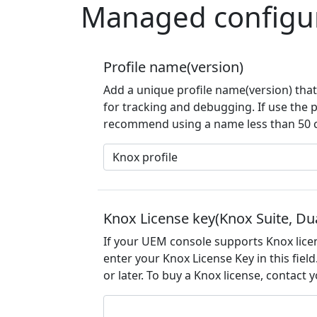
Managed configu
Profile name(version)
Add a unique profile name(version) that 
for tracking and debugging. If use the 
recommend using a name less than 50 ch
Knox License key(Knox Suite, Du
If your UEM console supports Knox lice
enter your Knox License Key in this fiel
or later. To buy a Knox license, contact