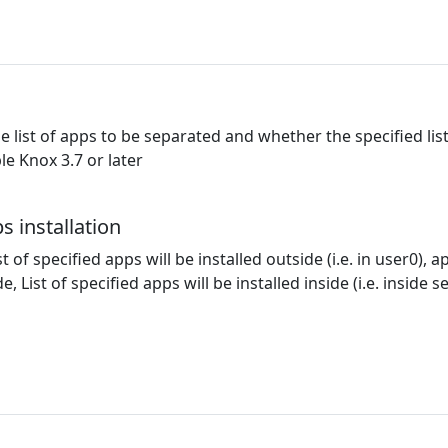
he list of apps to be separated and whether the specified lis
le Knox 3.7 or later
s installation
st of specified apps will be installed outside (i.e. in user0), ap
ide, List of specified apps will be installed inside (i.e. inside 