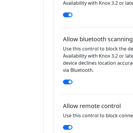
Availability with Knox 3.2 or late
Allow bluetooth scanning
Use this control to block the d
Availability with Knox 3.2 or lat
device declines location accur
via Bluetooth.
Allow remote control
Use this control to block connec