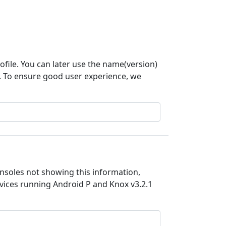
rofile. You can later use the name(version)
n. To ensure good user experience, we
nsoles not showing this information,
devices running Android P and Knox v3.2.1