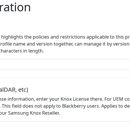
ration
highlights the policies and restrictions applicable to this p
profile name and version together, can manage it by versio
aracters in length.
alDAR, etc)
nse information, enter your Knox License there. For UEM co
d. This field does not apply to Blackberry users. Applies to 
 your Samsung Knox Reseller.