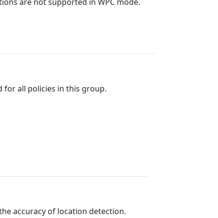
unctions are not supported in WPC mode.
or all policies in this group.
the accuracy of location detection.