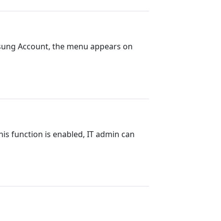
msung Account, the menu appears on
this function is enabled, IT admin can