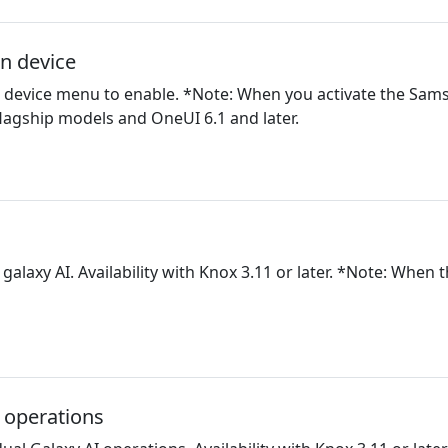
on device
on device menu to enable. *Note: When you activate the Sa
lagship models and OneUI 6.1 and later.
l galaxy AI. Availability with Knox 3.11 or later. *Note: When 
I operations