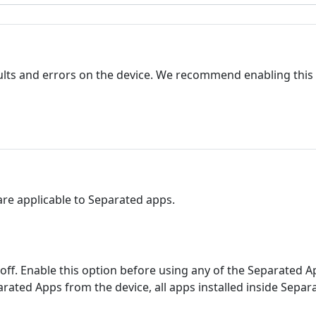
lts and errors on the device. We recommend enabling this
 are applicable to Separated apps.
ff. Enable this option before using any of the Separated Apps
arated Apps from the device, all apps installed inside Separ