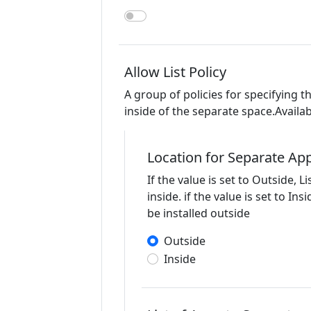
Allow List Policy
A group of policies for specifying t
inside of the separate space.Availab
Location for Separate App
If the value is set to Outside, Li
inside. if the value is set to Ins
be installed outside
Outside
Inside