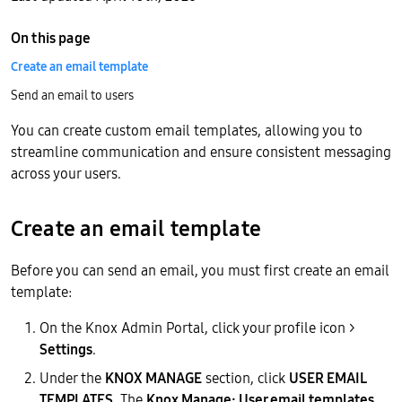
On this page
Create an email template
Send an email to users
You can create custom email templates, allowing you to
streamline communication and ensure consistent messaging
across your users.
Create an email template
Before you can send an email, you must first create an email
template:
On the Knox Admin Portal, click your profile icon >
Settings
.
Under the
KNOX MANAGE
section, click
USER EMAIL
TEMPLATES
. The
Knox Manage: User email templates