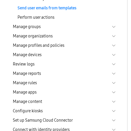
Send user emails from templates
Perform user actions
Manage groups
Manage organizations
Manage profiles and policies
Manage devices
Review logs
Manage reports
Manage rules
Manage apps
Manage content
Configure kiosks
Set up Samsung Cloud Connector
Connect with identity providers