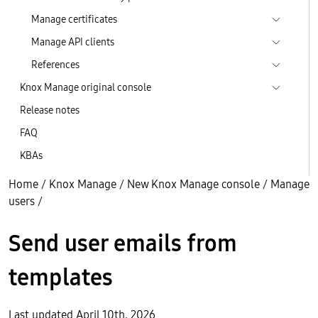
Manage certificates
Manage API clients
References
Knox Manage original console
Release notes
FAQ
KBAs
Home
/
Knox Manage
/
New Knox Manage console
/
Manage
users
/
Send user emails from
templates
Last updated April 10th, 2026