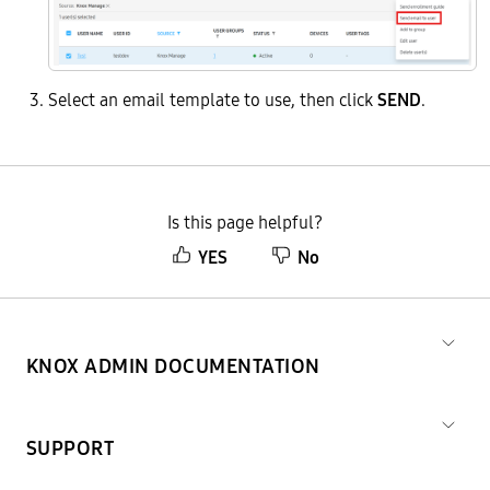
Select an email template to use, then click
SEND
.
Is this page helpful?
YES
No
KNOX ADMIN DOCUMENTATION
SUPPORT