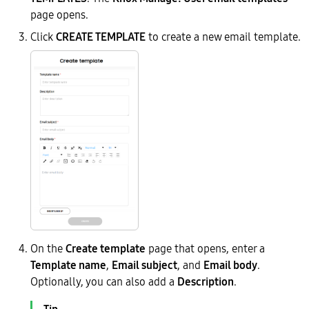
page opens.
Click
CREATE TEMPLATE
to create a new email template.
On the
Create template
page that opens, enter a
Template name
,
Email subject
, and
Email body
.
Optionally, you can also add a
Description
.