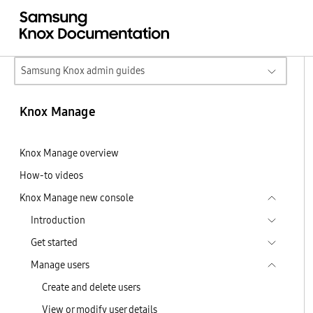
Samsung Knox admin guides
Knox Manage
Knox Manage overview
How-to videos
Knox Manage new console
Introduction
Get started
Manage users
Create and delete users
View or modify user details