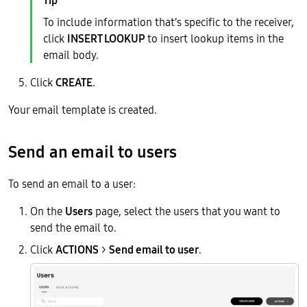
To include information that’s specific to the receiver,
click
INSERT LOOKUP
to insert lookup items in the
email body.
Click
CREATE
.
Your email template is created.
Send an email to users
To send an email to a user:
On the
Users
page, select the users that you want to
send the email to.
Click
ACTIONS
>
Send email to user
.