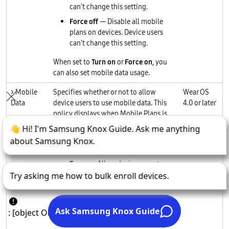
can't change this setting.
Force off
— Disable all mobile
plans on devices. Device users
can't change this setting.
When set to
Turn on
or
Force on
, you
can also set mobile data usage.
> Mobile
Specifies whether or not to allow
Wear OS
Data
device users to use mobile data. This
4.0 or later
policy displays when Mobile Plans is
set to
Turn on
or
Force on
.
Values
Turn on
: Allow device users to
use mobile data. Users can
change this setting anytime.
Turn off
: Restricts device users
from using mobile data. Users
can change this setting anytime.