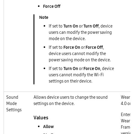
Force Off
If set to
Turn On
or
Turn Off
, device
users can modify the power saving
mode on the device.
If set to
Force On
or
Force Off
,
device users cannot modify the
power saving mode on the device.
If set to
Turn On
or
Force On
, device
users cannot modify the Wi-Fi
settings on their device.
Sound
Allows device users to change the sound
Wear O
Mode
settings on the device.
4.0 or l
Settings
Enterp
Values
Wear O
Allow
Frame
version