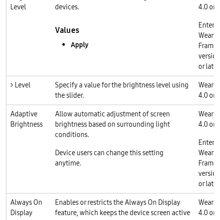
Level
devices.
4.0 or l
Enterp
Values
Wear O
Apply
Frame
version
or later
> Level
Specify a value for the brightness level using
Wear O
the slider.
4.0 or l
Adaptive
Allow automatic adjustment of screen
Wear O
Brightness
brightness based on surrounding light
4.0 or l
conditions.
Enterp
Device users can change this setting
Wear O
anytime.
Frame
version
or later
Always On
Enables or restricts the Always On Display
Wear O
Display
feature, which keeps the device screen active
4.0 or l