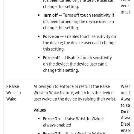
it's been turned off; the device user can
version
change this setting.
or later
Turn off
— Turns off touch sensitivity if
it's been turned on; the device user can
change this setting.
Force on
— Enables touch sensitivity on
the device; the device user can't change
this setting.
Force off
— Disables touch sensitivity
on the device; the device user can't
change this setting.
> Raise
Allows you to enforce or restrict the Raise
Wear O
Wrist To
Wrist To Wake feature, which lets the device
or later
Wake
user wake up the device by raising their wrist.
Always
to
Forc
Values
On
if
Always
Force On
— Raise Wrist To Wake is
Display
always enabled
enable
Force Off
— Raise Wrist To Wake is