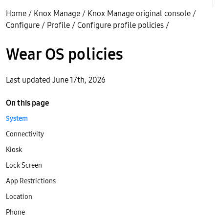
Home
/
Knox Manage
/
Knox Manage original console
/
Configure
/
Profile
/
Configure profile policies
/
Wear OS policies
Last updated June 17th, 2026
On this page
System
Connectivity
Kiosk
Lock Screen
App Restrictions
Location
Phone