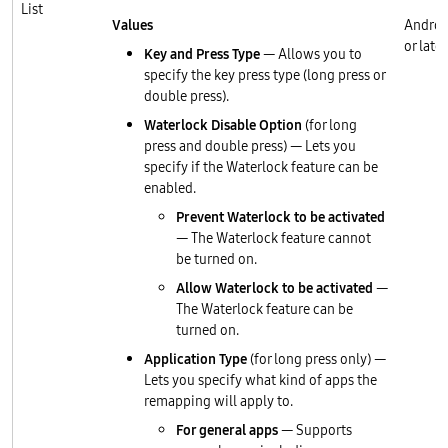
List
Values
Androi
or later
Key and Press Type
— Allows you to
specify the key press type (long press or
double press).
Waterlock Disable Option
(for long
press and double press) — Lets you
specify if the Waterlock feature can be
enabled.
Prevent Waterlock to be activated
— The Waterlock feature cannot
be turned on.
Allow Waterlock to be activated
—
The Waterlock feature can be
turned on.
Application Type
(for long press only) —
Lets you specify what kind of apps the
remapping will apply to.
For general apps
— Supports