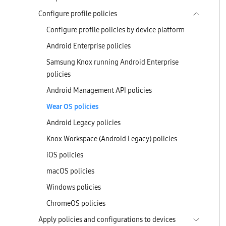
Configure profile policies
Configure profile policies by device platform
Android Enterprise policies
Samsung Knox running Android Enterprise
policies
Android Management API policies
Wear OS policies
Android Legacy policies
Knox Workspace (Android Legacy) policies
iOS policies
macOS policies
Windows policies
ChromeOS policies
Apply policies and configurations to devices