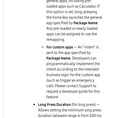
general apps, including pre-
loaded apps such as Calculator. If
this option is set, long-pressing
the home key launches the general
app specified by
Package Name
.
Any pre-loaded or newly loaded
apps can be assigned to use the
remapping.
For custom apps
— An "intent" is
sent to the app specified by
Package Name
. Developers can
programmatically implement the
intent according to the intended
business logic for the custom app
(such as trigger an emergency
call). Please contact Support to
request a developer guide for this
feature.
Long Press Duration
(for long press) —
Allows setting the minimum long press
duration (allowed range is from 500 ms