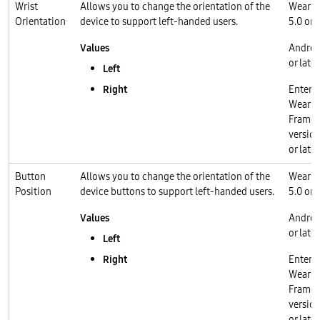
Wrist
Allows you to change the orientation of the
Wear O
Orientation
device to support left-handed users.
5.0 or l
Values
Androi
or later
Left
Right
Enterp
Wear O
Frame
version
or later
Button
Allows you to change the orientation of the
Wear O
Position
device buttons to support left-handed users.
5.0 or l
Values
Androi
or later
Left
Right
Enterp
Wear O
Frame
version
or later