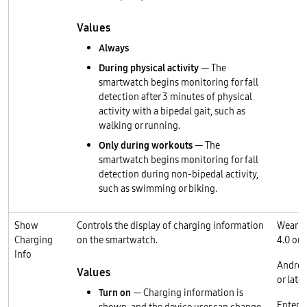
Values
Always
During physical activity
— The
smartwatch begins monitoring for fall
detection after 3 minutes of physical
activity with a bipedal gait, such as
walking or running.
Only during workouts
— The
smartwatch begins monitoring for fall
detection during non-bipedal activity,
such as swimming or biking.
Show
Controls the display of charging information
Wear O
Charging
on the smartwatch.
4.0 or l
Info
Androi
Values
or later
Turn on
— Charging information is
Enterp