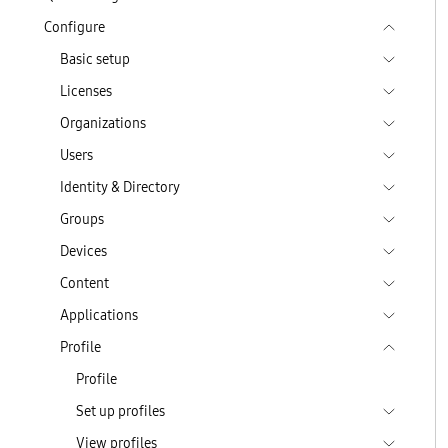
Configure
Basic setup
Licenses
Organizations
Users
Identity & Directory
Groups
Devices
Content
Applications
Profile
Profile
Set up profiles
View profiles