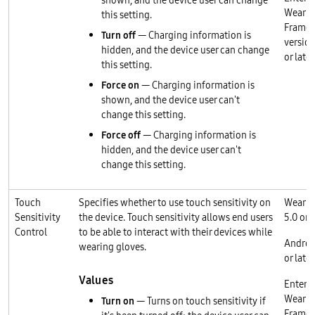
shown, and the device user can change
Wear O
this setting.
Frame
Turn off
— Charging information is
version
hidden, and the device user can change
or later
this setting.
Force on
— Charging information is
shown, and the device user can't
change this setting.
Force off
— Charging information is
hidden, and the device user can't
change this setting.
Touch
Specifies whether to use touch sensitivity on
Wear O
Sensitivity
the device. Touch sensitivity allows end users
5.0 or l
Control
to be able to interact with their devices while
Androi
wearing gloves.
or later
Values
Enterp
Wear O
Turn on
— Turns on touch sensitivity if
Frame