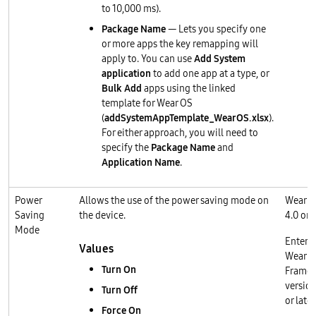
to 10,000 ms).
Package Name
— Lets you specify one
or more apps the key remapping will
apply to. You can use
Add System
application
to add one app at a type, or
Bulk Add
apps using the linked
template for Wear OS
(
addSystemAppTemplate_WearOS.xlsx
).
For either approach, you will need to
specify the
Package Name
and
Application Name
.
Power
Allows the use of the power saving mode on
Wear O
Saving
the device.
4.0 or l
Mode
Enterp
Values
Wear O
Turn On
Frame
version
Turn Off
or later
Force On