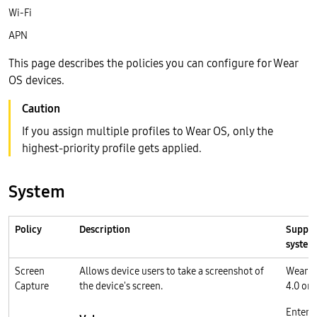
Wi-Fi
APN
This page describes the policies you can configure for Wear
OS devices.
If you assign multiple profiles to Wear OS, only the
highest-priority profile gets applied.
System
Policy
Description
Suppor
system
Screen
Allows device users to take a screenshot of
Wear O
Capture
the device's screen.
4.0 or l
Enterp