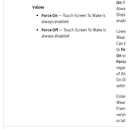
On
if
Values
Always
Display
Force On
— Touch Screen To Wake is
enable
always enabled
Force Off
— Touch Screen To Wake is
Lower 
always disabled
Wear O
Can be 
to
Forc
On
or
Force 
regard
of Alw
On Dis
setting
Enterp
Wear O
Frame
version
or later