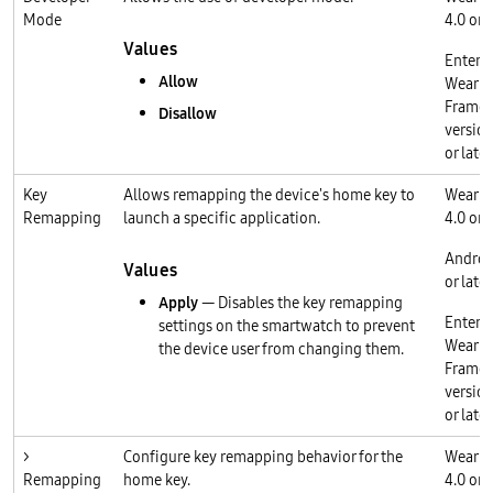
Mode
4.0 or l
Values
Enterp
Allow
Wear O
Frame
Disallow
version
or later
Key
Allows remapping the device's home key to
Wear O
Remapping
launch a specific application.
4.0 or l
Androi
Values
or later
Apply
— Disables the key remapping
Enterp
settings on the smartwatch to prevent
Wear O
the device user from changing them.
Frame
version
or later
>
Configure key remapping behavior for the
Wear O
Remapping
home key.
4.0 or l