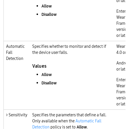
or later
Allow
Enterp
Disallow
Wear O
Frame
version
or later
Automatic
Specifies whether to monitor and detect if
Wear O
Fall
the device user falls.
4.0 or l
Detection
Androi
Values
or later
Allow
Enterp
Disallow
Wear O
Frame
version
or later
> Sensitivity
Specifies the parameters that define a fall.
Only available when the
Automatic Fall
Detection
policy is set to
Allow
.