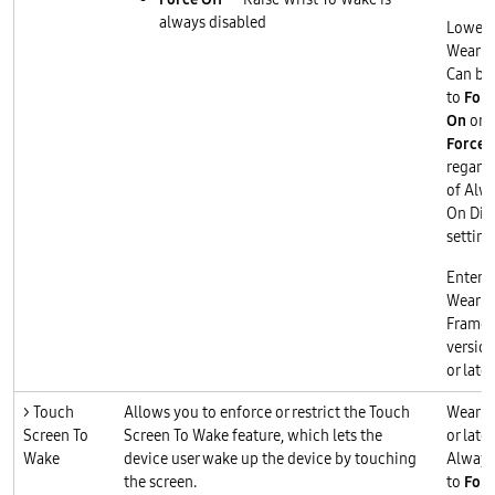
always disabled
Lower 
Wear O
Can be 
to
Forc
On
or
Force 
regard
of Alw
On Dis
setting
Enterp
Wear O
Frame
version
or later
> Touch
Allows you to enforce or restrict the Touch
Wear O
Screen To
Screen To Wake feature, which lets the
or later
Wake
device user wake up the device by touching
Always
the screen.
to
Forc