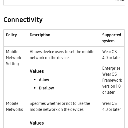
Connectivity
Policy
Description
Supported
system
Mobile
Allows device users to set the mobile
Wear OS
Network
network on the device.
4.0 or later
Setting
Enterprise
Values
Wear OS
Allow
Framework
version 1.0
Disallow
or later
Mobile
Specifies whether or not to use the
Wear OS
Networks
mobile network on the devices.
4.0 or later
Values