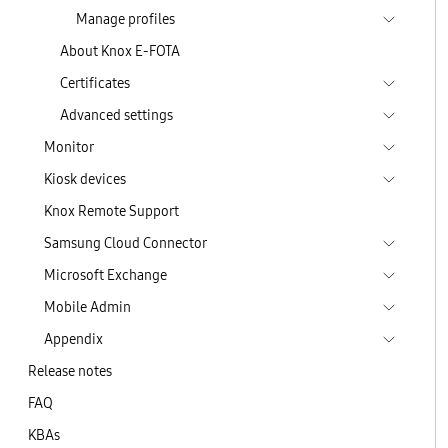
Manage profiles
About Knox E-FOTA
Certificates
Advanced settings
Monitor
Kiosk devices
Knox Remote Support
Samsung Cloud Connector
Microsoft Exchange
Mobile Admin
Appendix
Release notes
FAQ
KBAs