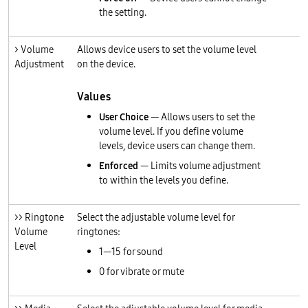
the setting.
> Volume
Allows device users to set the volume level
Adjustment
on the device.
Values
User Choice
— Allows users to set the
volume level. If you define volume
levels, device users can change them.
Enforced
— Limits volume adjustment
to within the levels you define.
>> Ringtone
Select the adjustable volume level for
Volume
ringtones:
Level
1—15 for sound
0 for vibrate or mute