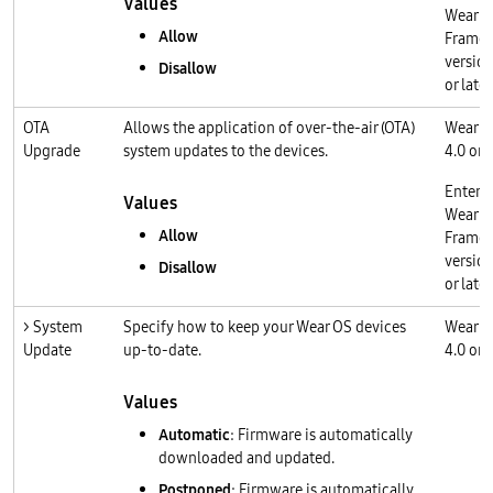
Values
Wear O
Allow
Frame
version
Disallow
or later
OTA
Allows the application of over-the-air (OTA)
Wear O
Upgrade
system updates to the devices.
4.0 or l
Enterp
Values
Wear O
Allow
Frame
version
Disallow
or later
> System
Specify how to keep your Wear OS devices
Wear O
Update
up-to-date.
4.0 or l
Values
Automatic
: Firmware is automatically
downloaded and updated.
Postponed
: Firmware is automatically