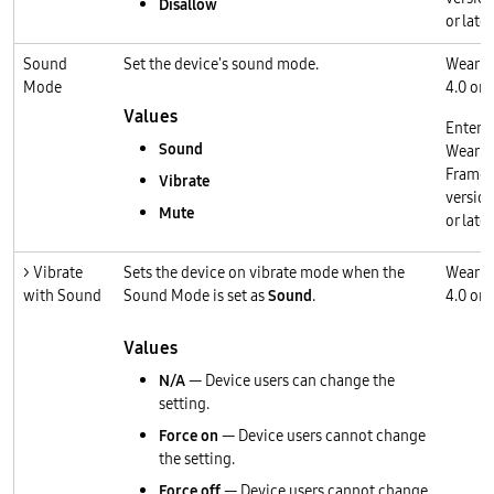
Disallow
or later
Sound
Set the device's sound mode.
Wear O
Mode
4.0 or l
Values
Enterp
Sound
Wear O
Frame
Vibrate
version
Mute
or later
> Vibrate
Sets the device on vibrate mode when the
Wear O
with Sound
Sound Mode is set as
Sound
.
4.0 or l
Values
N/A
— Device users can change the
setting.
Force on
— Device users cannot change
the setting.
Force off
— Device users cannot change