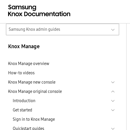
Samsung Knox admin guides
Knox Manage
Knox Manage overview
How-to videos
Knox Manage new console
Knox Manage original console
Introduction
Get started
Sign in to Knox Manage
Quickstart guides