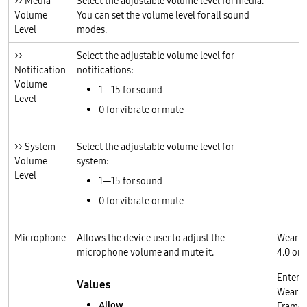
>> Media
Select the adjustable volume level for media.
Volume
You can set the volume level for all sound
Level
modes.
>>
Select the adjustable volume level for
Notification
notifications:
Volume
1—15 for sound
Level
0 for vibrate or mute
>> System
Select the adjustable volume level for
Volume
system:
Level
1—15 for sound
0 for vibrate or mute
Microphone
Allows the device user to adjust the
Wear O
microphone volume and mute it.
4.0 or l
Enterp
Values
Wear O
Allow
Frame