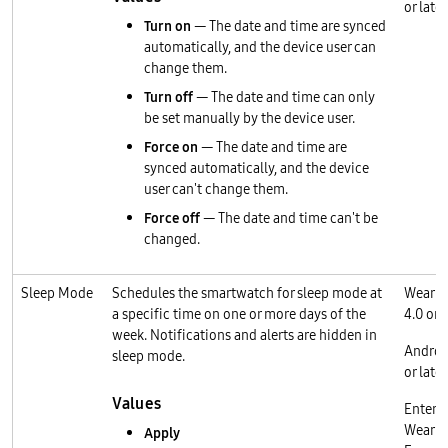
or later
Turn on
— The date and time are synced
automatically, and the device user can
change them.
Turn off
— The date and time can only
be set manually by the device user.
Force on
— The date and time are
synced automatically, and the device
user can't change them.
Force off
— The date and time can't be
changed.
Sleep Mode
Schedules the smartwatch for sleep mode at
Wear O
a specific time on one or more days of the
4.0 or l
week. Notifications and alerts are hidden in
Androi
sleep mode.
or later
Values
Enterp
Wear O
Apply