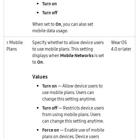
Turn on
Turn off
When set to
On
, you can also set
mobile data usage.
> Mobile
Specify whether to allow device users
Wear OS
Plans
to use mobile plans. This setting
4.0 or later
displays when
Mobile Networks
is set
to
On
.
Values
Turn on
— Allow device users to
use mobile plans. Users can
change this setting anytime.
Turn off
— Restricts device users
from using mobile plans. Users
can change this setting anytime.
Force on
— Enable use of mobile
plans on devices. Device users