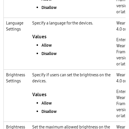
version
Disallow
or later
Language
Specify a language for the devices.
Wear O
Settings
4.0 or l
Values
Enterp
Allow
Wear O
Frame
Disallow
version
or later
Brightness
Specify if users can set the brightness on the
Wear O
Settings
devices.
4.0 or l
Enterp
Values
Wear O
Allow
Frame
version
Disallow
or later
Brightness
Set the maximum allowed brightness on the
Wear O