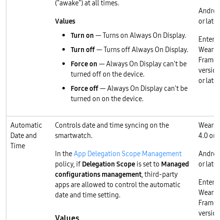
("awake") at all times.
Androi
Values
or later
Turn on
— Turns on Always On Display.
Enterp
Turn off
— Turns off Always On Display.
Wear O
Frame
Force on
— Always On Display can't be
version
turned off on the device.
or later
Force off
— Always On Display can't be
turned on on the device.
Automatic
Controls date and time syncing on the
Wear O
Date and
smartwatch.
4.0 or l
Time
In the
App Delegation Scope Management
Androi
policy, if
Delegation Scope
is set to
Managed
or later
configurations management
, third-party
Enterp
apps are allowed to control the automatic
Wear O
date and time setting.
Frame
version
Values