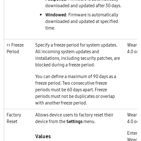
downloaded and updated after 30 days.
Windowed
: Firmware is automatically
downloaded and updated at specified
time.
>> Freeze
Specify a freeze period for system updates.
Wear O
Period
All incoming system updates and
4.0 or l
installations, including security patches, are
blocked during a freeze period.
You can define a maximum of 90 days as a
freeze period. Two consecutive freeze
periods must be 60 days apart. Freeze
periods must not be duplicates or overlap
with another freeze period.
Factory
Allows device users to factory reset their
Wear O
Reset
device from the
Settings
menu.
4.0 or l
Enterp
Values
Wear O