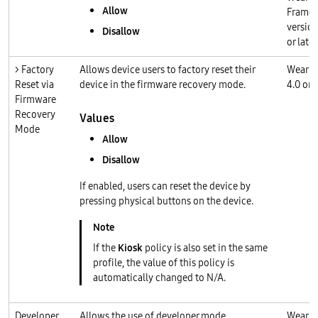
Allow
Frame
version
Disallow
or later
> Factory
Allows device users to factory reset their
Wear O
Reset via
device in the firmware recovery mode.
4.0 or l
Firmware
Recovery
Values
Mode
Allow
Disallow
If enabled, users can reset the device by
pressing physical buttons on the device.
If the
Kiosk
policy is also set in the same
profile, the value of this policy is
automatically changed to N/A.
Developer
Allows the use of developer mode.
Wear O