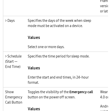
Frame
version
or later
> Days
Specifies the days of the week when sleep
mode must be activated on a device.
Values
Select one or more days.
> Schedule
Specifies the time period for sleep mode.
(Start —
End Time)
Values
Enter the start and end times, in 24-hour
format.
Show
Toggles the visibility of the
Emergency call
Wear O
Emergency
button on the power off screen.
4.0 or l
Call Button
Androi
Values