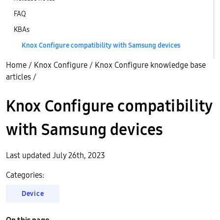
FAQ
KBAs
Knox Configure compatibility with Samsung devices
Home
/
Knox Configure
/
Knox Configure knowledge base
articles
/
Knox Configure compatibility
with Samsung devices
Last updated July 26th, 2023
Categories:
Device