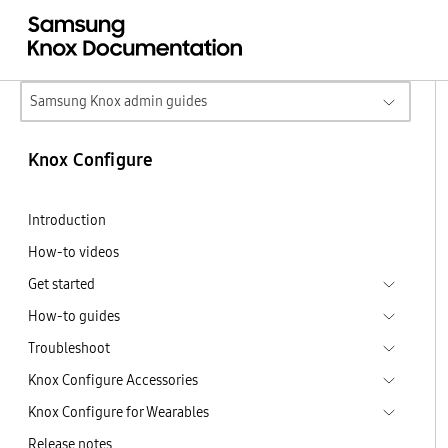
Samsung Knox admin guides
Knox Configure
Introduction
How-to videos
Get started
How-to guides
Troubleshoot
Knox Configure Accessories
Knox Configure for Wearables
Release notes