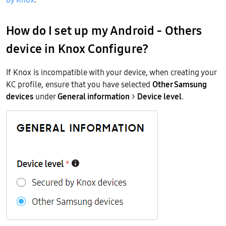
How do I set up my
Android - Others
device in Knox Configure?
If Knox is incompatible with your device, when creating your
KC profile, ensure that you have selected
Other Samsung
devices
under
General information
>
Device level
.