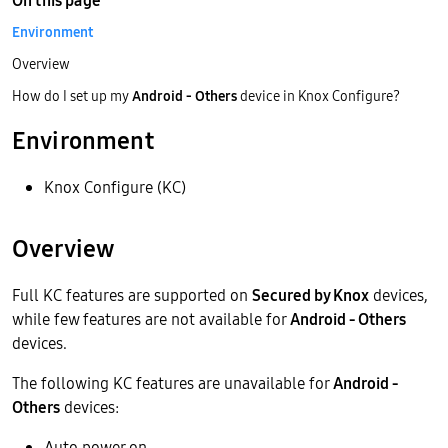
On this page
Environment
Overview
How do I set up my
Android - Others
device in Knox Configure?
Environment
Knox Configure (KC)
Overview
Full KC features are supported on
Secured by Knox
devices,
while few features are not available for
Android - Others
devices.
The following KC features are unavailable for
Android -
Others
devices:
Auto power on