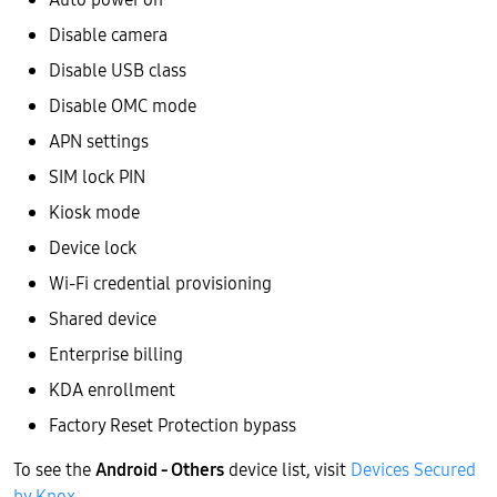
Disable camera
Disable USB class
Disable OMC mode
APN settings
SIM lock PIN
Kiosk mode
Device lock
Wi-Fi credential provisioning
Shared device
Enterprise billing
KDA enrollment
Factory Reset Protection bypass
To see the
Android - Others
device list, visit
Devices Secured
by Knox
.