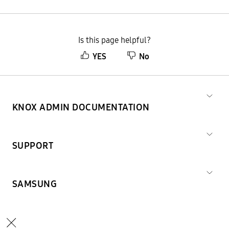
Is this page helpful?
YES
No
KNOX ADMIN DOCUMENTATION
SUPPORT
SAMSUNG