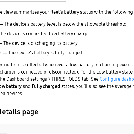
e view summarizes your fleet’s battery status with the following 
 The device’s battery level is below the allowable threshold.
he device is connected to a battery charger.
 The device is discharging its battery.
d
— The device’s battery is fully charged.
formation is collected whenever a low battery or charging event o
harger is connected or disconnected). For the Low battery state,
 the Dashboard settings > THRESHOLDS tab. See
Configure dashb
ow battery
and
Fully charged
states, you’ll also see the average
ted devices.
etails page