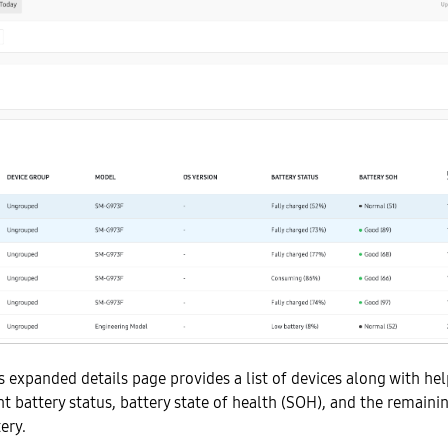
s expanded details page provides a list of devices along with he
nt battery status, battery state of health (SOH), and the remaini
ery.