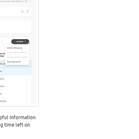
lpful information
ng time left on