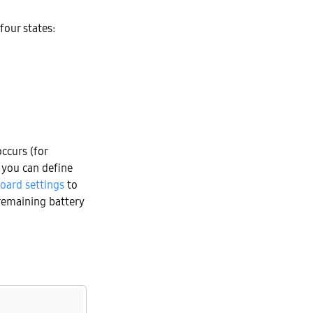
four states:
ccurs (for
 you can define
oard settings
to
 remaining battery