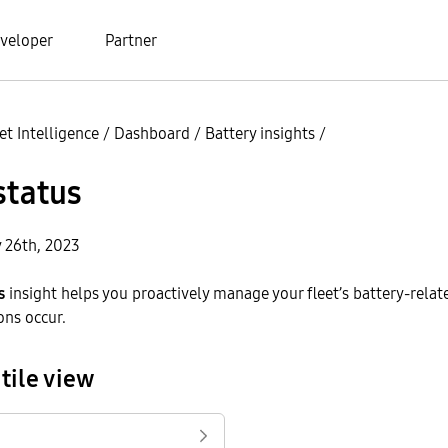
veloper
Partner
t Intelligence
/
Dashboard
/
Battery insights
/
status
y 26th, 2023
s
insight helps you proactively manage your fleet’s battery-relat
ons occur.
tile view