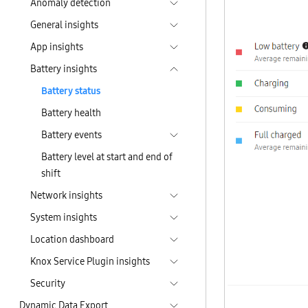
Anomaly detection
General insights
App insights
Battery insights
Battery status
Battery health
Battery events
Battery level at start and end of
shift
Network insights
System insights
Location dashboard
Knox Service Plugin insights
Security
Dynamic Data Export