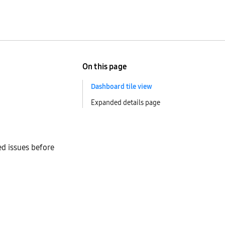
On this page
Dashboard tile view
Expanded details page
ed issues before