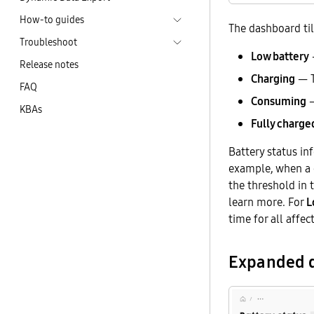
How-to guides
The dashboard til
Troubleshoot
Low battery
—
Release notes
Charging
— T
FAQ
Consuming
—
KBAs
Fully charge
Battery status in
example, when a c
the threshold in
learn more. For
L
time for all affec
Expanded d