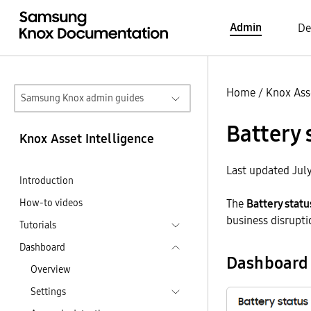
Admin
De
Home
/
Knox Asse
Samsung Knox admin guides
Battery 
Knox Asset Intelligence
Last updated Jul
Introduction
How-to videos
The
Battery statu
business disrupti
Tutorials
Dashboard
Dashboard 
Overview
Settings