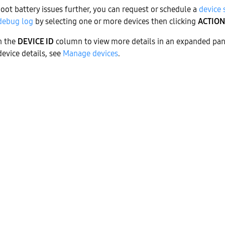
oot battery issues further, you can request or schedule a
device
debug log
by selecting one or more devices then clicking
ACTION
in the
DEVICE ID
column to view more details in an expanded pan
evice details, see
Manage devices
.