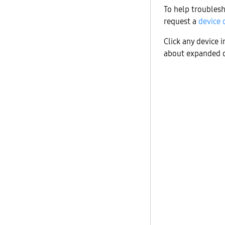
To help troublesh
request a
device 
Click any device 
about expanded d