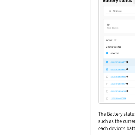
The Battery statu
such as the curre
each device’s batt