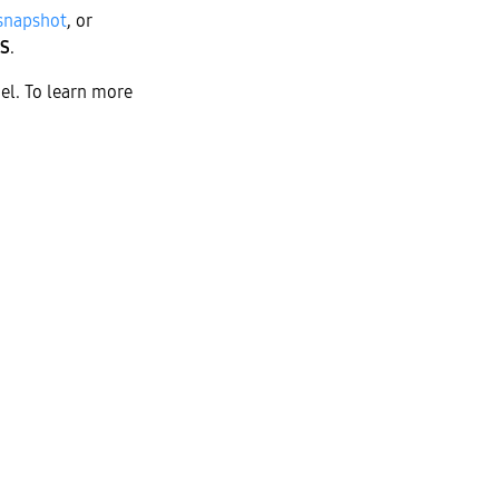
 snapshot
, or
S
.
el. To learn more