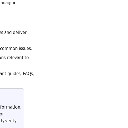
managing,
es and deliver
r common issues.
ons relevant to
ant guides, FAQs,
nformation,
or
y verify