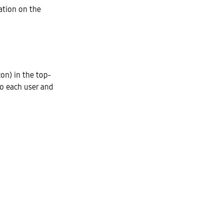
ation on the
on) in the top-
to each user and