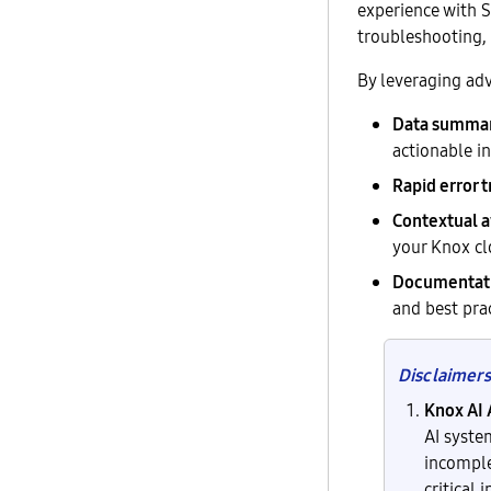
experience with 
troubleshooting, 
By leveraging adv
Data summari
actionable in
Rapid error 
Contextual 
your Knox cl
Documentati
and best prac
Disclaimers
Knox AI 
AI syste
incomple
critical 