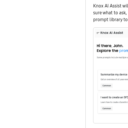
Knox AI Assist wil
sure what to ask,
prompt library t