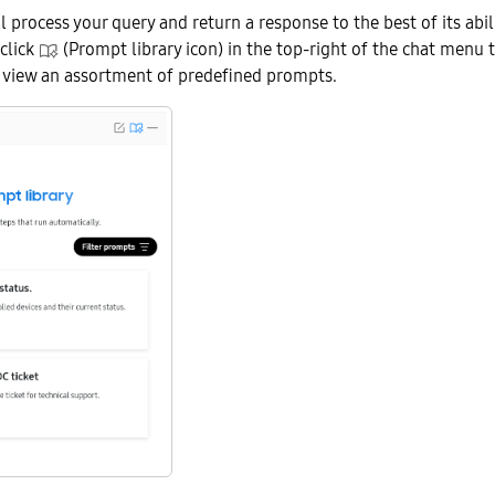
l process your query and return a response to the best of its abili
 click
(Prompt library icon) in the top-right of the chat menu 
o view an assortment of predefined prompts.