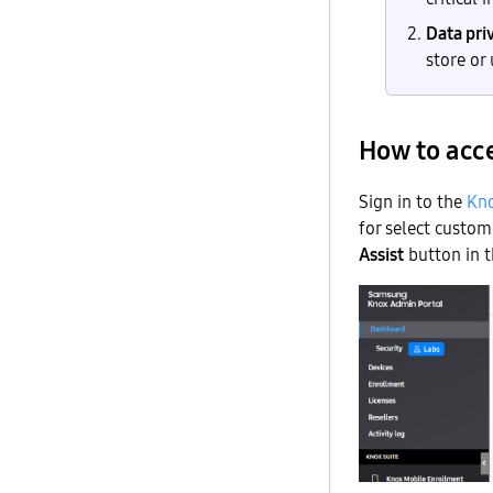
Data pri
store or
How to acce
Sign in to the
Kno
for select custom
Assist
button in t