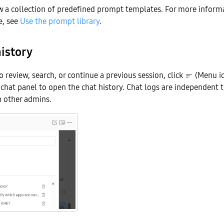
w a collection of predefined prompt templates. For more inform
e, see
Use the prompt library
.
istory
o review, search, or continue a previous session, click
(Menu ic
e chat panel to open the chat history. Chat logs are independent 
h other admins.