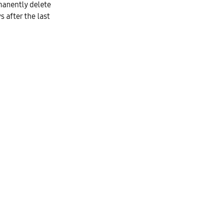
manently delete
 after the last