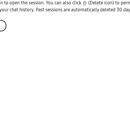
on to open the session. You can also click
(Delete icon) to per
your chat history. Past sessions are automatically deleted 30 days