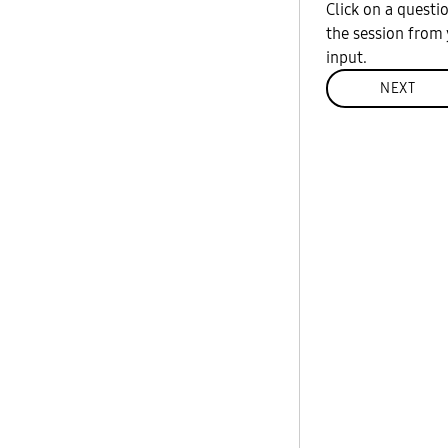
Click on a questi
the session from 
input.
NEXT