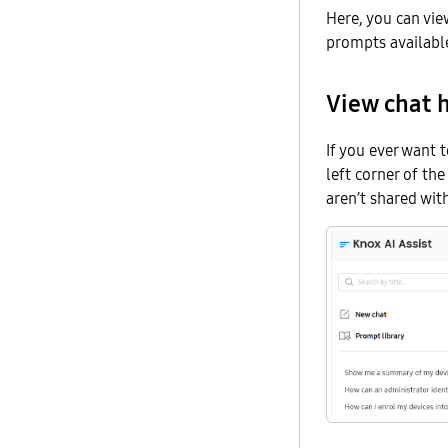
Here, you can vie
prompts availabl
View chat h
If you ever want t
left corner of th
aren’t shared wit