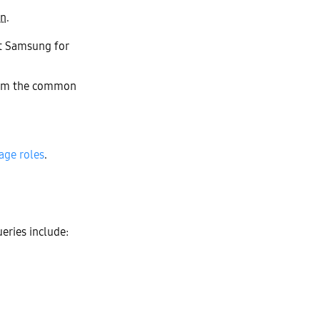
in
.
ct Samsung for
them the common
ge roles
.
eries include: