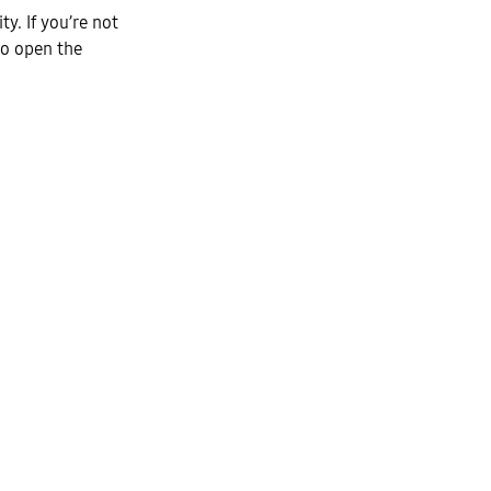
ty. If you’re not
to open the