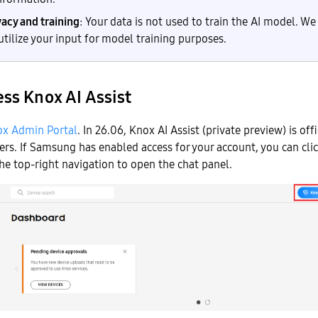
vacy and training
: Your data is not used to train the AI model. We
 utilize your input for model training purposes.
ss Knox AI Assist
x Admin Portal
. In 26.06, Knox AI Assist (private preview) is offi
ers. If Samsung has enabled access for your account, you can cli
he top-right navigation to open the chat panel.