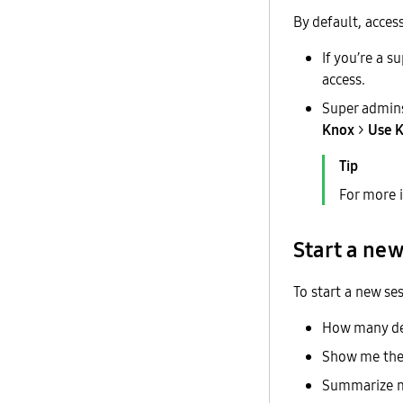
By default, access
If you’re a 
access.
Super admins
Knox
>
Use K
For more 
Start a new
To start a new se
How many dev
Show me the 
Summarize m