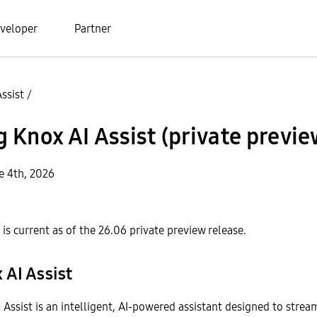
veloper
Partner
ssist
/
Knox AI Assist (private previe
e 4th, 2026
is current as of the 26.06 private preview release.
 AI Assist
ssist is an intelligent, AI-powered assistant designed to strea