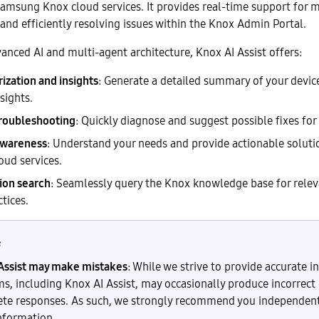
Samsung Knox cloud services. It provides real-time support for 
and efficiently resolving issues within the Knox Admin Portal.
anced AI and multi-agent architecture, Knox AI Assist offers:
zation and insights
: Generate a detailed summary of your devic
sights.
troubleshooting
: Quickly diagnose and suggest possible fixes fo
awareness
: Understand your needs and provide actionable soluti
oud services.
on search
: Seamlessly query the Knox knowledge base for relev
tices.
Assist may make mistakes
: While we strive to provide accurate i
ms, including Knox AI Assist, may occasionally produce incorrect 
te responses. As such, we strongly recommend you independentl
information.