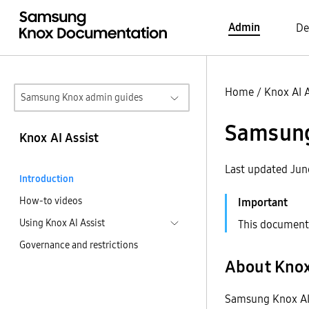
Admin
De
Home
/
Knox AI A
Samsung Knox admin guides
Samsung 
Knox AI Assist
Last updated Jun
Introduction
How-to videos
Using Knox AI Assist
This document 
Governance and restrictions
About Knox
Samsung Knox AI A