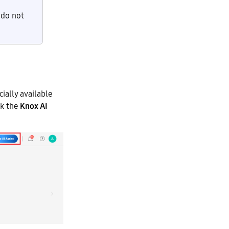
 do not
cially available
ck the
Knox AI