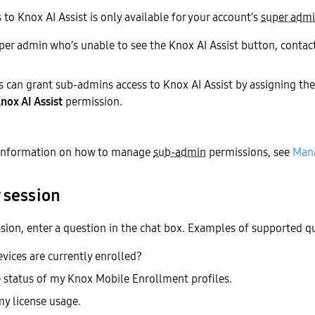
 to Knox AI Assist is only available for your account’s
super adm
super admin who’s unable to see the Knox AI Assist button, conta
 can grant sub-admins access to Knox AI Assist by assigning 
nox AI Assist
permission.
information on how to manage
sub-admin
permissions, see
Mana
 session
ssion, enter a question in the chat box. Examples of supported qu
ices are currently enrolled?
status of my Knox Mobile Enrollment profiles.
y license usage.