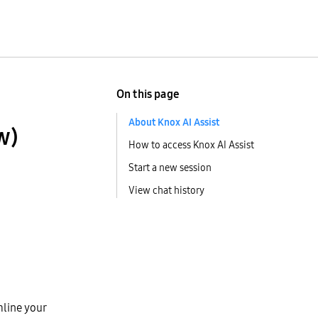
On this page
About Knox AI Assist
w)
How to access Knox AI Assist
Start a new session
View chat history
mline your