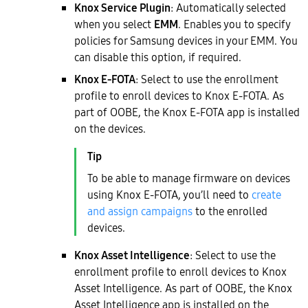
Knox Service Plugin
: Automatically selected
when you select
EMM
. Enables you to specify
policies for Samsung devices in your EMM. You
can disable this option, if required.
Knox E-FOTA
: Select to use the enrollment
profile to enroll devices to Knox E-FOTA. As
part of OOBE, the Knox E-FOTA app is installed
on the devices.
To be able to manage firmware on devices
using Knox E-FOTA, you’ll need to
create
and assign campaigns
to the enrolled
devices.
Knox Asset Intelligence
: Select to use the
enrollment profile to enroll devices to Knox
Asset Intelligence. As part of OOBE, the Knox
Asset Intelligence app is installed on the