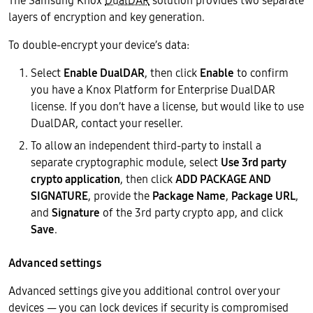
The Samsung Knox
DualDAR
solution provides two separate
layers of encryption and key generation.
To double-encrypt your device’s data:
Select
Enable DualDAR
, then click
Enable
to confirm
you have a Knox Platform for Enterprise DualDAR
license. If you don’t have a license, but would like to use
DualDAR, contact your reseller.
To allow an independent third-party to install a
separate cryptographic module, select
Use 3rd party
crypto application
, then click
ADD PACKAGE AND
SIGNATURE
, provide the
Package Name
,
Package URL
,
and
Signature
of the 3rd party crypto app, and click
Save
.
Advanced settings
Advanced settings give you additional control over your
devices — you can lock devices if security is compromised