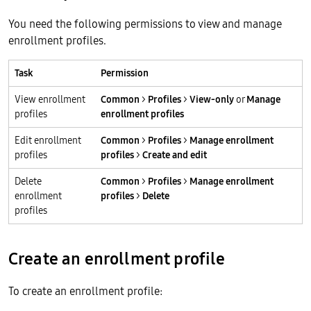
You need the following permissions to view and manage
enrollment profiles.
Task
Permission
View enrollment
Common
>
Profiles
>
View-only
or
Manage
profiles
enrollment profiles
Edit enrollment
Common
>
Profiles
>
Manage enrollment
profiles
profiles
>
Create and edit
Delete
Common
>
Profiles
>
Manage enrollment
enrollment
profiles
>
Delete
profiles
Create an enrollment profile
To create an enrollment profile: