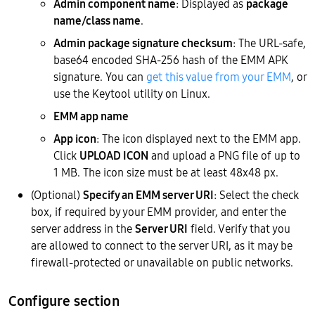
Admin component name
: Displayed as
package
name/class name
.
Admin package signature checksum
: The URL-safe,
base64 encoded SHA-256 hash of the EMM APK
signature. You can
get this value from your EMM
, or
use the Keytool utility on Linux.
EMM app name
App icon
: The icon displayed next to the EMM app.
Click
UPLOAD ICON
and upload a PNG file of up to
1 MB. The icon size must be at least 48x48 px.
(Optional)
Specify an EMM server URI
: Select the check
box, if required by your EMM provider, and enter the
server address in the
Server URI
field. Verify that you
are allowed to connect to the server URI, as it may be
firewall-protected or unavailable on public networks.
Configure section