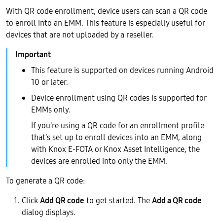
With QR code enrollment, device users can scan a QR code
to enroll into an EMM. This feature is especially useful for
devices that are not uploaded by a reseller.
This feature is supported on devices running Android
10 or later.
Device enrollment using QR codes is supported for
EMMs only.
If you’re using a QR code for an enrollment profile
that’s set up to enroll devices into an EMM, along
with Knox E-FOTA or Knox Asset Intelligence, the
devices are enrolled into only the EMM.
To generate a QR code:
Click
Add QR code
to get started. The
Add a QR code
dialog displays.