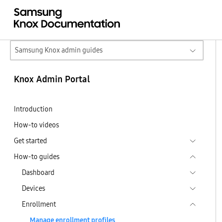
Samsung Knox admin guides
Knox Admin Portal
Introduction
How-to videos
Get started
How-to guides
Dashboard
Devices
Enrollment
Manage enrollment profiles