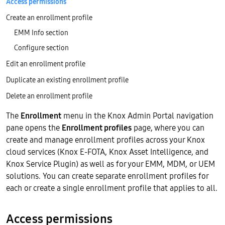
Access permissions
Create an enrollment profile
EMM Info section
Configure section
Edit an enrollment profile
Duplicate an existing enrollment profile
Delete an enrollment profile
The
Enrollment
menu in the Knox Admin Portal navigation
pane opens the
Enrollment profiles
page, where you can
create and manage enrollment profiles across your Knox
cloud services (Knox E-FOTA, Knox Asset Intelligence, and
Knox Service Plugin) as well as for your EMM, MDM, or UEM
solutions. You can create separate enrollment profiles for
each or create a single enrollment profile that applies to all.
Access permissions