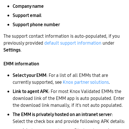
Company name
Support email
Support phone number
The support contact information is auto-populated, if you
previously provided
default support information
under
Settings
.
EMM information
Select your EMM
: For a list of all EMMs that are
currently supported, see
Knox partner solutions
.
Link to agent APK
: For most Knox Validated EMMs the
download link of the EMM app is auto populated. Enter
the download link manually, if it’s not auto populated.
The EMM is privately hosted on an intranet server
:
Select the check box and provide following APK details: