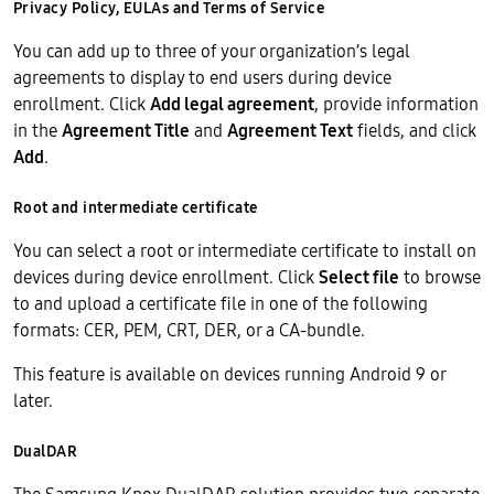
Privacy Policy, EULAs and Terms of Service
You can add up to three of your organization’s legal
agreements to display to end users during device
enrollment. Click
Add legal agreement
, provide information
in the
Agreement Title
and
Agreement Text
fields, and click
Add
.
Root and intermediate certificate
You can select a root or intermediate certificate to install on
devices during device enrollment. Click
Select file
to browse
to and upload a certificate file in one of the following
formats: CER, PEM, CRT, DER, or a CA-bundle.
This feature is available on devices running Android 9 or
later.
DualDAR