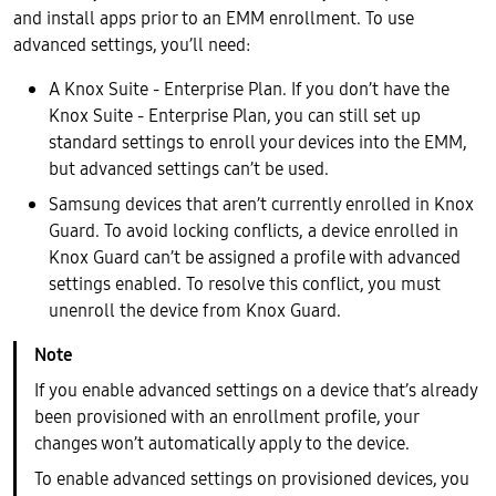
and install apps prior to an EMM enrollment. To use
advanced settings, you’ll need:
A Knox Suite - Enterprise Plan. If you don’t have the
Knox Suite - Enterprise Plan, you can still set up
standard settings to enroll your devices into the EMM,
but advanced settings can’t be used.
Samsung devices that aren’t currently enrolled in Knox
Guard. To avoid locking conflicts, a device enrolled in
Knox Guard can’t be assigned a profile with advanced
settings enabled. To resolve this conflict, you must
unenroll the device from Knox Guard.
If you enable advanced settings on a device that’s already
been provisioned with an enrollment profile, your
changes won’t automatically apply to the device.
To enable advanced settings on provisioned devices, you