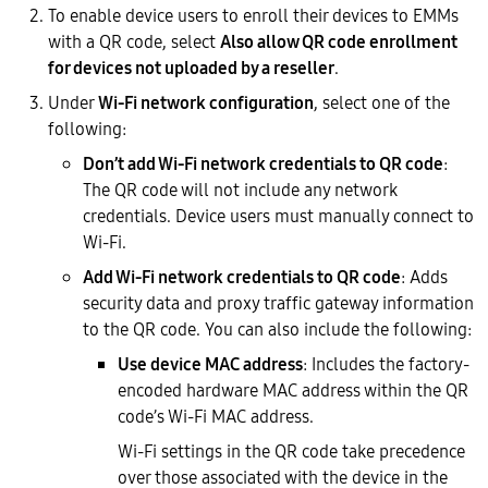
To enable device users to enroll their devices to EMMs
with a QR code, select
Also allow QR code enrollment
for devices not uploaded by a reseller
.
Under
Wi-Fi network configuration
, select one of the
following:
Don’t add Wi-Fi network credentials to QR code
:
The QR code will not include any network
credentials. Device users must manually connect to
Wi-Fi.
Add Wi-Fi network credentials to QR code
: Adds
security data and proxy traffic gateway information
to the QR code. You can also include the following:
Use device MAC address
: Includes the factory-
encoded hardware MAC address within the QR
code’s Wi-Fi MAC address.
Wi-Fi settings in the QR code take precedence
over those associated with the device in the