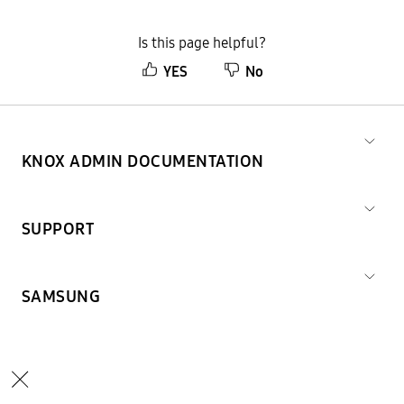
Is this page helpful?
YES
No
KNOX ADMIN DOCUMENTATION
SUPPORT
SAMSUNG