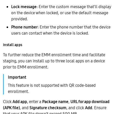
Lock message
: Enter the custom message that’ll display
on the device when locked, or use the default message
provided.
Phone number
: Enter the phone number that the device
users can contact when the device is locked.
Install apps
To further reduce the EMM enrollment time and facilitate
staging, you can install up to three local apps on a device
prior to EMM enrollment.
This feature is not supported with QR code-based
enrollment.
Click
Add app
, enter a
Package name
,
URL for app download
(APK file)
, and
Signature checksum
, and click
Add
. Ensure
that your APK file doesn’t exceed 500 MB.