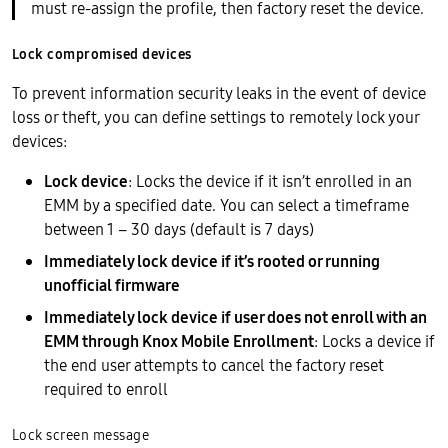
must re-assign the profile, then factory reset the device.
Lock compromised devices
To prevent information security leaks in the event of device
loss or theft, you can define settings to remotely lock your
devices:
Lock device
: Locks the device if it isn’t enrolled in an
EMM by a specified date. You can select a timeframe
between 1 – 30 days (default is 7 days)
Immediately lock device if it’s rooted or running
unofficial firmware
Immediately lock device if user does not enroll with an
EMM through Knox Mobile Enrollment
: Locks a device if
the end user attempts to cancel the factory reset
required to enroll
Lock screen message