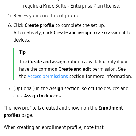
require a
Knox Suite - Enterprise Plan
license.
Review your enrollment profile.
Click
Create profile
to complete the set up.
Alternatively, click
Create and assign
to also assign it to
devices.
The
Create and assign
option is available only if you
have the common
Create and edit
permission. See
the
Access permissions
section for more information.
(Optional) In the
Assign
section, select the devices and
click
Assign to devices
.
The new profile is created and shown on the
Enrollment
profiles
page.
When creating an enrollment profile, note that: