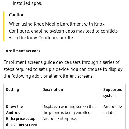
installed apps.
When using Knox Mobile Enrollment with Knox
Configure, enabling system apps may lead to conflicts
with the Knox Configure profile.
Enrollment screens
Enrollment screens guide device users through a series of
steps required to set up a device. You can choose to display
the following additional enrollment screens:
Setting
Description
Supported
system
Show the
Displays a warning screen that
Android 12
Android
the phone is being enrolled in
or later.
Enterprise setup
Android Enterprise.
disclaimer screen