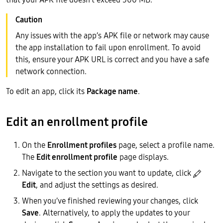
Any issues with the app’s APK file or network may cause
the app installation to fail upon enrollment. To avoid
this, ensure your APK URL is correct and you have a safe
network connection.
To edit an app, click its
Package name
.
Edit an enrollment profile
On the
Enrollment profiles
page, select a profile name.
The
Edit enrollment profile
page displays.
Navigate to the section you want to update, click
Edit
, and adjust the settings as desired.
When you’ve finished reviewing your changes, click
Save
. Alternatively, to apply the updates to your