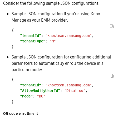
Consider the following sample JSON configurations:
Sample JSON configuration if you’re using Knox
Manage as your EMM provider:
"tenantId"
: 
"knoxteam.samsung.com"
"tenantType"
: 
"M"
Sample JSON configuration for configuring additional
parameters to automatically enroll the device in a
particular mode:
"tenantId"
: 
"knoxteam.samsung.com"
"AllowModifyUserId"
: 
"Disallow"
"Mode"
: 
"DO"
QR code enrollment