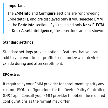
The
EMM Info
and
Configure
sections are for providing
EMM details, and are displayed only if you selected
EMM
in the
Basic info
section. If you selected only
Knox E-FOTA
or
Knox Asset Intelligence
, these sections are not shown.
Standard settings
Standard settings provide optional features that you can
add to your enrollment profile to customize what devices
can do during and after enrollment.
DPC extras
If required by your EMM provider for enrollment, specify any
custom JSON configurations for the Device Policy Controller
(DPC) app. Consult your EMM provider to obtain the required
configurations as the format may differ.