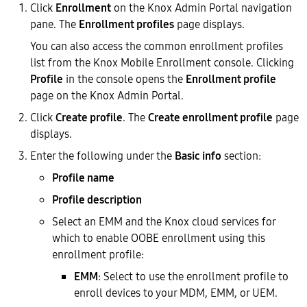
Click
Enrollment
on the Knox Admin Portal navigation
pane. The
Enrollment profiles
page displays.
You can also access the common enrollment profiles
list from the Knox Mobile Enrollment console. Clicking
Profile
in the console opens the
Enrollment profile
page on the Knox Admin Portal.
Click
Create profile
. The
Create enrollment profile
page
displays.
Enter the following under the
Basic info
section:
Profile name
Profile description
Select an EMM and the Knox cloud services for
which to enable OOBE enrollment using this
enrollment profile:
EMM
: Select to use the enrollment profile to
enroll devices to your MDM, EMM, or UEM.