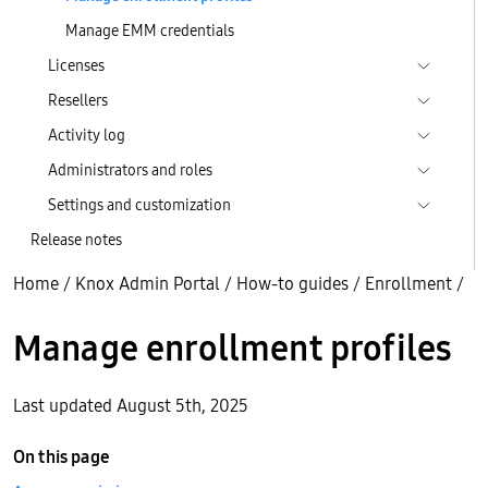
Manage EMM credentials
Licenses
Resellers
Activity log
Administrators and roles
Settings and customization
Release notes
Home
/
Knox Admin Portal
/
How-to guides
/
Enrollment
/
Manage enrollment profiles
Last updated August 5th, 2025
On this page