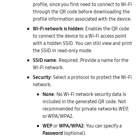
profile, since you first need to connect to Wi-Fi
through the QR code before downloading the
profile information associated with the device.
Wi-Fi network is hidden
: Enables the QR code
to connect the device to a Wi-Fi access point
with a hidden SSID. You can still view and print
the SSID in read-only mode.
SSID name
: Required. Provide a name for the
Wi-Fi network.
Security
: Select a protocol to protect the Wi-Fi
network.
None
: No Wi-Fi network security data is
included in the generated QR code. Not
recommended for private networks WEP,
or WPA/WPA2.
WEP
or
WPA/WPA2
: You can specify a
Password
(optional).