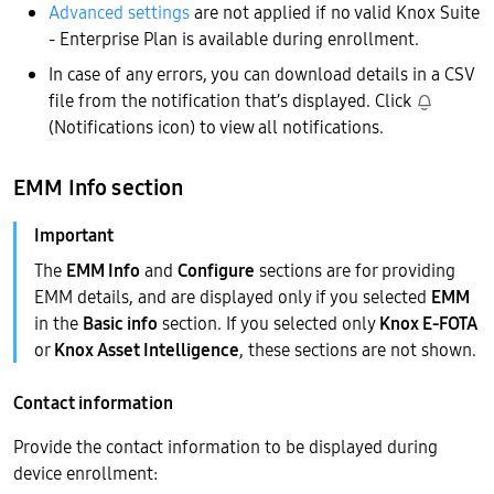
Advanced settings
are not applied if no valid Knox Suite
- Enterprise Plan is available during enrollment.
In case of any errors, you can download details in a CSV
file from the notification that’s displayed. Click
(Notifications icon) to view all notifications.
EMM Info section
The
EMM Info
and
Configure
sections are for providing
EMM details, and are displayed only if you selected
EMM
in the
Basic info
section. If you selected only
Knox E-FOTA
or
Knox Asset Intelligence
, these sections are not shown.
Contact information
Provide the contact information to be displayed during
device enrollment: