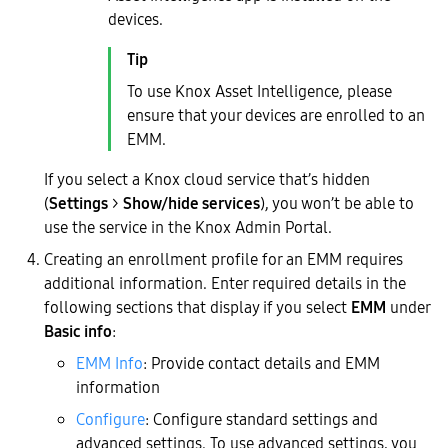
devices.
To use Knox Asset Intelligence, please
ensure that your devices are enrolled to an
EMM.
If you select a Knox cloud service that’s hidden
(
Settings
>
Show/hide services
), you won’t be able to
use the service in the Knox Admin Portal.
Creating an enrollment profile for an EMM requires
additional information. Enter required details in the
following sections that display if you select
EMM
under
Basic info
:
EMM Info
: Provide contact details and EMM
information
Configure
: Configure standard settings and
advanced settings. To use advanced settings, you