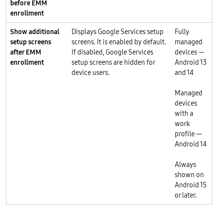
before EMM
enrollment
Show additional
Displays Google Services setup
Fully
setup screens
screens. It is enabled by default.
managed
after EMM
If disabled, Google Services
devices —
enrollment
setup screens are hidden for
Android 13
device users.
and 14
Managed
devices
with a
work
profile —
Android 14
Always
shown on
Android 15
or later.