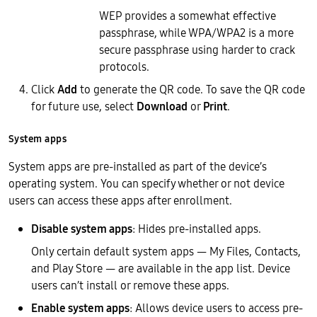
WEP provides a somewhat effective
passphrase, while WPA/WPA2 is a more
secure passphrase using harder to crack
protocols.
Click
Add
to generate the QR code. To save the QR code
for future use, select
Download
or
Print
.
System apps
System apps are pre-installed as part of the device’s
operating system. You can specify whether or not device
users can access these apps after enrollment.
Disable system apps
: Hides pre-installed apps.
Only certain default system apps — My Files, Contacts,
and Play Store — are available in the app list. Device
users can’t install or remove these apps.
Enable system apps
: Allows device users to access pre-