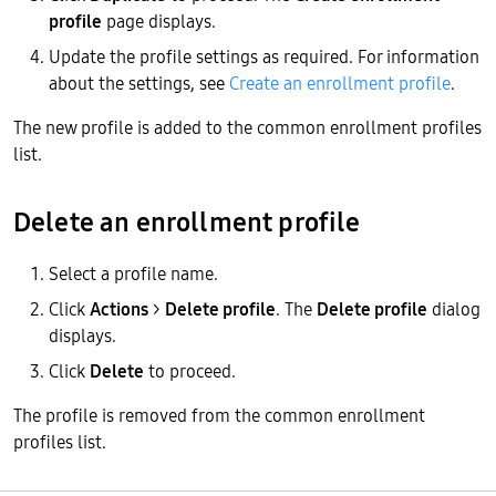
profile
page displays.
Update the profile settings as required. For information
about the settings, see
Create an enrollment profile
.
The new profile is added to the common enrollment profiles
list.
Delete an enrollment profile
Select a profile name.
Click
Actions
>
Delete profile
. The
Delete profile
dialog
displays.
Click
Delete
to proceed.
The profile is removed from the common enrollment
profiles list.