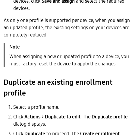
devices, click
Save and assign
and select the required
devices.
As only one profile is supported per device, when you assign
an updated profile, the existing settings on your devices are
completely replaced.
When assigning a new or updated profile to a device, you
must factory reset the device to apply the changes.
Duplicate an existing enrollment
profile
Select a profile name.
Click
Actions
>
Duplicate to edit
. The
Duplicate profile
dialog displays.
Click
Duplicate
to proceed. The
Create enrollment