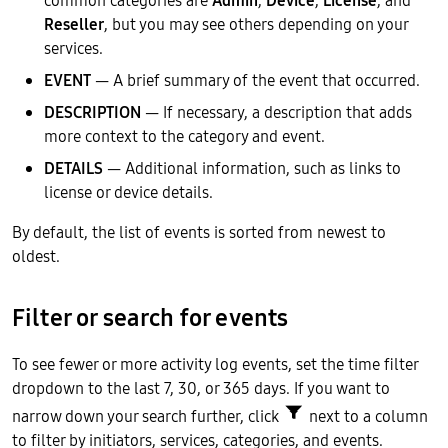
Reseller
, but you may see others depending on your
services.
EVENT
— A brief summary of the event that occurred.
DESCRIPTION
— If necessary, a description that adds
more context to the category and event.
DETAILS
— Additional information, such as links to
license or device details.
By default, the list of events is sorted from newest to
oldest.
Filter or search for events
To see fewer or more activity log events, set the time filter
dropdown to the last 7, 30, or 365 days. If you want to
narrow down your search further, click
next to a column
to filter by initiators, services, categories, and events.