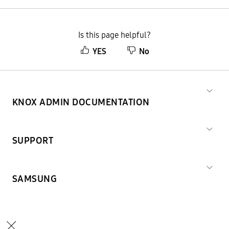
Is this page helpful?
YES
No
KNOX ADMIN DOCUMENTATION
SUPPORT
SAMSUNG