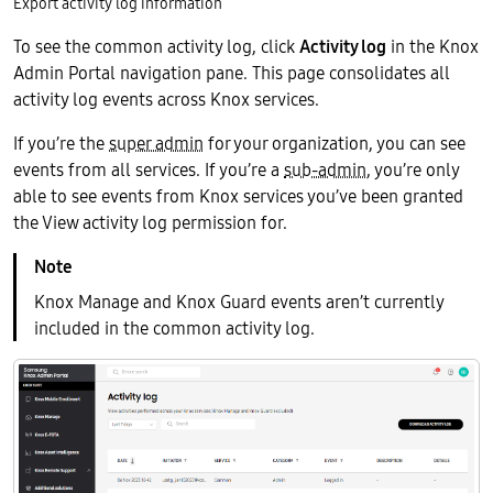
Export activity log information
To see the common activity log, click
Activity log
in the Knox
Admin Portal navigation pane. This page consolidates all
activity log events across Knox services.
If you’re the
super admin
for your organization, you can see
events from all services. If you’re a
sub-admin
, you’re only
able to see events from Knox services you’ve been granted
the View activity log permission for.
Knox Manage and Knox Guard events aren’t currently
included in the common activity log.