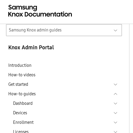
Samsung Knox admin guides
Knox Admin Portal
Introduction
How-to videos
Get started
How-to guides
Dashboard
Devices
Enrollment
Licenses