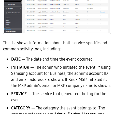
The list shows information about both service-specific and
common activity logs, including:
DATE
— The date and time the event occurred.
INITIATOR
— The admin who initiated the event. If using
Samsung account for Business
, the admin’s
account ID
and email address are shown. If Knox MSP initiated it,
the MSP admin’s email or MSP company name is shown.
SERVICE
— The service that generated the log for the
event.
CATEGORY
— The category the event belongs to. The
common categories are
Admin
,
Device
,
License
, and