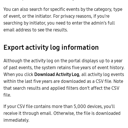
You can also search for specific events by the category, type
of event, or the initiator. For privacy reasons, if you’re
searching by initiator, you need to enter the admin’s full
email address to see the results.
Export activity log information
Although the activity log on the portal displays up to a year
of past events, the system retains five years of event history.
When you click
Download Activity Log
, all activity log events
within the last five years are downloaded as a CSV file. Note
that search results and applied filters don’t affect the CSV
file.
If your CSV file contains more than 5,000 devices, you’ll
receive it through email. Otherwise, the file is downloaded
immediately.