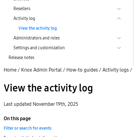
Resellers
Activity log
View the activity log
Administrators and roles
Settings and customization
Release notes
Home
/
Knox Admin Portal
/
How-to guides
/
Activity logs
/
View the activity log
Last updated November 19th, 2025
On this page
Filter or search for events